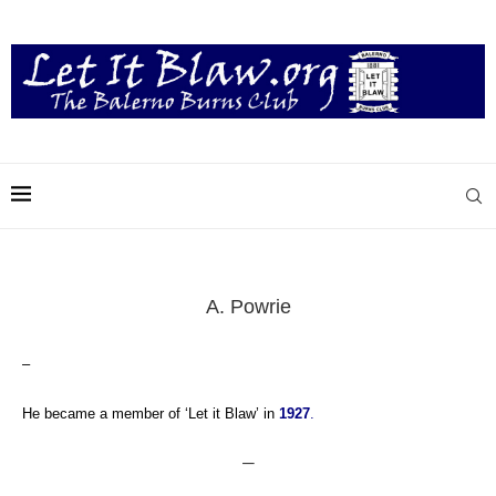
A. Powrie
–
He became a member of ‘Let it Blaw’ in
1927
.
—