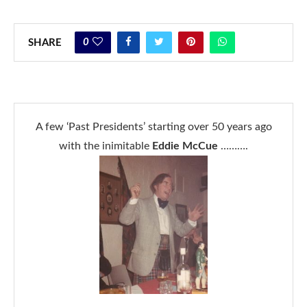
0
SHARE
A few ‘Past Presidents’ starting over 50 years ago
with the inimitable
Eddie McCue
……….