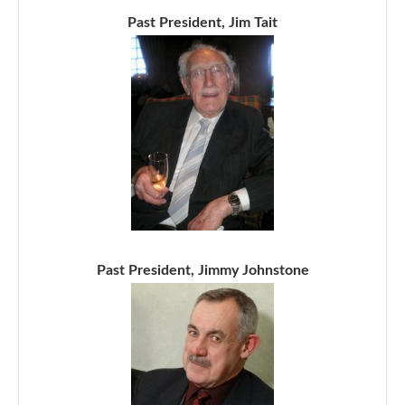
Past President, Jim Tait
Past President, Jimmy Johnstone