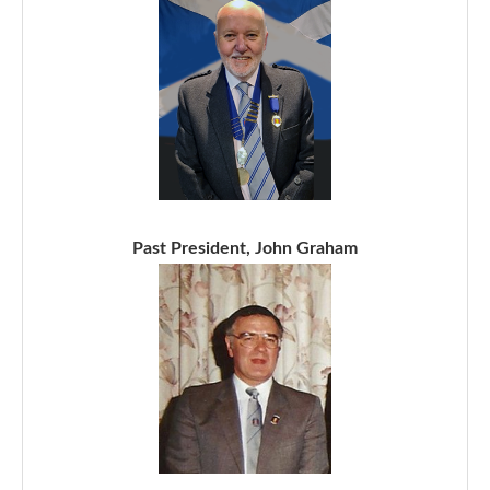
Past President, John Graham