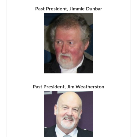
Past President, Jimmie Dunbar
Past President, Jim Weatherston