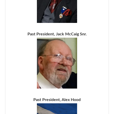
Past President, Jack McCaig Snr.
Past President, Alex Hood