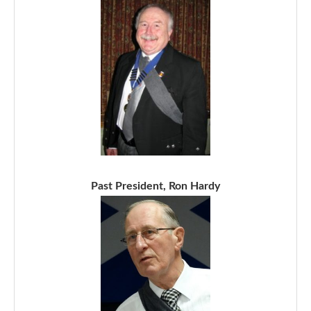
Past President, Ron Hardy