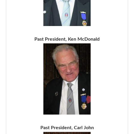
Past President, Ken McDonald
Past President, Carl John