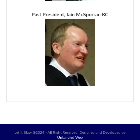
Past President, Iain McSporran KC
Let It Blaw @2024 - All Right Reserved. Designed and Developed by
Untangled Web