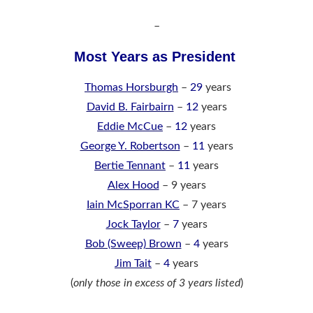
–
Most Years as President
Thomas Horsburgh
–
29
years
David B. Fairbairn
–
12
years
Eddie McCue
–
12
years
George Y. Robertson
–
11
years
Bertie Tennant
–
11
years
Alex Hood
– 9 years
Iain McSporran KC
– 7 years
Jock Taylor
–
7
years
Bob (Sweep) Brown
–
4
years
Jim Tait
–
4
years
(
only those in excess of 3 years listed
)