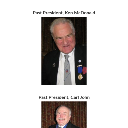
Past President, Ken McDonald
Past President, Carl John