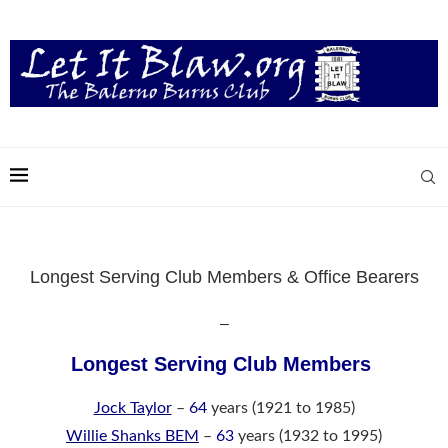
Longest Serving Club Members & Office Bearers
–
Longest Serving Club Members
Jock Taylor
–
64
years (1921 to 1985)
Willie Shanks BEM
–
63
years (1932 to 1995)