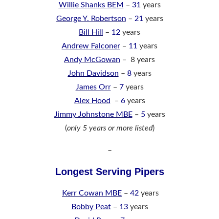
Willie Shanks BEM
–
31
years
George Y. Robertson
–
21
years
Bill Hill
–
12
years
Andrew Falconer
–
11
years
Andy McGowan
– 8 years
John Davidson
–
8
years
James Orr
–
7
years
Alex Hood
–
6
years
Jimmy Johnstone MBE
–
5
years
(
only 5 years or more listed
)
–
Longest Serving Pipers
Kerr Cowan MBE
–
42
years
Bobby Peat
–
13
years