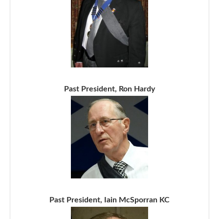
Past President, Ron Hardy
Past President, Iain McSporran KC