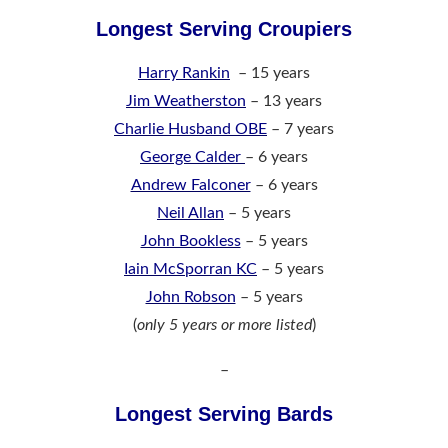
Longest Serving Croupiers
Harry Rankin
– 15 years
Jim Weatherston
– 13 years
Charlie Husband OBE
– 7 years
George Calder
– 6 years
Andrew Falconer
– 6
years
Neil Allan
– 5 years
John Bookless
– 5 years
Iain McSporran KC
– 5 years
John Robson
– 5 years
(
only 5 years or more listed
)
–
Longest Serving Bards