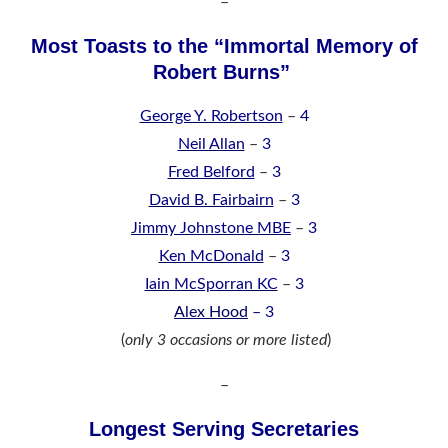
–
Most Toasts to the “Immortal Memory of
Robert Burns”
George Y. Robertson
–
4
Neil Allan
–
3
Fred Belford
–
3
David B. Fairbairn
–
3
Jimmy Johnstone MBE
–
3
Ken McDonald
–
3
Iain McSporran KC
–
3
Alex Hood
– 3
(
only 3 occasions or more listed
)
–
Longest Serving Secretaries