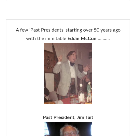
A few ‘Past Presidents’ starting over 50 years ago
with the inimitable
Eddie McCue
……….
Past President, Jim Tait