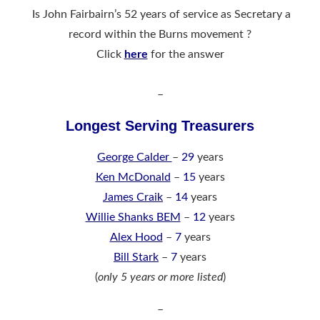
Is John Fairbairn’s 52 years of service as Secretary a
record within the Burns movement ?
Click
here
for the answer
–
Longest Serving Treasurers
George Calder
–
29
years
Ken McDonald
–
15
years
James Craik
–
14
years
Willie Shanks BEM
–
12
years
Alex Hood
–
7
years
Bill Stark
–
7
years
(
only 5 years or more listed
)
–