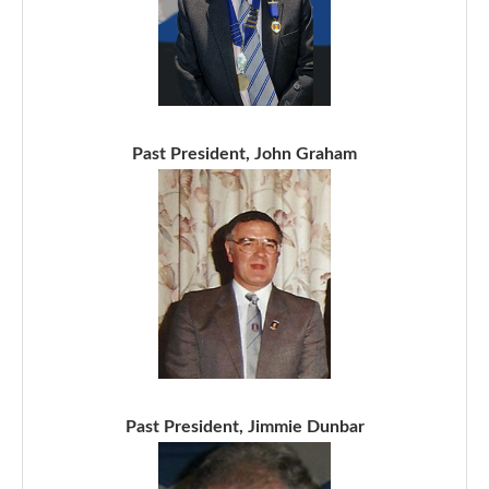
Past President, John Graham
Past President, Jimmie Dunbar