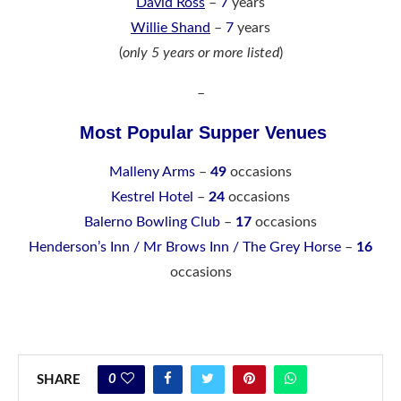
David Ross
–
7
years
Willie Shand
–
7
years
(
only 5 years or more listed
)
–
Most Popular Supper Venues
Malleny Arms
–
49
occasions
Kestrel Hotel
–
24
occasions
Balerno Bowling Club
–
17
occasions
Henderson’s Inn / Mr Brows Inn / The Grey Horse
–
16
occasions
0
SHARE