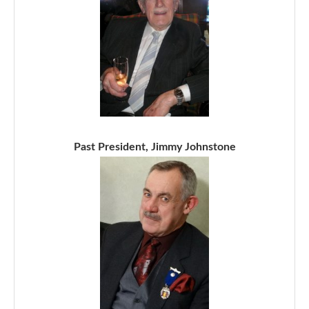
Past President, Jimmy Johnstone