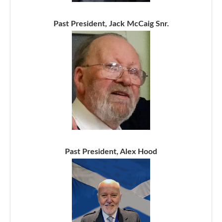
Past President, Jack McCaig Snr.
Past President, Alex Hood