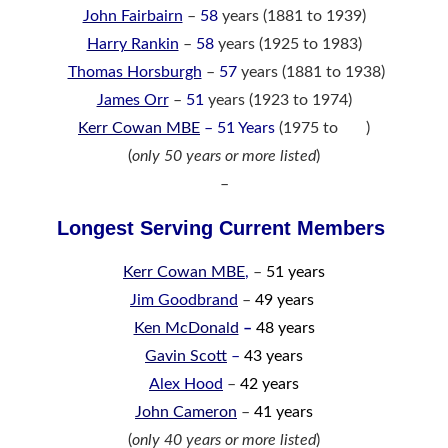
John Fairbairn
–
58
years (1881 to 1939)
Harry Rankin
–
58
years (1925 to 1983)
Thomas Horsburgh
–
57
years (1881 to 1938)
James Orr
–
51
years (1923 to 1974)
Kerr Cowan MBE
– 51 Years
(1975 to )
(
only 50 years or more listed
)
–
Longest Serving Current Members
Kerr Cowan MBE
,
–
51 years
Jim Goodbrand
–
49 years
Ken McDonald
–
48 years
Gavin Scott
–
43 years
Alex Hood
–
42 years
John Cameron
–
41 years
(
only 40 years or more listed
)