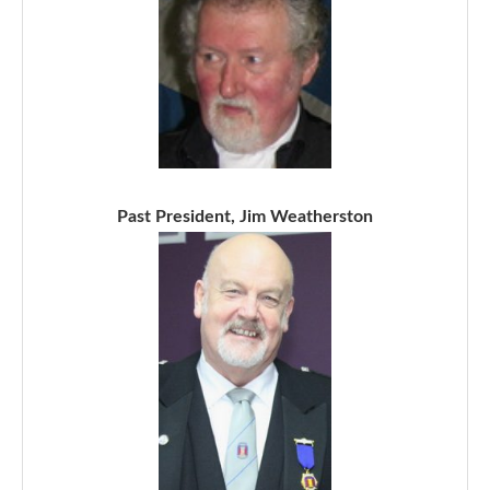
Past President, Jim Weatherston