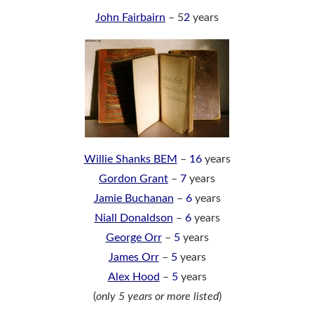
John Fairbairn
– 5
2
years
Willie Shanks BEM
–
16
years
Gordon Grant
–
7
years
Jamie Buchanan
–
6
years
Niall Donaldson
–
6
years
George Orr
–
5
years
James Orr
–
5
years
Alex Hood
–
5
years
(
only 5 years or more listed
)