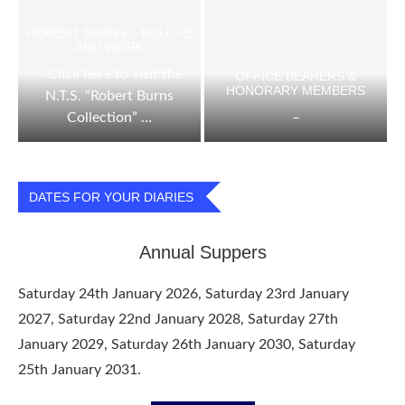
ROBERT BURNS – HIS LIFE
AND WORK
– Click here to visit the
OFFICE BEARERS &
HONORARY MEMBERS
N.T.S. “Robert Burns
Collection” …
–
DATES FOR YOUR DIARIES
Annual Suppers
Saturday 24th January 2026, Saturday 23rd January
2027, Saturday 22nd January 2028, Saturday 27th
January 2029, Saturday 26th January 2030, Saturday
25th January 2031.