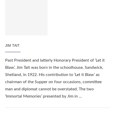
JIM TAIT
Past President and latterly Honorary President of ‘Let it
Blaw’, Jim Tait was born in the schoolhouse, Sandwick,
Shetland, in 1922. His contribution to ‘Let it Blaw’ as
chairman of the Supper on four occasions, committee
man and diplomat cannot be overstated. The two
‘Immortal Memories’ presented by Jim in …