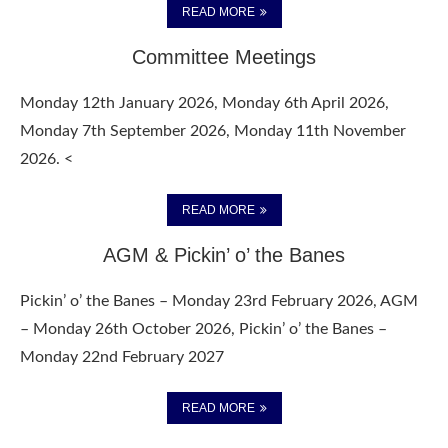
READ MORE
Committee Meetings
Monday 12th January 2026, Monday 6th April 2026,
Monday 7th September 2026, Monday 11th November
2026. <
READ MORE
AGM & Pickin’ o’ the Banes
Pickin’ o’ the Banes – Monday 23rd February 2026, AGM
– Monday 26th October 2026, Pickin’ o’ the Banes –
Monday 22nd February 2027
READ MORE