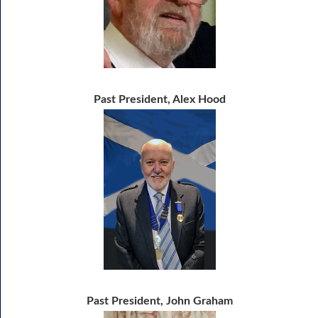
Past President, Alex Hood
Past President, John Graham