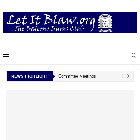
Committee Meetings
NEWS HIGHLIGHT