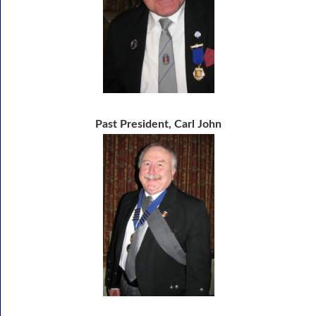
Past President, Carl John