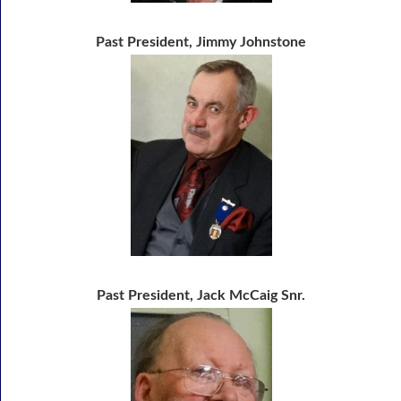
Past President, Jimmy Johnstone
Past President, Jack McCaig Snr.