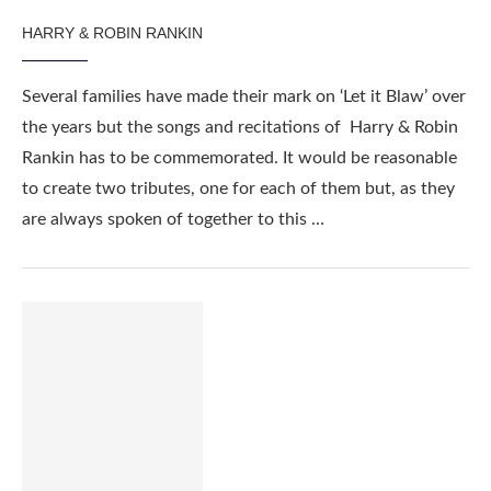
HARRY & ROBIN RANKIN
Several families have made their mark on ‘Let it Blaw’ over
the years but the songs and recitations of Harry & Robin
Rankin has to be commemorated. It would be reasonable
to create two tributes, one for each of them but, as they
are always spoken of together to this …