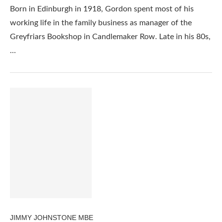
Born in Edinburgh in 1918, Gordon spent most of his
working life in the family business as manager of the
Greyfriars Bookshop in Candlemaker Row. Late in his 80s,
…
JIMMY JOHNSTONE MBE