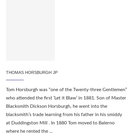
THOMAS HORSBURGH JP
Tom Horsburgh was “one of the Twenty-three Gentlemen”
who attended the first ‘Let it Blaw’ in 1881. Son of Master
Blacksmith Dickson Horsburgh, he went into the
blacksmith’s trade learning from his father in his smiddy
at Duddingston Mill . In 1880 Tom moved to Balerno
where he rented the …