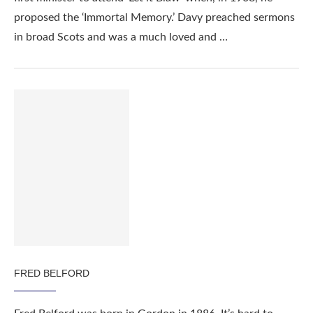
proposed the ‘Immortal Memory.’ Davy preached sermons
in broad Scots and was a much loved and …
FRED BELFORD