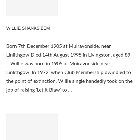
WILLIE SHANKS BEM
Born 7th December 1905 at Muiravonside, near
Linlithgow Died 14th August 1995 in Livingston, aged 89
– Willie was born in 1905 at Muiravonside near
Linlithgow. In 1972, when Club Membership dwindled to
the point of extinction, Willie single handedly took on the
job of raising ‘Let it Blaw’ to …