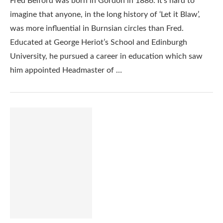
Fred Belford was born in Gordon in 1886. It’s hard to
imagine that anyone, in the long history of ‘Let it Blaw’,
was more influential in Burnsian circles than Fred.
Educated at George Heriot’s School and Edinburgh
University, he pursued a career in education which saw
him appointed Headmaster of …