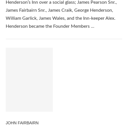
Henderson’s Inn over a social glass; James Pearson Snr.,
James Fairbairn Snr., James Craik, George Henderson,
William Garlick, James Wales, and the Inn-keeper Alex.
Henderson became the Founder Members …
JOHN FAIRBAIRN