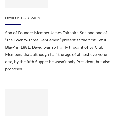
DAVID B. FAIRBAIRN
Son of Founder Member James Fairbairn Snr. and one of
“the Twenty-three Gentlemen” present at the first ‘Let it
Blaw’ in 1881, David was so highly thought of by Club
Members that, although half the age of almost everyone
else, by the fifth Supper he wasn’t only President, but also
proposed …