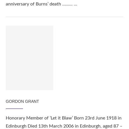
anniversary of Burns’ death ……… …
GORDON GRANT
Honorary Member of ‘Let it Blaw’ Born 23rd June 1918 in
Edinburgh Died 13th March 2006 in Edinburgh, aged 87 –