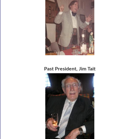
Past President, Jim Tait