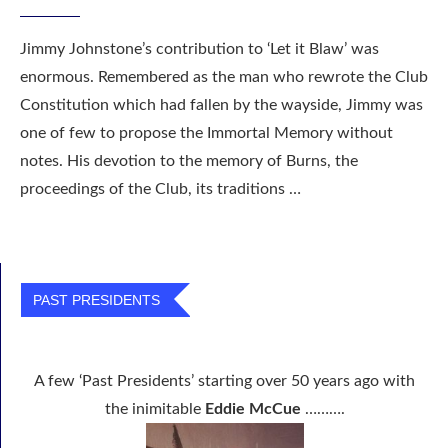
Jimmy Johnstone’s contribution to ‘Let it Blaw’ was
enormous. Remembered as the man who rewrote the Club
Constitution which had fallen by the wayside, Jimmy was
one of few to propose the Immortal Memory without
notes. His devotion to the memory of Burns, the
proceedings of the Club, its traditions …
PAST PRESIDENTS
A few ‘Past Presidents’ starting over 50 years ago with
the inimitable
Eddie McCue
……….