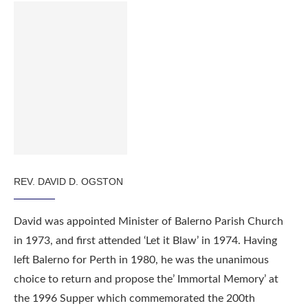
REV. DAVID D. OGSTON
David was appointed Minister of Balerno Parish Church
in 1973, and first attended ‘Let it Blaw’ in 1974. Having
left Balerno for Perth in 1980, he was the unanimous
choice to return and propose the’ Immortal Memory’ at
the 1996 Supper which commemorated the 200th