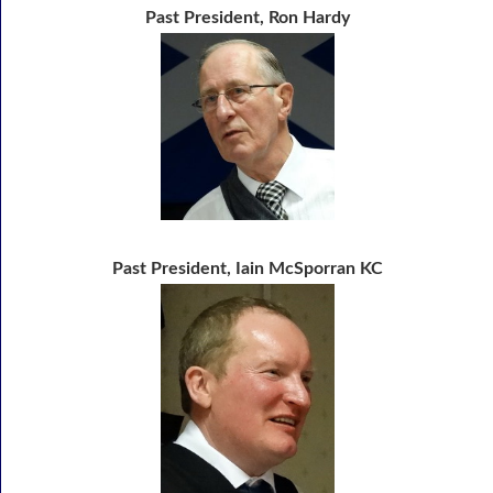
Past President, Ron Hardy
Past President, Iain McSporran KC