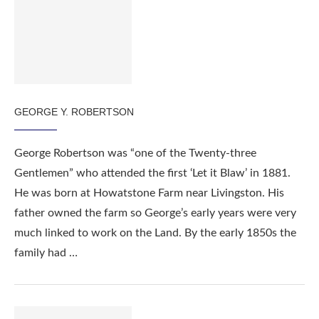
GEORGE Y. ROBERTSON
George Robertson was “one of the Twenty-three
Gentlemen” who attended the first ‘Let it Blaw’ in 1881.
He was born at Howatstone Farm near Livingston. His
father owned the farm so George’s early years were very
much linked to work on the Land. By the early 1850s the
family had …