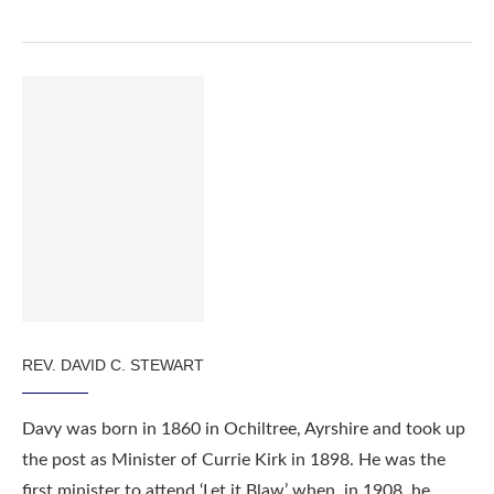
REV. DAVID C. STEWART
Davy was born in 1860 in Ochiltree, Ayrshire and took up
the post as Minister of Currie Kirk in 1898. He was the
first minister to attend ‘Let it Blaw’ when, in 1908, he