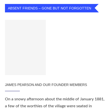
ABSENT FRIENDS – GONE BUT NOT FORGOTTEN
JAMES PEARSON AND OUR FOUNDER MEMBERS
On a snowy afternoon about the middle of January 1881,
a few of the worthies of the village were seated in