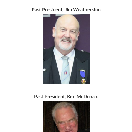
Past President, Jim Weatherston
Past President, Ken McDonald