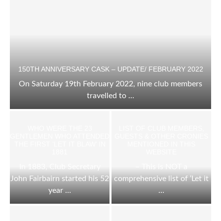
150TH ANNIVERSARY CASK – UPDATE/ FEBRUARY 2022
On Saturday 19th February 2022, nine club members
travelled to …
WHO WERE THE 23
LIST OF CLUB MEMBERS,
GENTLEMEN WHO ATTENDED
GUESTS & OTHER CRONIES
THE FIRST ‘LET IT BLAW’ IN
MENTIONED IN THIS
1881
WEBSITE
In 1883, Club Secretary
– This is NOT a
John Fairbairn started his 52
comprehensive list of ‘Let it
year …
…