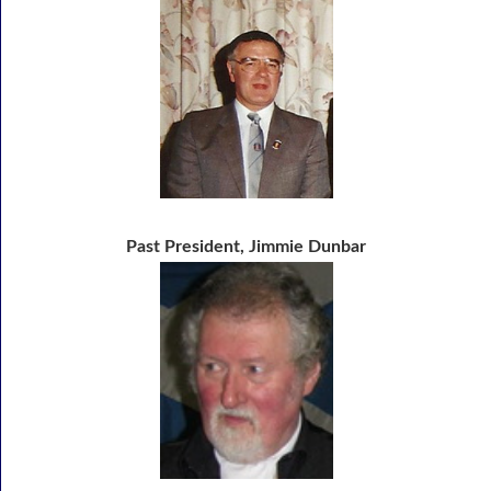
Past President, Jimmie Dunbar