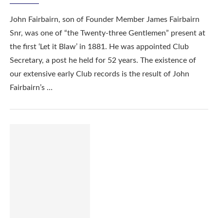
John Fairbairn, son of Founder Member James Fairbairn
Snr, was one of “the Twenty-three Gentlemen” present at
the first ‘Let it Blaw’ in 1881. He was appointed Club
Secretary, a post he held for 52 years. The existence of
our extensive early Club records is the result of John
Fairbairn’s …