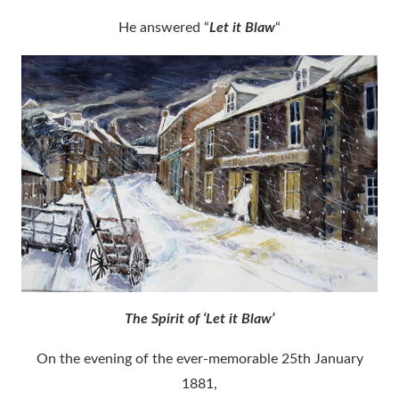
He answered “
Let it Blaw
“
The Spirit of ‘Let it Blaw’
On the evening of the ever-memorable 25th January
1881,