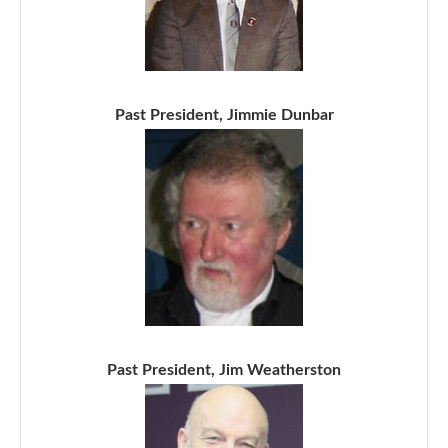
Past President, Jimmie Dunbar
Past President, Jim Weatherston