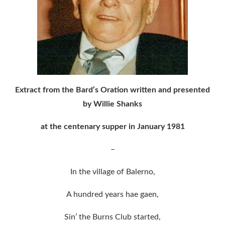
Extract from the Bard’s Oration written and presented
by Willie Shanks
at the centenary supper in January 1981
–
In the village of Balerno,
A hundred years hae gaen,
Sin’ the Burns Club started,