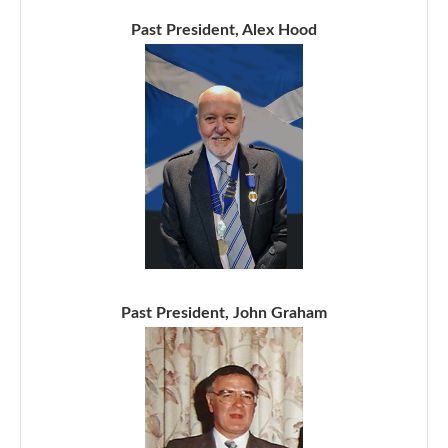
Past President, Alex Hood
Past President, John Graham