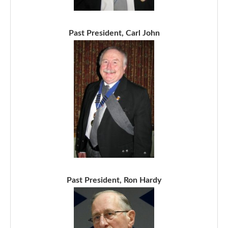
Past President, Carl John
Past President, Ron Hardy