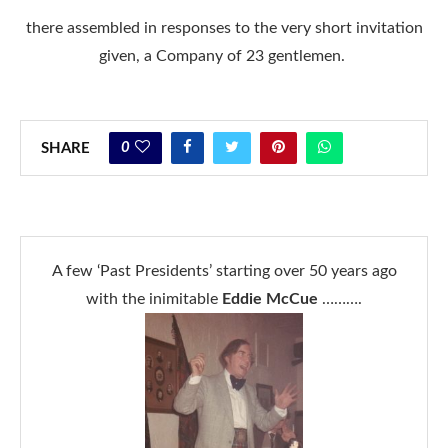
there assembled in responses to the very short invitation
given, a Company of 23 gentlemen.
0
SHARE
A few ‘Past Presidents’ starting over 50 years ago
with the inimitable
Eddie McCue
……….