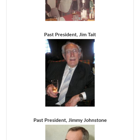
Past President, Jim Tait
Past President, Jimmy Johnstone