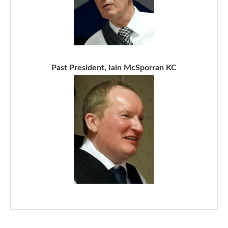
Past President, Iain McSporran KC