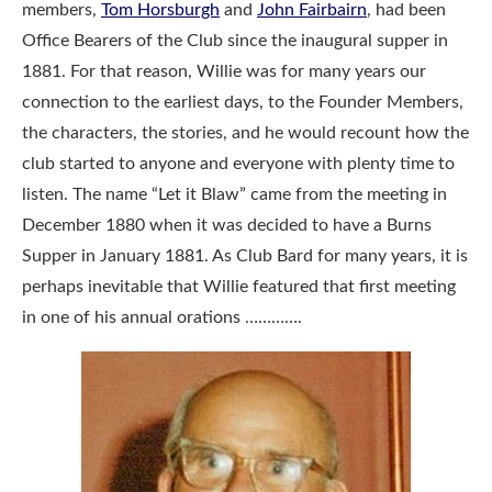
members,
Tom Horsburgh
and
John Fairbairn
, had been
Office Bearers of the Club since the inaugural supper in
1881. For that reason, Willie was for many years our
connection to the earliest days, to the Founder Members,
the characters, the stories, and he would recount how the
club started to anyone and everyone with plenty time to
listen. The name “Let it Blaw” came from the meeting in
December 1880 when it was decided to have a Burns
Supper in January 1881. As Club Bard for many years, it is
perhaps inevitable that Willie featured that first meeting
in one of his annual orations ………….