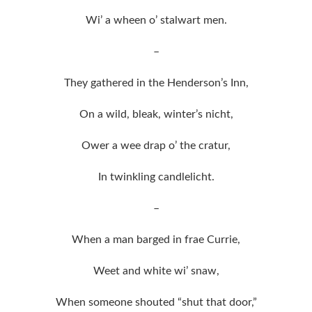
Wi’ a wheen o’ stalwart men.
–
They gathered in the Henderson’s Inn,
On a wild, bleak, winter’s nicht,
Ower a wee drap o’ the cratur,
In twinkling candlelicht.
–
When a man barged in frae Currie,
Weet and white wi’ snaw,
When someone shouted “shut that door,”