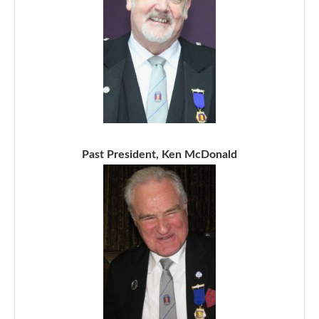
Past President, Ken McDonald