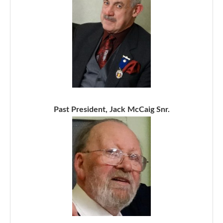
Past President, Jack McCaig Snr.