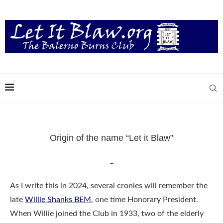
Origin of the name “Let it Blaw”
–
As I write this in 2024, several cronies will remember the
late
Willie Shanks BEM
, one time Honorary President.
When Willie joined the Club in 1933, two of the elderly