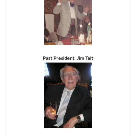
Past President, Jim Tait