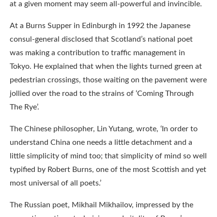
at a given moment may seem all-powerful and invincible.
At a Burns Supper in Edinburgh in 1992 the Japanese
consul-general disclosed that Scotland’s national poet
was making a contribution to traffic management in
Tokyo. He explained that when the lights turned green at
pedestrian crossings, those waiting on the pavement were
jollied over the road to the strains of ‘Coming Through
The Rye’.
The Chinese philosopher, Lin Yutang, wrote, ‘In order to
understand China one needs a little detachment and a
little simplicity of mind too; that simplicity of mind so well
typified by Robert Burns, one of the most Scottish and yet
most universal of all poets.’
The Russian poet, Mikhail Mikhailov, impressed by the