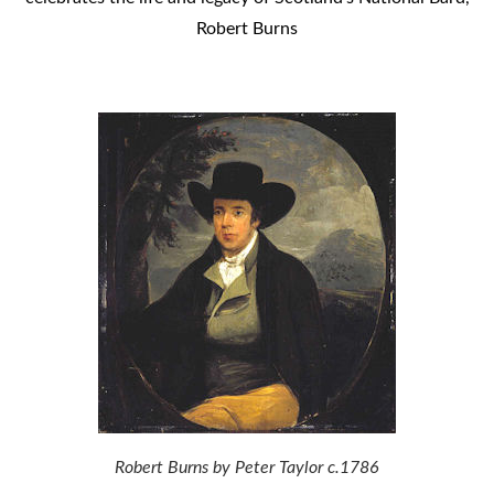
Robert Burns
Robert Burns by Peter Taylor c.1786