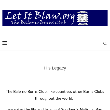
His Legacy
The Balerno Burns Club, like countless other Burns Clubs
throughout the world,
celebrates the life and legacy of Scotland’s National Bard,