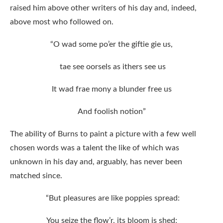
raised him above other writers of his day and, indeed,
above most who followed on.
“O wad some po’er the giftie gie us,
tae see oorsels as ithers see us
It wad frae mony a blunder free us
And foolish notion”
The ability of Burns to paint a picture with a few well
chosen words was a talent the like of which was
unknown in his day and, arguably, has never been
matched since.
“But pleasures are like poppies spread:
You seize the flow’r, its bloom is shed;