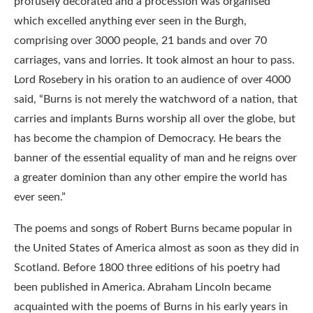
profusely decorated and a procession was organised
which excelled anything ever seen in the Burgh,
comprising over 3000 people, 21 bands and over 70
carriages, vans and lorries. It took almost an hour to pass.
Lord Rosebery in his oration to an audience of over 4000
said, “Burns is not merely the watchword of a nation, that
carries and implants Burns worship all over the globe, but
has become the champion of Democracy. He bears the
banner of the essential equality of man and he reigns over
a greater dominion than any other empire the world has
ever seen.”
The poems and songs of Robert Burns became popular in
the United States of America almost as soon as they did in
Scotland. Before 1800 three editions of his poetry had
been published in America. Abraham Lincoln became
acquainted with the poems of Burns in his early years in