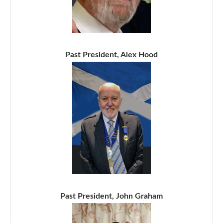
Past President, Alex Hood
Past President, John Graham