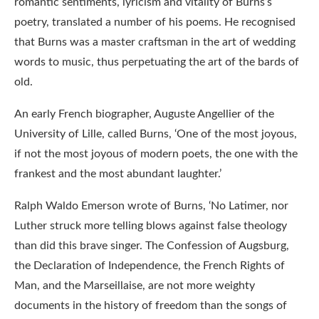
romantic sentiments, lyricism and vitality of Burns’s
poetry, translated a number of his poems. He recognised
that Burns was a master craftsman in the art of wedding
words to music, thus perpetuating the art of the bards of
old.
An early French biographer, Auguste Angellier of the
University of Lille, called Burns, ‘One of the most joyous,
if not the most joyous of modern poets, the one with the
frankest and the most abundant laughter.’
Ralph Waldo Emerson wrote of Burns, ‘No Latimer, nor
Luther struck more telling blows against false theology
than did this brave singer. The Confession of Augsburg,
the Declaration of Independence, the French Rights of
Man, and the Marseillaise, are not more weighty
documents in the history of freedom than the songs of