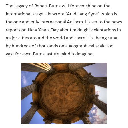
The Legacy of Robert Burns will forever shine on the
International stage. He wrote “Auld Lang Syne” which is
the one and only International Anthem. Listen to the news
reports on New Year’s Day about midnight celebrations in
major cities around the world and there it is, being sung
by hundreds of thousands on a geographical scale too
vast for even Burns’ astute mind to imagine.