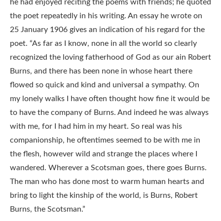
he had enjoyed reciting the poems with friends; he quoted
the poet repeatedly in his writing. An essay he wrote on
25 January 1906 gives an indication of his regard for the
poet. “As far as I know, none in all the world so clearly
recognized the loving fatherhood of God as our ain Robert
Burns, and there has been none in whose heart there
flowed so quick and kind and universal a sympathy. On
my lonely walks I have often thought how fine it would be
to have the company of Burns. And indeed he was always
with me, for I had him in my heart. So real was his
companionship, he oftentimes seemed to be with me in
the flesh, however wild and strange the places where I
wandered. Wherever a Scotsman goes, there goes Burns.
The man who has done most to warm human hearts and
bring to light the kinship of the world, is Burns, Robert
Burns, the Scotsman.”