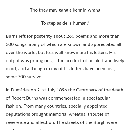
Tho they may gang a kennin wrang
To step aside is human.”
Burns left for posterity about 260 poems and more than
300 songs, many of which are known and appreciated all
over the world, but less well known are his letters. His
output was prodigious, – the product of an alert and lively
mind, and although many of his letters have been lost,
some 700 survive.
In Dumfries on 21st July 1896 the Centenary of the death
of Robert Burns was commemorated in spectacular
fashion. From many countries, specially appointed
deputations brought memorial wreaths, tributes of
reverence and affection. The streets of the Burgh were