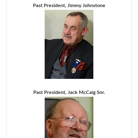
Past President, Jimmy Johnstone
Past President, Jack McCaig Snr.