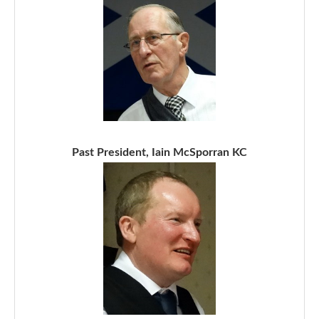
Past President, Iain McSporran KC