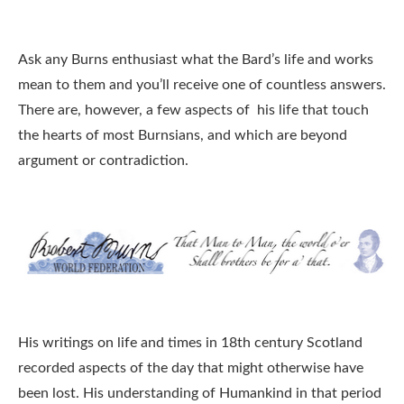
Ask any Burns enthusiast what the Bard’s life and works
mean to them and you’ll receive one of countless answers.
There are, however, a few aspects of his life that touch
the hearts of most Burnsians, and which are beyond
argument or contradiction.
His writings on life and times in 18th century Scotland
recorded aspects of the day that might otherwise have
been lost. His understanding of Humankind in that period