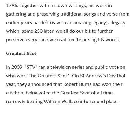
1796. Together with his own writings, his work in
gathering and preserving traditional songs and verse from
earlier years has left us with an amazing legacy; a legacy
which, some 250 later, we all do our bit to further
preserve every time we read, recite or sing his words.
Greatest Scot
In 2009, “STV” ran a television series and public vote on
who was “The Greatest Scot”. On St Andrew’s Day that
year, they announced that Robert Burns had won their
election, being voted the Greatest Scot of all time,
narrowly beating William Wallace into second place.