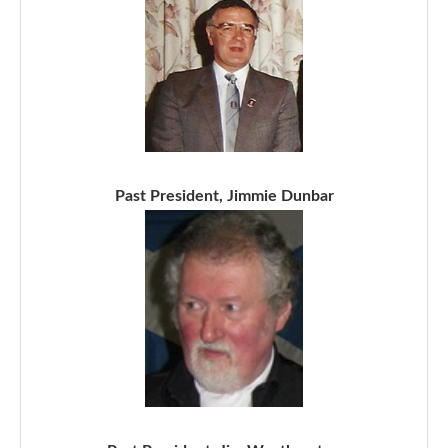
Past President, Jimmie Dunbar