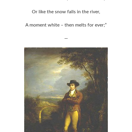
Or like the snow falls in the river,
A moment white – then melts for ever;”
—