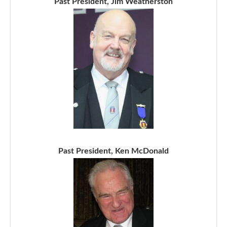
Past President, Jim Weatherston
Past President, Ken McDonald