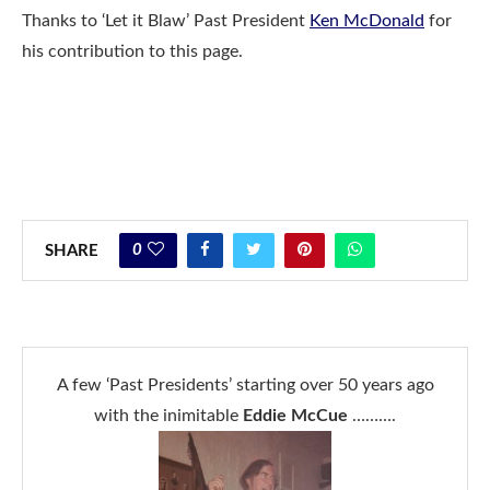
Thanks to ‘Let it Blaw’ Past President
Ken McDonald
for
his contribution to this page.
0
SHARE
A few ‘Past Presidents’ starting over 50 years ago
with the inimitable
Eddie McCue
……….