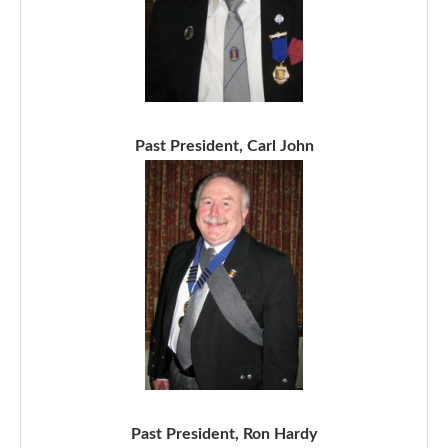
Past President, Carl John
Past President, Ron Hardy