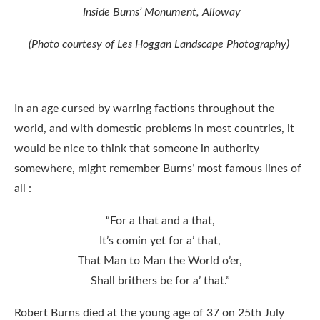
Inside Burns’ Monument, Alloway
(Photo courtesy of Les Hoggan Landscape Photography)
In an age cursed by warring factions throughout the
world, and with domestic problems in most countries, it
would be nice to think that someone in authority
somewhere, might remember Burns’ most famous lines of
all :
“For a that and a that,
It’s comin yet for a’ that,
That Man to Man the World o’er,
Shall brithers be for a’ that.”
Robert Burns died at the young age of 37 on 25th July