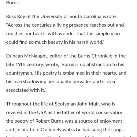
Burns.’
Ross Roy of the University of South Carolina wrote,
“Across the centuries a living presence reaches out and
touches our hearts with wonder that this simple man
could find so much beauty in his harsh world.”
Duncan McNaught, editor of the Burns Chronicle in the
late 19th century, wrote, ‘Burns is no abstraction to his
countrymen. His poetry is embalmed in their hearts, and
his overshadowing personality pervades and is ever
associated with it.’
Throughout the life of Scotsman John Muir, who is
revered in the USA as the father of world conservation,
the poetry of Robert Burns was a source of enjoyment
and inspiration. On lonely walks he had sung the songs;