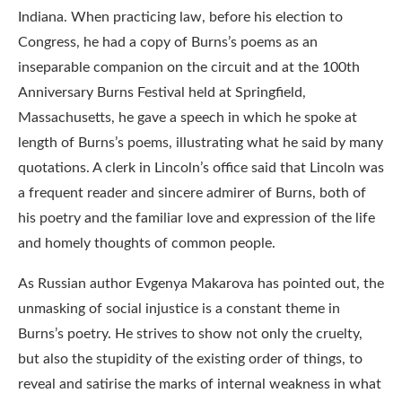
Indiana. When practicing law, before his election to
Congress, he had a copy of Burns’s poems as an
inseparable companion on the circuit and at the 100th
Anniversary Burns Festival held at Springfield,
Massachusetts, he gave a speech in which he spoke at
length of Burns’s poems, illustrating what he said by many
quotations. A clerk in Lincoln’s office said that Lincoln was
a frequent reader and sincere admirer of Burns, both of
his poetry and the familiar love and expression of the life
and homely thoughts of common people.
As Russian author Evgenya Makarova has pointed out, the
unmasking of social injustice is a constant theme in
Burns’s poetry. He strives to show not only the cruelty,
but also the stupidity of the existing order of things, to
reveal and satirise the marks of internal weakness in what