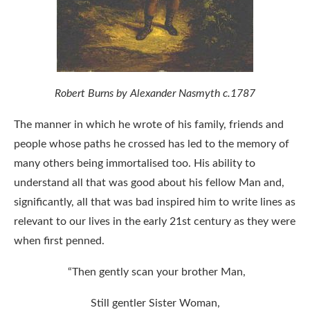
Robert Burns by Alexander Nasmyth c.1787
The manner in which he wrote of his family, friends and
people whose paths he crossed has led to the memory of
many others being immortalised too. His ability to
understand all that was good about his fellow Man and,
significantly, all that was bad inspired him to write lines as
relevant to our lives in the early 21st century as they were
when first penned.
“Then gently scan your brother Man,
Still gentler Sister Woman,