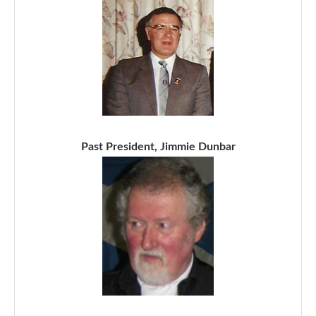
Past President, Jimmie Dunbar