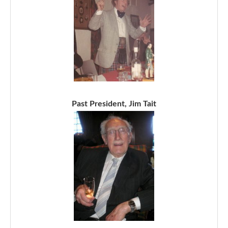
Past President, Jim Tait