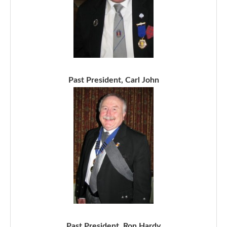
Past President, Carl John
Past President, Ron Hardy