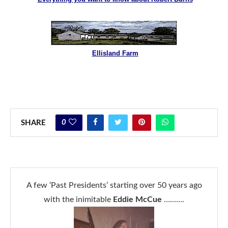
Ellisland Farm
0
SHARE
A few ‘Past Presidents’ starting over 50 years ago
with the inimitable
Eddie McCue
……….