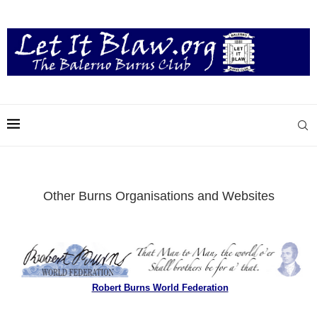
Other Burns Organisations and Websites
Robert Burns World Federation