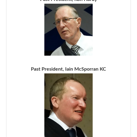
Past President, Iain McSporran KC