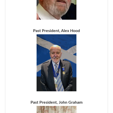
Past President, Alex Hood
Past President, John Graham