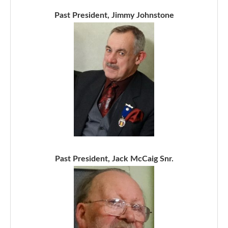
Past President, Jimmy Johnstone
Past President, Jack McCaig Snr.