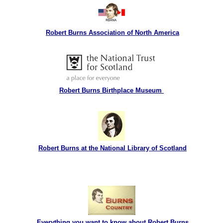
Robert Burns Association of North America
Robert Burns Birthplace Museum
Robert Burns at the National Library of Scotland
Everything you want to know about Robert Burns