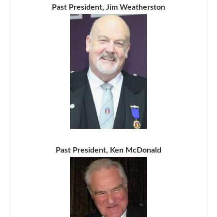
Past President, Jim Weatherston
Past President, Ken McDonald