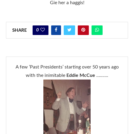
Gie her a haggis!
0
SHARE
A few ‘Past Presidents’ starting over 50 years ago
with the inimitable
Eddie McCue
……….