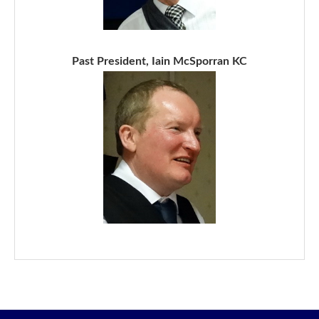
Past President, Iain McSporran KC