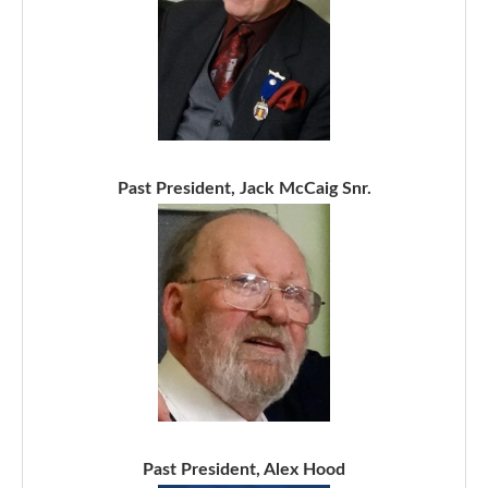
Past President, Jack McCaig Snr.
Past President, Alex Hood