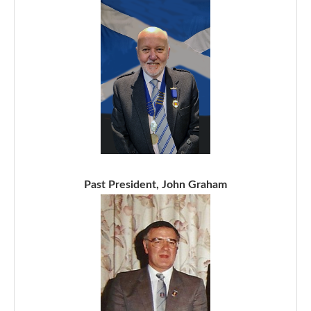
Past President, John Graham