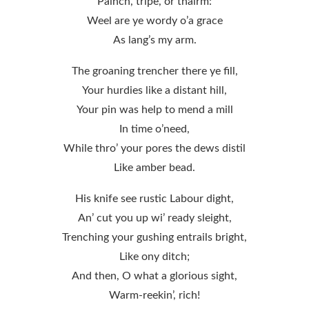
Painch, tripe, or thairm:
Weel are ye wordy o’a grace
As lang’s my arm.
The groaning trencher there ye fill,
Your hurdies like a distant hill,
Your pin was help to mend a mill
In time o’need,
While thro’ your pores the dews distil
Like amber bead.
His knife see rustic Labour dight,
An’ cut you up wi’ ready sleight,
Trenching your gushing entrails bright,
Like ony ditch;
And then, O what a glorious sight,
Warm-reekin’, rich!