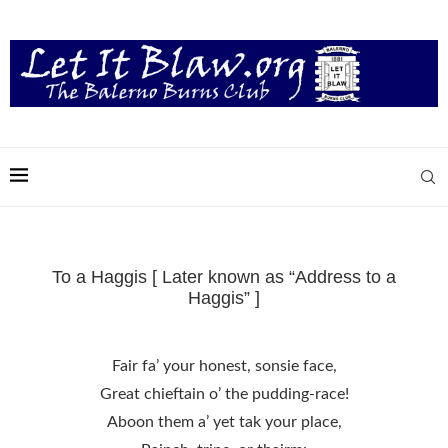
To a Haggis [ Later known as “Address to a
Haggis” ]
Fair fa’ your honest, sonsie face,
Great chieftain o’ the pudding-race!
Aboon them a’ yet tak your place,