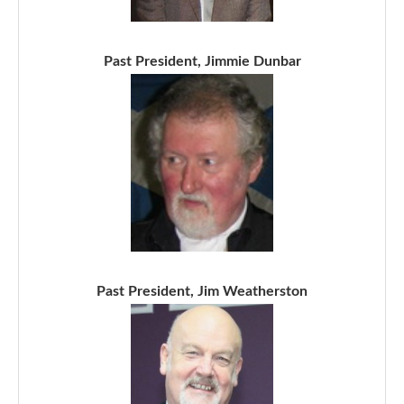
Past President, Jimmie Dunbar
Past President, Jim Weatherston