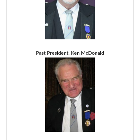
Past President, Ken McDonald