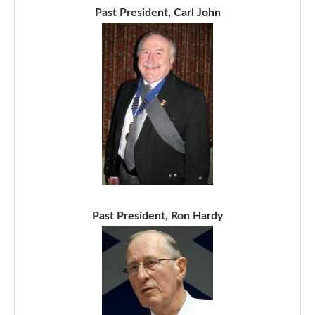
Past President, Carl John
Past President, Ron Hardy