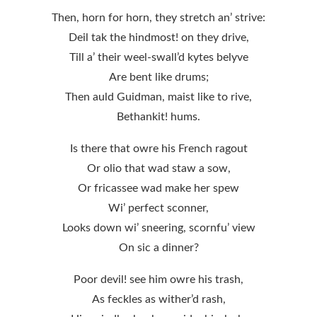
Then, horn for horn, they stretch an’ strive:
Deil tak the hindmost! on they drive,
Till a’ their weel-swall’d kytes belyve
Are bent like drums;
Then auld Guidman, maist like to rive,
Bethankit! hums.
Is there that owre his French ragout
Or olio that wad staw a sow,
Or fricassee wad make her spew
Wi’ perfect sconner,
Looks down wi’ sneering, scornfu’ view
On sic a dinner?
Poor devil! see him owre his trash,
As feckles as wither’d rash,