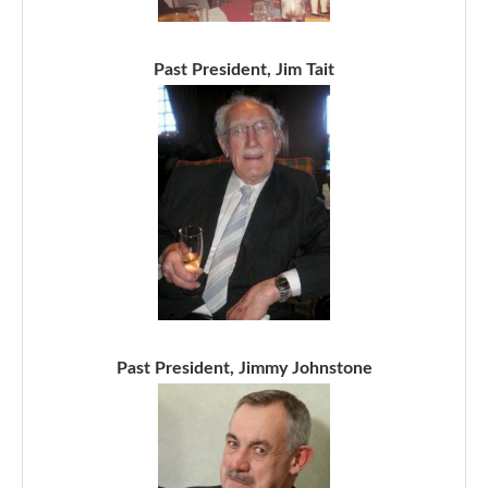
Past President, Jim Tait
Past President, Jimmy Johnstone