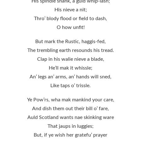
His spindle shank, a guid whip-lash;
His nieve a nit;
Thro’ blody flood or field to dash,
O how unfit!
But mark the Rustic, haggis-fed,
The trembling earth resounds his tread.
Clap in his walie nieve a blade,
He’ll mak it whissle;
An’ legs an’ arms, an’ hands will sned,
Like taps o’ trissle.
Ye Pow’rs, wha mak mankind your care,
And dish them out their bill o’ fare,
Auld Scotland wants nae skinking ware
That jaups in luggies;
But, if ye wish her gratefu’ prayer