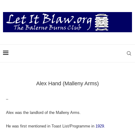
Alex Hand (Malleny Arms)
–
Alex was the landlord of the Malleny Arms.
He was f
irst mentioned in Toast List/Programme in
1929.