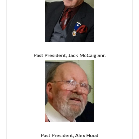
Past President, Jack McCaig Snr.
Past President, Alex Hood