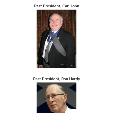
Past President, Carl John
Past President, Ron Hardy