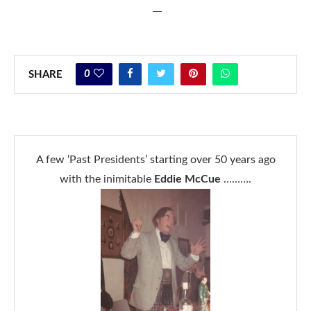
—
0
SHARE
A few ‘Past Presidents’ starting over 50 years ago
with the inimitable
Eddie McCue
……….