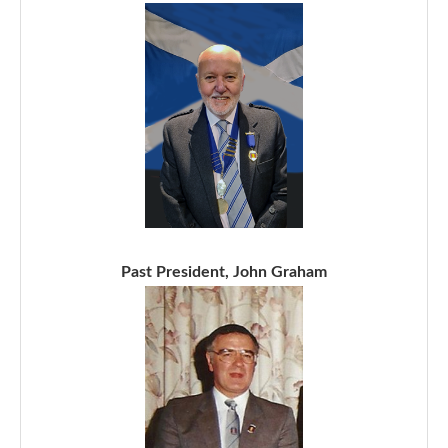
Past President, John Graham