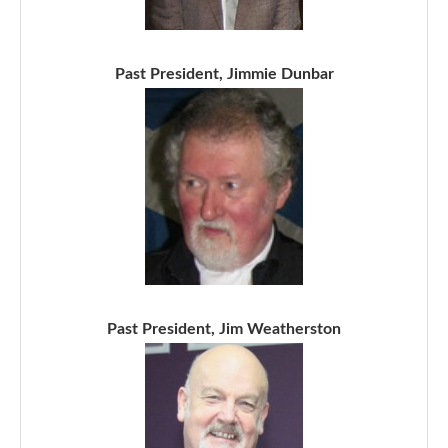
Past President, Jimmie Dunbar
Past President, Jim Weatherston