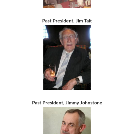
Past President, Jim Tait
Past President, Jimmy Johnstone