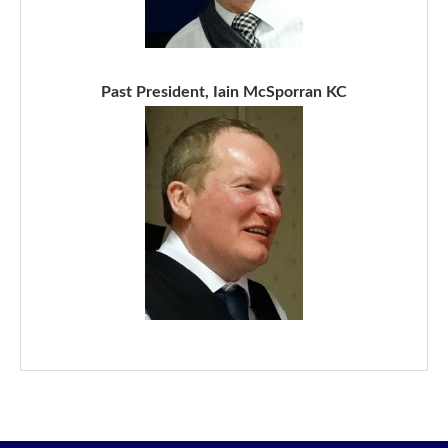
Past President, Iain McSporran KC