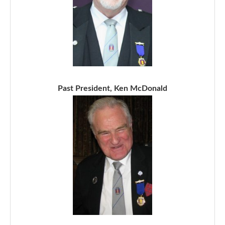
Past President, Ken McDonald