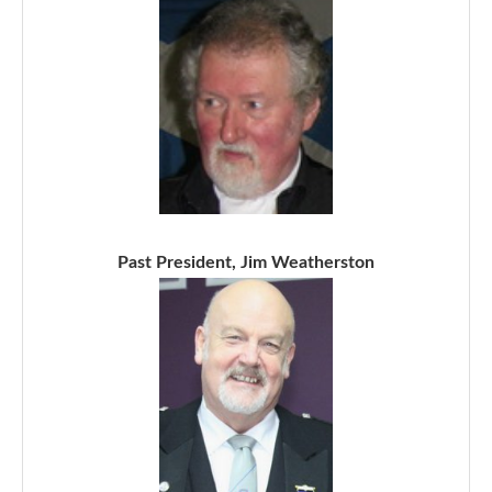
Past President, Jim Weatherston