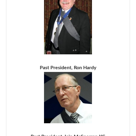
Past President, Ron Hardy