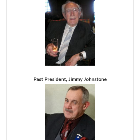
Past President, Jimmy Johnstone