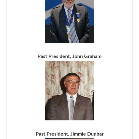
Past President, John Graham
Past President, Jimmie Dunbar