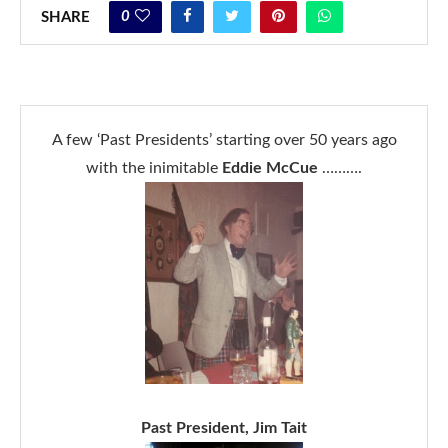
0
SHARE
A few ‘Past Presidents’ starting over 50 years ago
with the inimitable
Eddie McCue
……….
Past President, Jim Tait