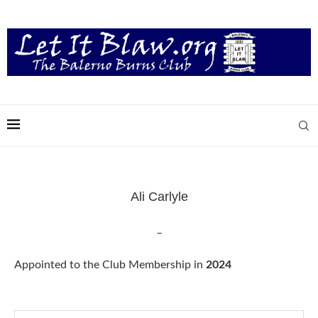
Ali Carlyle
–
Appointed to the Club Membership in
2024