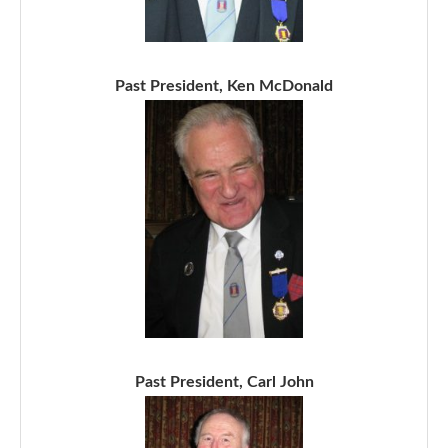
Past President, Ken McDonald
Past President, Carl John