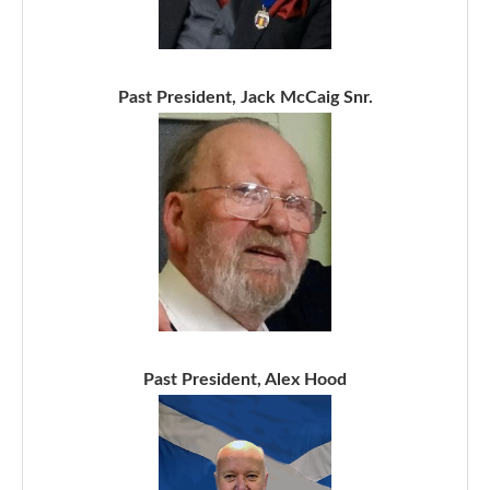
Past President, Jack McCaig Snr.
Past President, Alex Hood