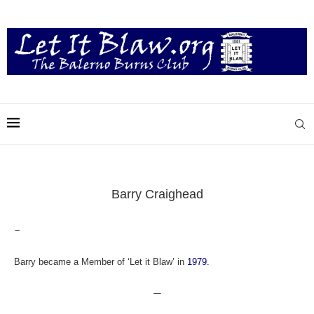
Barry Craighead
–
Barry became a Member of ‘Let it Blaw’ in
1979.
—