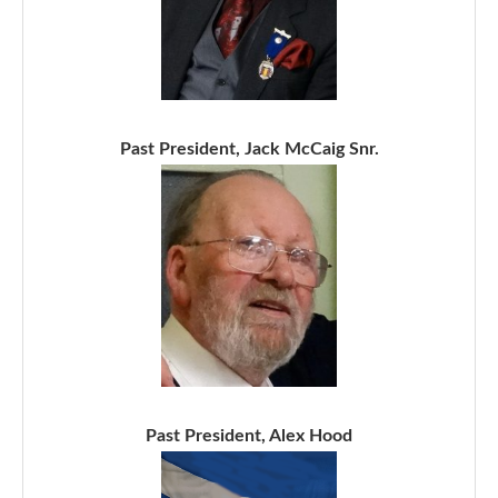
Past President, Jack McCaig Snr.
Past President, Alex Hood