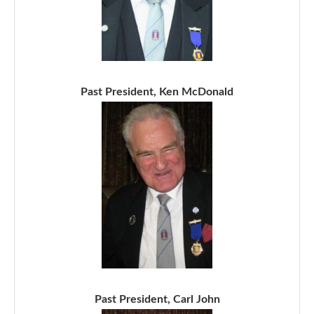
Past President, Ken McDonald
Past President, Carl John