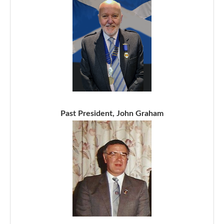
Past President, John Graham