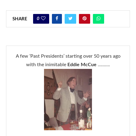
0
SHARE
A few ‘Past Presidents’ starting over 50 years ago
with the inimitable
Eddie McCue
……….