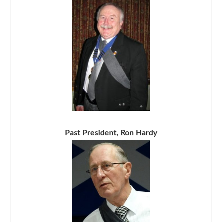
Past President, Ron Hardy