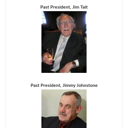
Past President, Jim Tait
Past President, Jimmy Johnstone