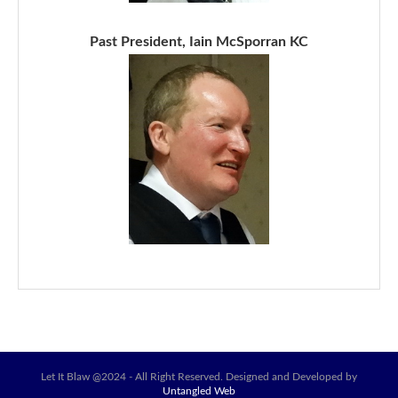
Past President, Iain McSporran KC
Let It Blaw @2024 - All Right Reserved. Designed and Developed by
Untangled Web