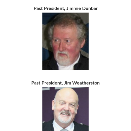
Past President, Jimmie Dunbar
Past President, Jim Weatherston