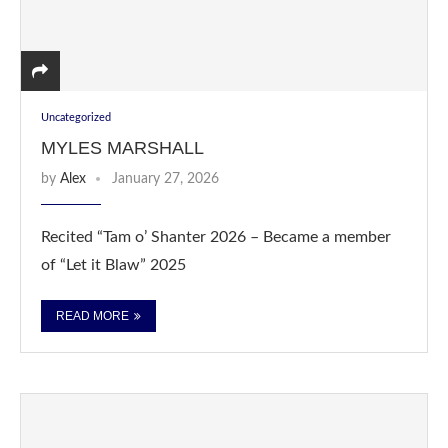
Uncategorized
MYLES MARSHALL
by
Alex
January 27, 2026
Recited “Tam o’ Shanter 2026 – Became a member
of “Let it Blaw” 2025
READ MORE