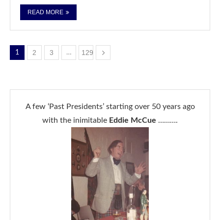
READ MORE
2
3
129
1
…
A few ‘Past Presidents’ starting over 50 years ago
with the inimitable
Eddie McCue
……….