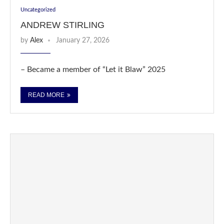
Uncategorized
ANDREW STIRLING
by
Alex
January 27, 2026
– Became a member of “Let it Blaw” 2025
READ MORE