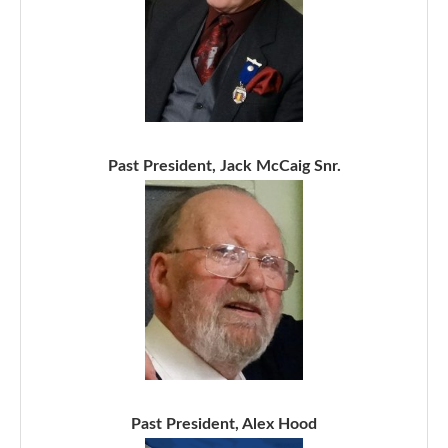
Past President, Jack McCaig Snr.
Past President, Alex Hood