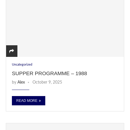
Uncategorized
SUPPER PROGRAMME – 1988
by
Alex
October 9, 2025
READ MORE