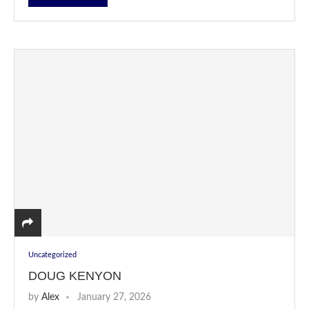
Uncategorized
DOUG KENYON
by
Alex
January 27, 2026