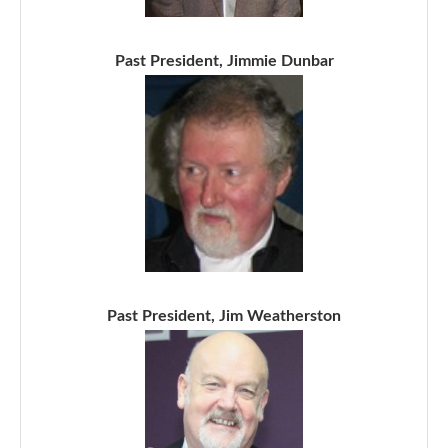
Past President, Jimmie Dunbar
Past President, Jim Weatherston