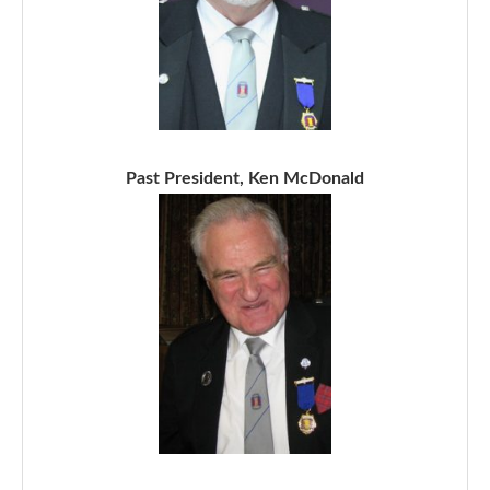
Past President, Ken McDonald