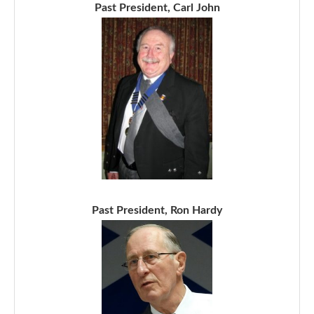
Past President, Carl John
Past President, Ron Hardy