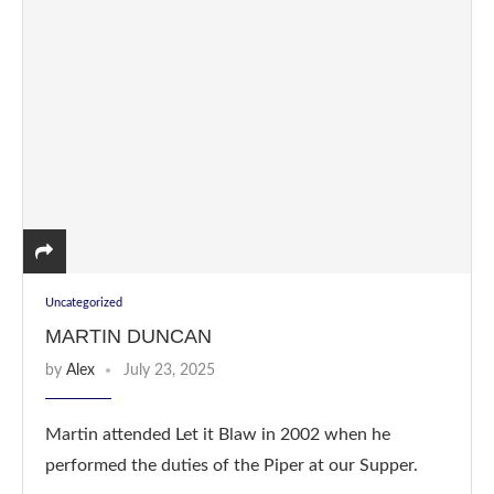
Uncategorized
MARTIN DUNCAN
by
Alex
July 23, 2025
Martin attended Let it Blaw in 2002 when he
performed the duties of the Piper at our Supper.