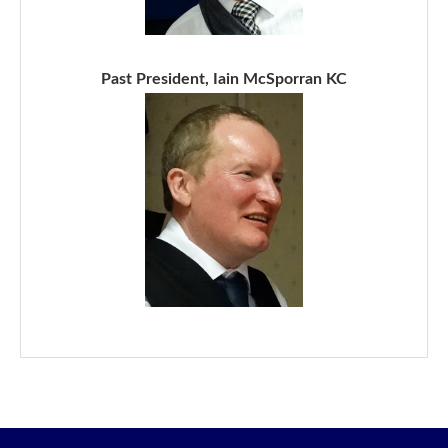
Past President, Iain McSporran KC