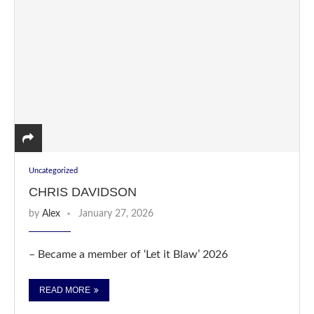
Uncategorized
CHRIS DAVIDSON
by
Alex
January 27, 2026
– Became a member of ‘Let it Blaw’ 2026
READ MORE