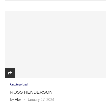
Uncategorized
ROSS HENDERSON
by
Alex
January 27, 2026