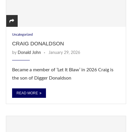
Uncategorized
CRAIG DONALDSON
by
Donald John
January 29, 2026
Became a member of ‘Let It Blaw’ in 2026 Craig is
the son of Digger Donaldson
READ MORE