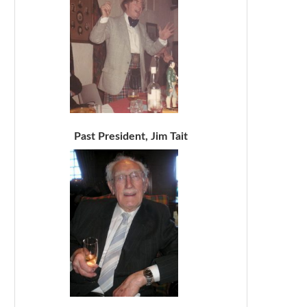
Past President, Jim Tait