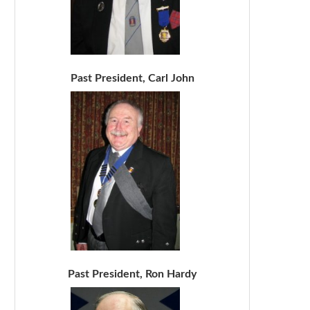
Past President, Carl John
Past President, Ron Hardy