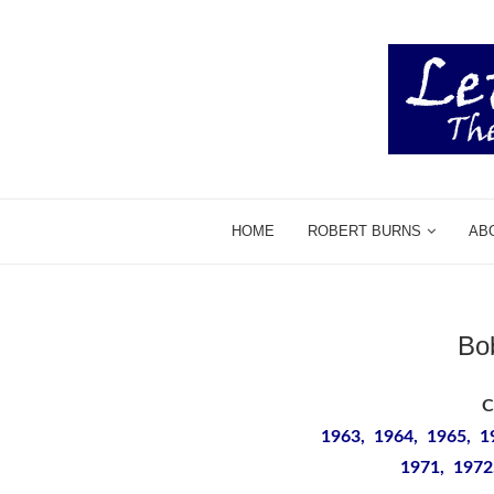
HOME
ROBERT BURNS
AB
Bo
C
1963, 1964, 1965, 1
1971, 1972