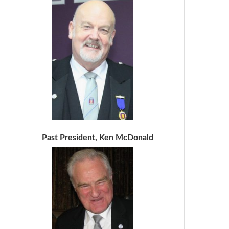
Past President, Ken McDonald