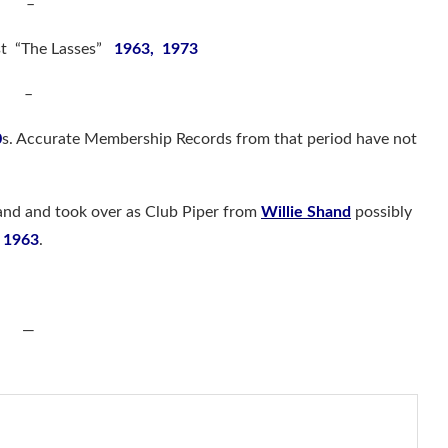
–
ast “The Lasses”
1963, 1973
–
0
s. Accurate Membership Records from that period have not
and and took over as Club Piper from
Willie Shand
possibly
f
1963
.
—