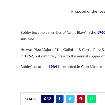
Proposer of the To
Bobby became a member of ‘Let it Blaw’ in the
196
survived.
He was Pipe Major of the Colinton & Currie Pipe B
in
1962
, but definitely prior to the annual supper o
Bobby’s death in
1984
is recorded in Club Minutes.
0
SHARE