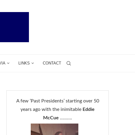
VIA
LINKS
CONTACT
A few ‘Past Presidents’ starting over 50
years ago with the inimitable
Eddie
McCue
……….