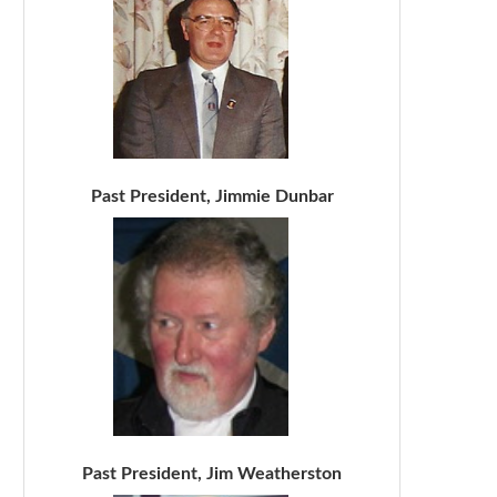
Past President, Jimmie Dunbar
Past President, Jim Weatherston