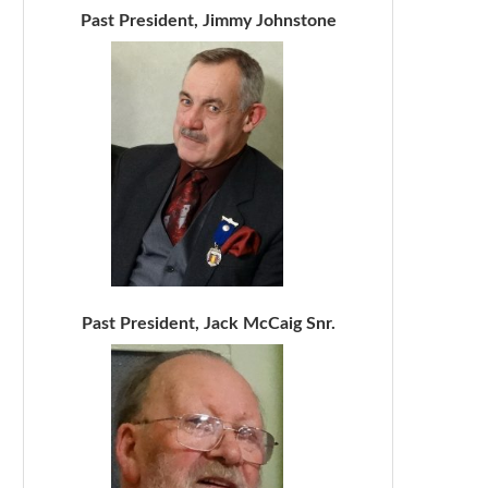
Past President, Jimmy Johnstone
Past President, Jack McCaig Snr.