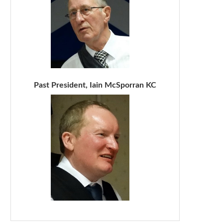
Past President, Iain McSporran KC