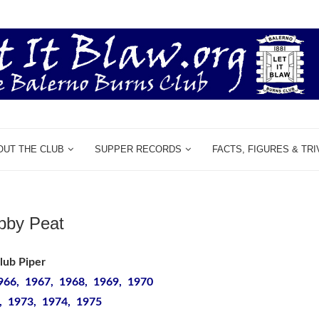
OUT THE CLUB
SUPPER RECORDS
FACTS, FIGURES & TRI
bby Peat
lub Piper
966, 1967, 1968, 1969, 1970
, 1973, 1974, 1975