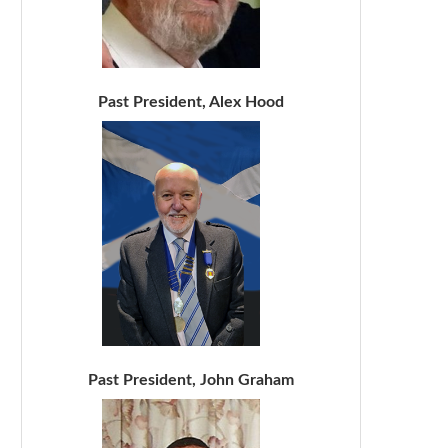
Past President, Alex Hood
Past President, John Graham