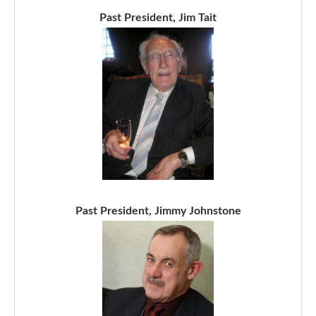
Past President, Jim Tait
Past President, Jimmy Johnstone