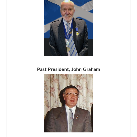
Past President, John Graham