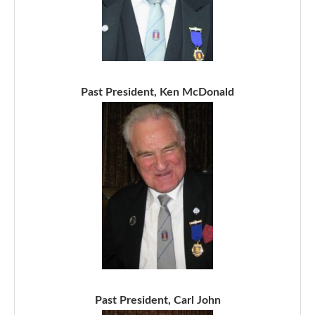
Past President, Ken McDonald
Past President, Carl John