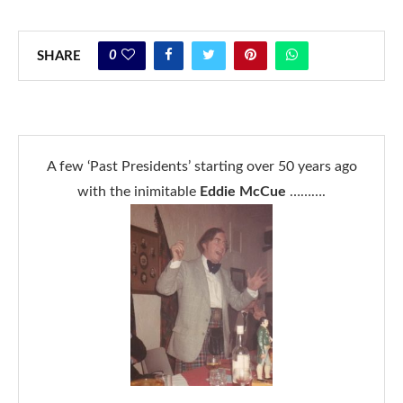
0
SHARE
A few ‘Past Presidents’ starting over 50 years ago
with the inimitable
Eddie McCue
……….