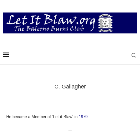
C. Gallagher
–
He became a Member of ‘Let it Blaw’ in
1979
—