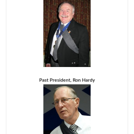
Past President, Ron Hardy