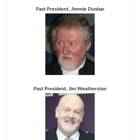
Past President, Jimmie Dunbar
Past President, Jim Weatherston