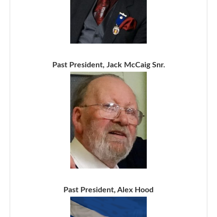
Past President, Jack McCaig Snr.
Past President, Alex Hood