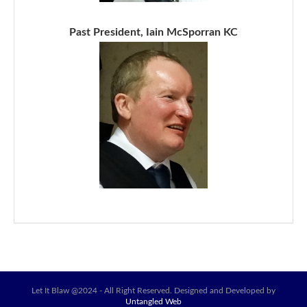
Past President, Iain McSporran KC
Let It Blaw @2024 - All Right Reserved. Designed and Developed by
Untangled Web