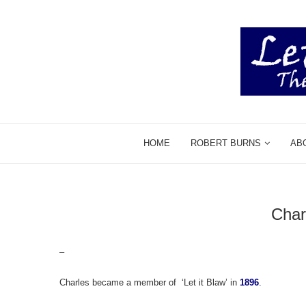
HOME
ROBERT BURNS
AB
Char
–
Charles became a member of ‘Let it Blaw’ in
1896
.