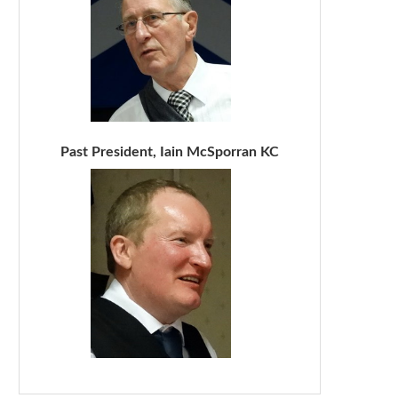
Past President, Iain McSporran KC