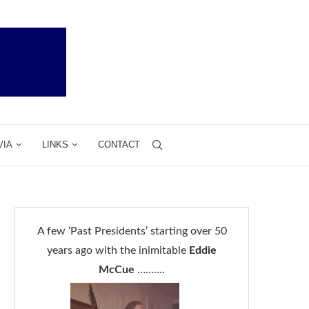
VIA
LINKS
CONTACT
A few ‘Past Presidents’ starting over 50
years ago with the inimitable
Eddie
McCue
……….