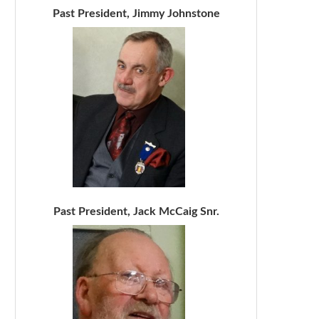
Past President, Jimmy Johnstone
Past President, Jack McCaig Snr.