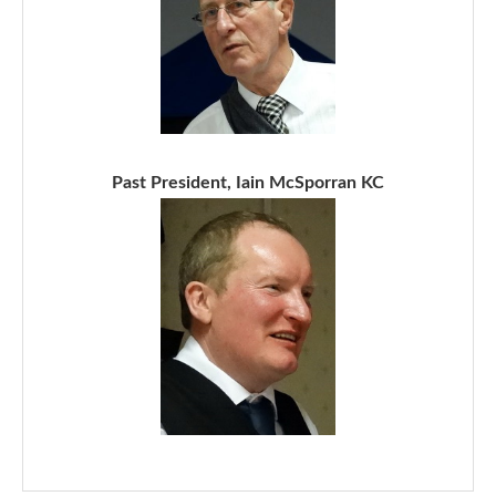
Past President, Iain McSporran KC