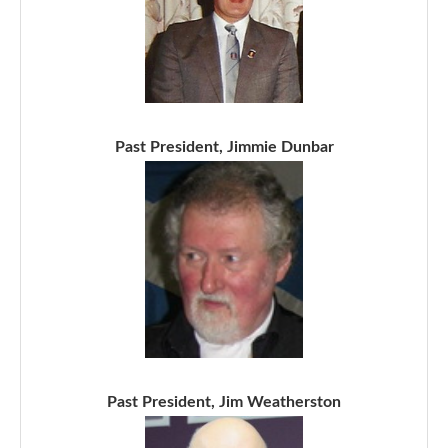
Past President, Jimmie Dunbar
Past President, Jim Weatherston