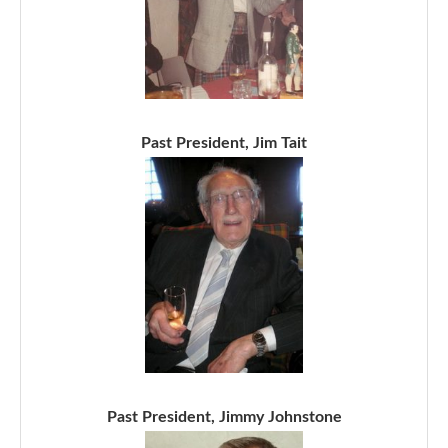
Past President, Jim Tait
Past President, Jimmy Johnstone