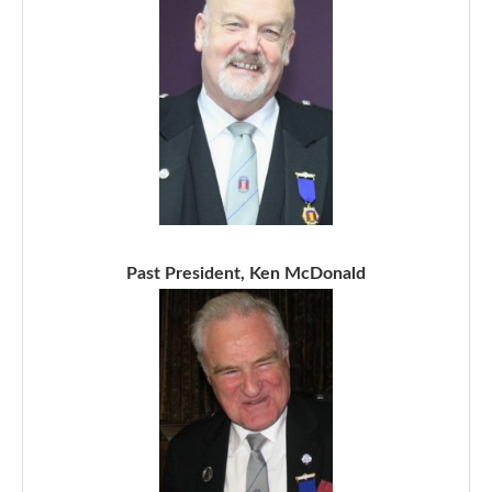
Past President, Ken McDonald