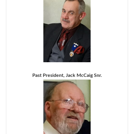
Past President, Jack McCaig Snr.