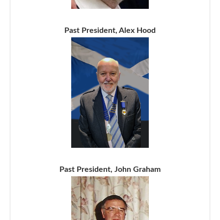
Past President, Alex Hood
Past President, John Graham