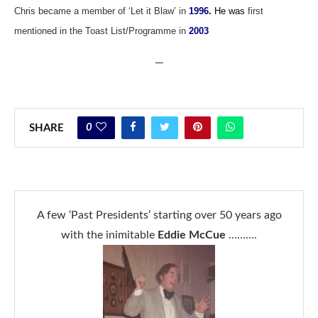
Chris became a member of ‘Let it Blaw’ in
1996.
He was
first
mentioned in the Toast List/Programme in
2003
—
0
SHARE
A few ‘Past Presidents’ starting over 50 years ago
with the inimitable
Eddie McCue
……….