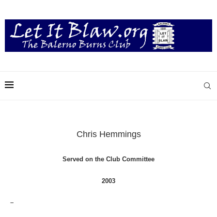
Chris Hemmings
Served on the Club Committee
2003
–