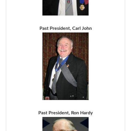
Past President, Carl John
Past President, Ron Hardy