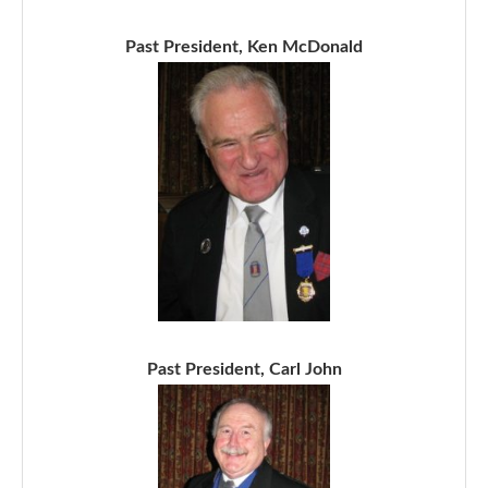
Past President, Ken McDonald
Past President, Carl John