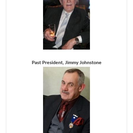
Past President, Jimmy Johnstone