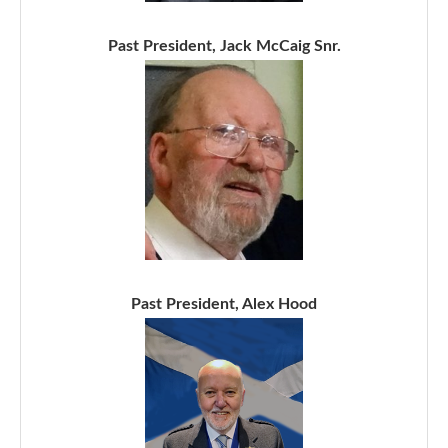
Past President, Jack McCaig Snr.
Past President, Alex Hood