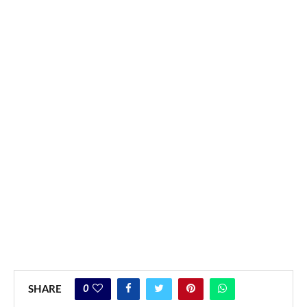
0
SHARE