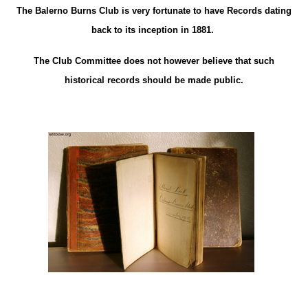
The Balerno Burns Club is very fortunate to have Records dating
back to its inception in 1881.
The Club Committee does not however believe that such
historical records should be made public.