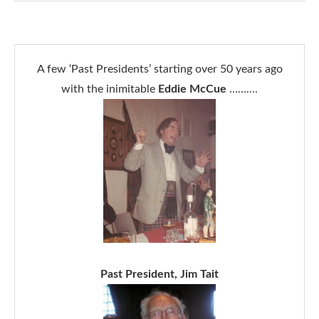
A few ‘Past Presidents’ starting over 50 years ago
with the inimitable
Eddie McCue
……….
Past President, Jim Tait