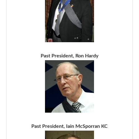
Past President, Ron Hardy
Past President, Iain McSporran KC