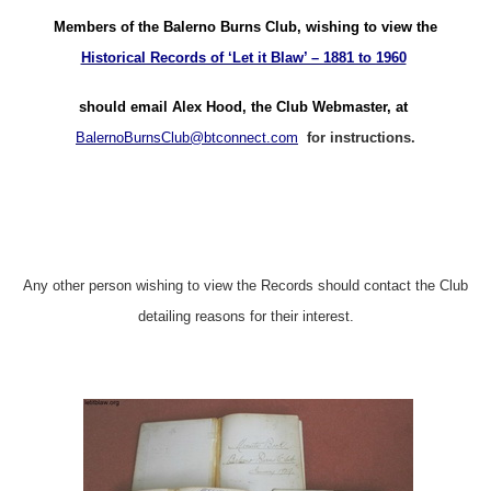
Members of the Balerno Burns Club, wishing to view the
Historical Records of ‘Let it Blaw’ – 1881 to 1960
should email Alex Hood, the Club Webmaster, at
BalernoBurnsClub@btconnect.com
for instructions.
Any other person wishing to view the Records should contact the Club
detailing reasons for their interest.