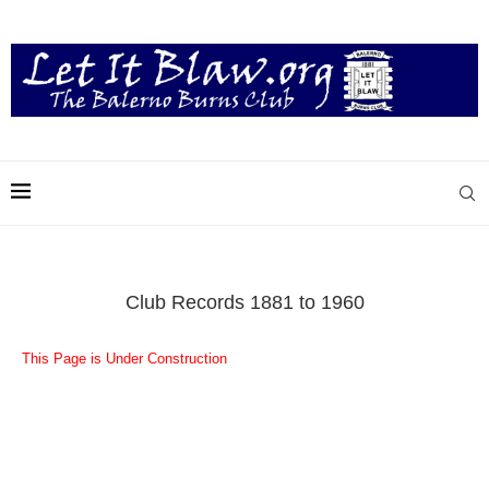
Club Records 1881 to 1960
This Page is Under Construction