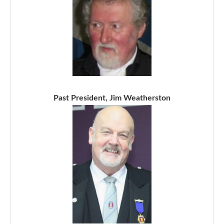
Past President, Jim Weatherston