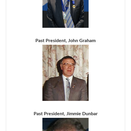
Past President, John Graham
Past President, Jimmie Dunbar