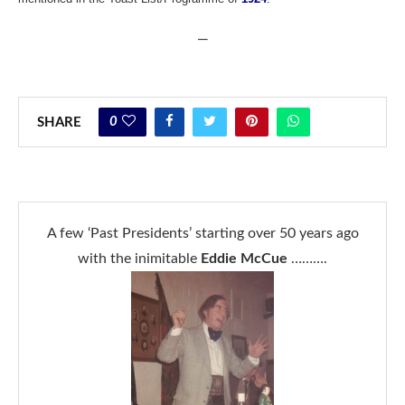
—
0
SHARE
A few ‘Past Presidents’ starting over 50 years ago
with the inimitable
Eddie McCue
……….