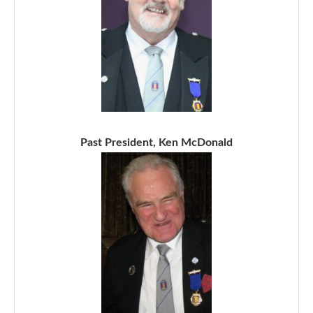
Past President, Ken McDonald