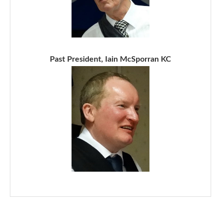
Past President, Iain McSporran KC