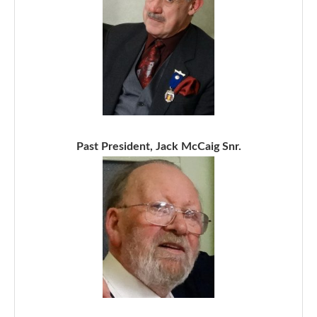
Past President, Jack McCaig Snr.