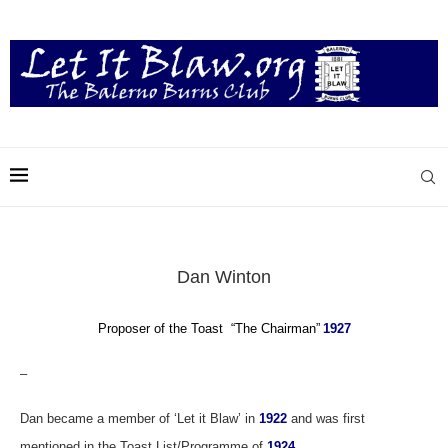
Dan Winton
Proposer of the Toast “The Chairman”
1927
–
Dan became a member of ‘Let it Blaw’ in
1922
and was first
mentioned in the Toast List/Programme of
1924
.