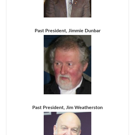
Past President, Jimmie Dunbar
Past President, Jim Weatherston