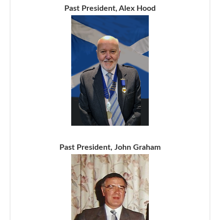
Past President, Alex Hood
Past President, John Graham