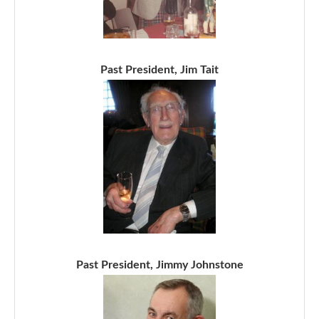
Past President, Jim Tait
Past President, Jimmy Johnstone