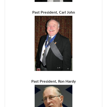
Past President, Carl John
Past President, Ron Hardy