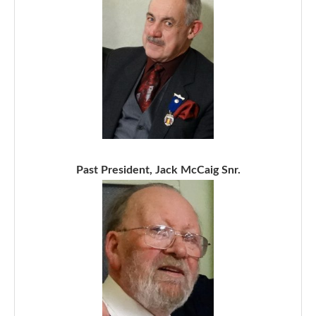
Past President, Jack McCaig Snr.