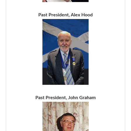
Past President, Alex Hood
Past President, John Graham