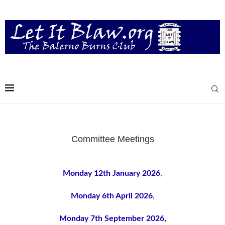
Committee Meetings
Monday 12th January 2026
,
Monday 6th April 2026
,
Monday 7th September 2026,