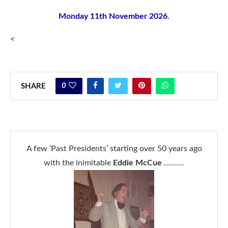
Monday 11th November 2026
.
<
0
SHARE
A few ‘Past Presidents’ starting over 50 years ago
with the inimitable
Eddie McCue
……….