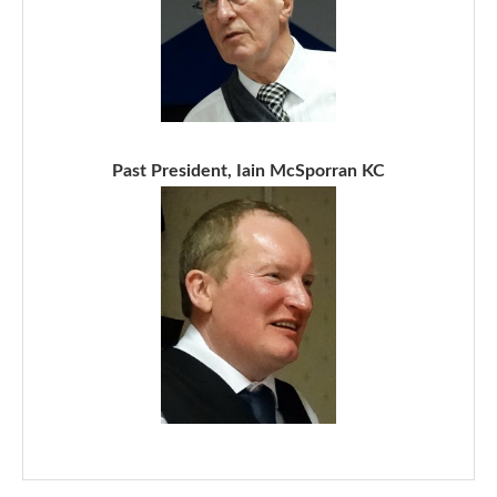
Past President, Iain McSporran KC