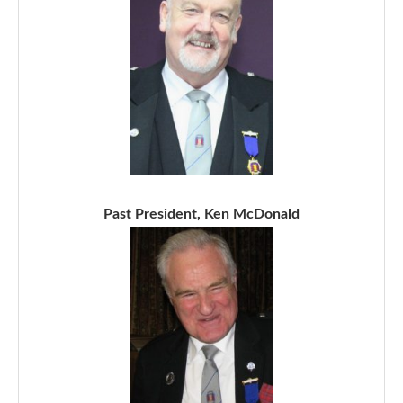
Past President, Ken McDonald