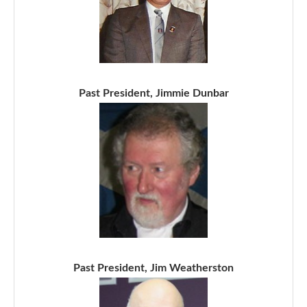
Past President, Jimmie Dunbar
Past President, Jim Weatherston