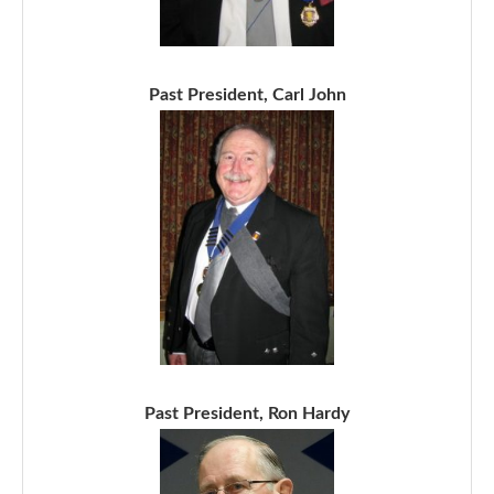
Past President, Carl John
Past President, Ron Hardy