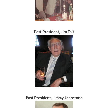
Past President, Jim Tait
Past President, Jimmy Johnstone