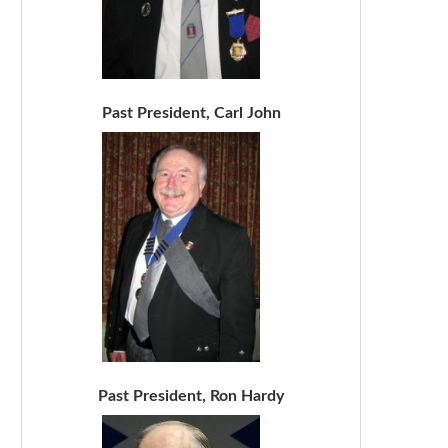
Past President, Carl John
Past President, Ron Hardy