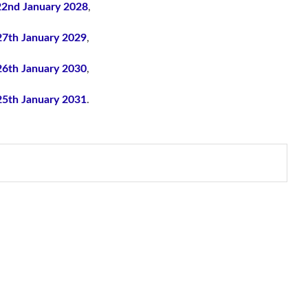
22nd January 2028
,
27th January 2029
,
26th January 2030
,
25th January 2031
.