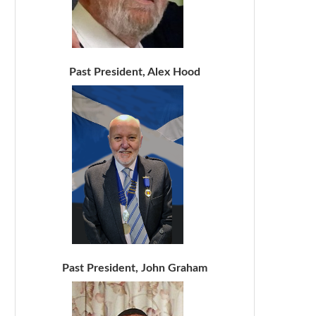
Past President, Alex Hood
Past President, John Graham