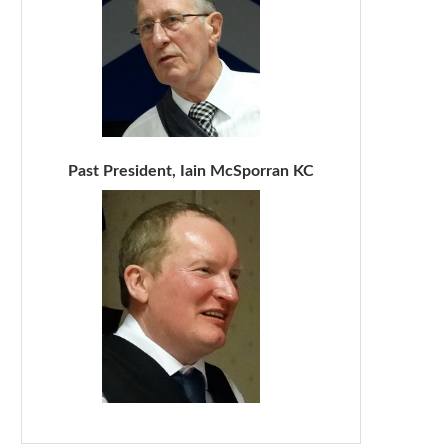
Past President, Iain McSporran KC