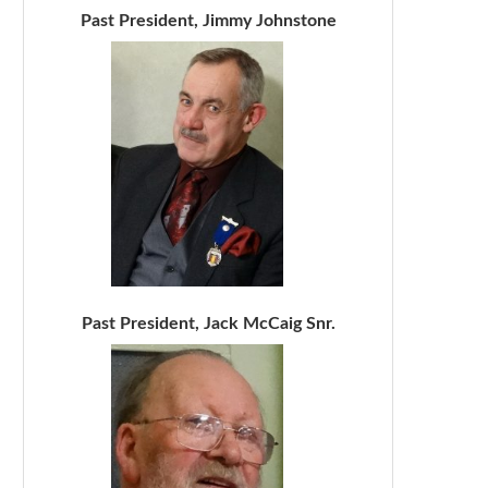
Past President, Jimmy Johnstone
Past President, Jack McCaig Snr.