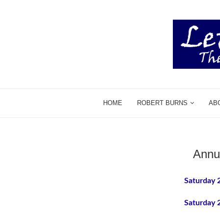
HOME
ROBERT BURNS
AB
Annu
Saturday 
Saturday 