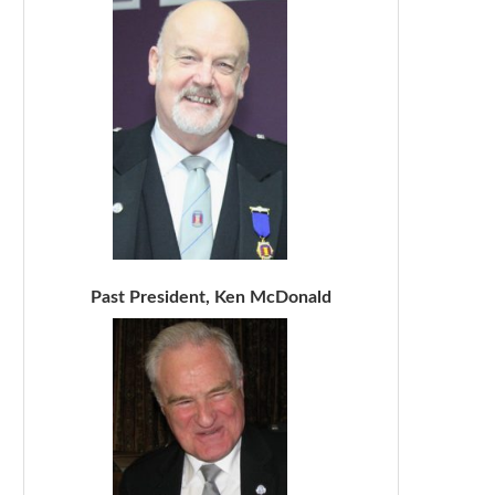
Past President, Ken McDonald