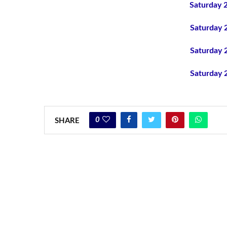
Saturday 
Saturday 
Saturday 
Saturday 
0
SHARE