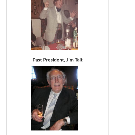
Past President, Jim Tait