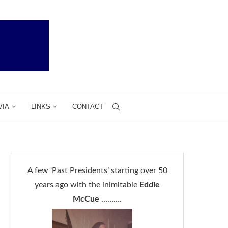
VIA
LINKS
CONTACT
A few ‘Past Presidents’ starting over 50
years ago with the inimitable
Eddie
McCue
……….