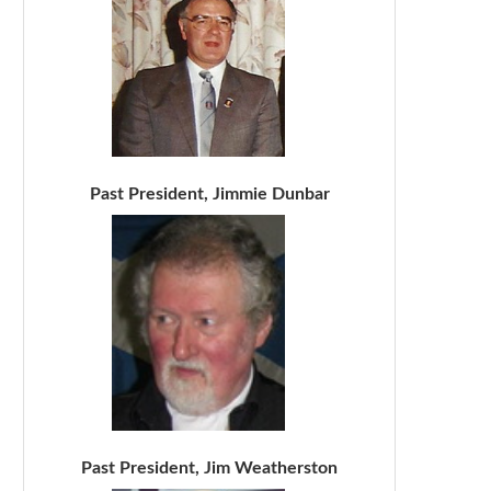
Past President, Jimmie Dunbar
Past President, Jim Weatherston