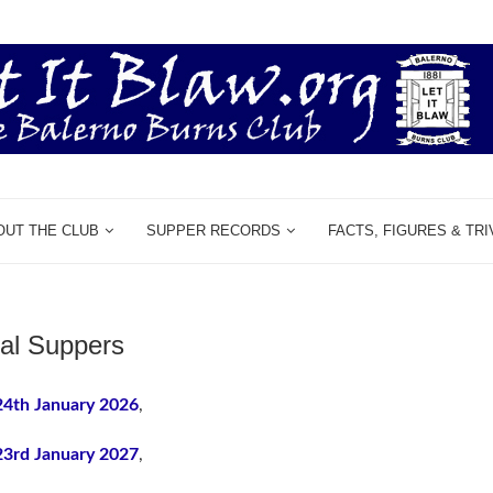
OUT THE CLUB
SUPPER RECORDS
FACTS, FIGURES & TRI
al Suppers
24th January 2026
,
23rd January 2027
,