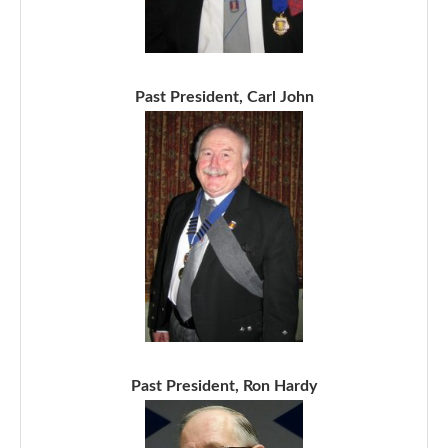
Past President, Carl John
Past President, Ron Hardy