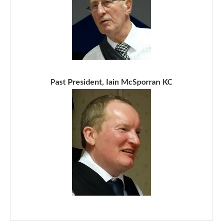
Past President, Iain McSporran KC