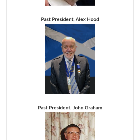
Past President, Alex Hood
Past President, John Graham