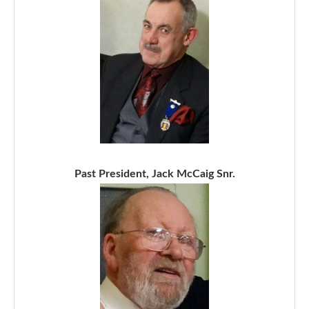
Past President, Jack McCaig Snr.