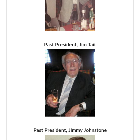
Past President, Jim Tait
Past President, Jimmy Johnstone