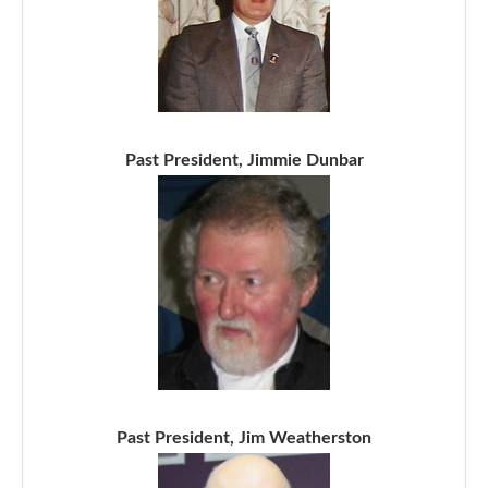
Past President, Jimmie Dunbar
Past President, Jim Weatherston