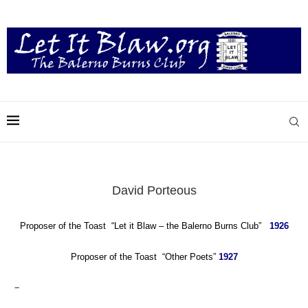
David Porteous
Proposer of the Toast “Let it Blaw – the Balerno Burns Club”
1926
Proposer of the Toast “Other Poets”
1927
–