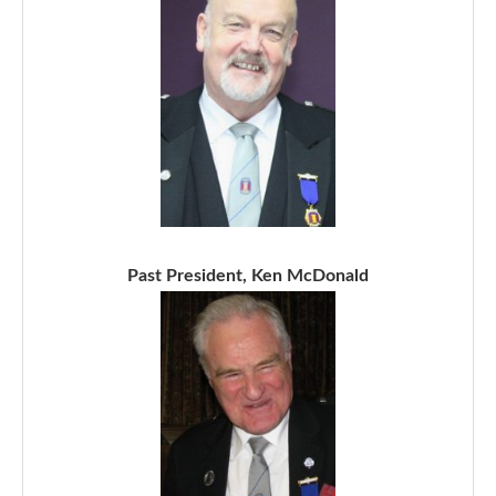
Past President, Ken McDonald