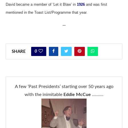
David became a member of ‘Let it Blaw’ in
1926
and was first
mentioned in the Toast List/Programme that year.
—
0
SHARE
A few ‘Past Presidents’ starting over 50 years ago
with the inimitable
Eddie McCue
……….