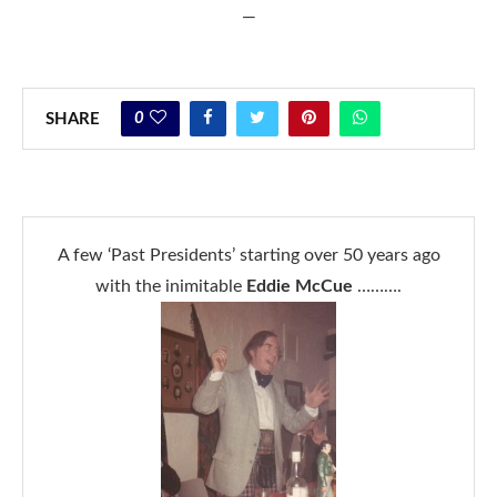
—
0
SHARE
A few ‘Past Presidents’ starting over 50 years ago
with the inimitable
Eddie McCue
……….