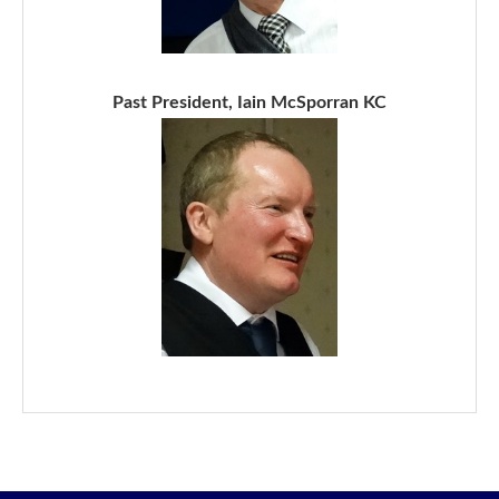
Past President, Iain McSporran KC