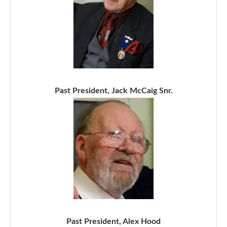
Past President, Jack McCaig Snr.
Past President, Alex Hood