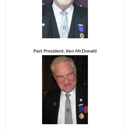
Past President, Ken McDonald