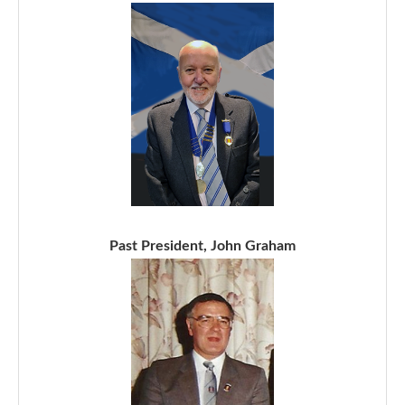
Past President, John Graham