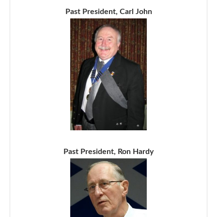
Past President, Carl John
Past President, Ron Hardy