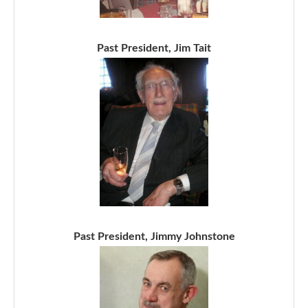
Past President, Jim Tait
Past President, Jimmy Johnstone