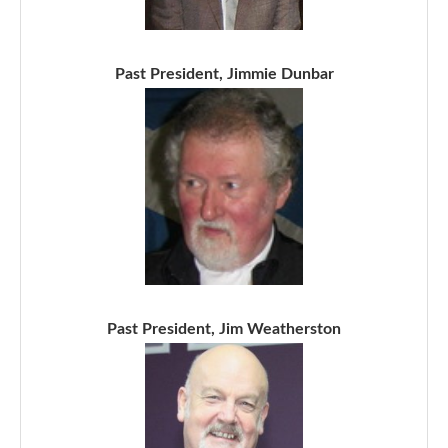
Past President, Jimmie Dunbar
Past President, Jim Weatherston