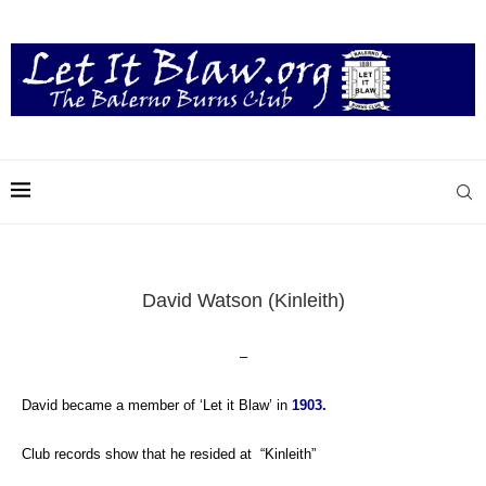
David Watson (Kinleith)
–
David became a member of ‘Let it Blaw’ in
1903.
Club records show that he resided
at “Kinleith”