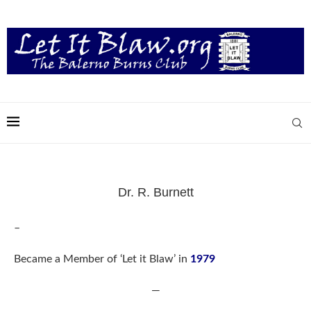
Dr. R. Burnett
–
Became a Member of ‘Let it Blaw’ in
1979
—