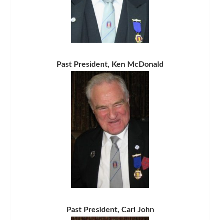
Past President, Ken McDonald
Past President, Carl John