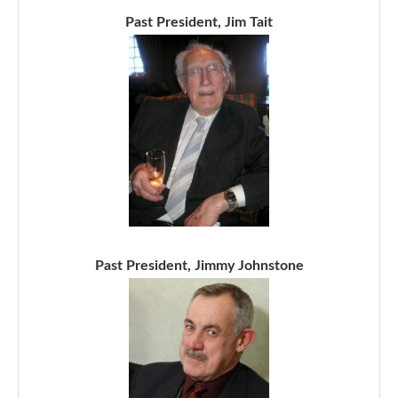
Past President, Jim Tait
Past President, Jimmy Johnstone