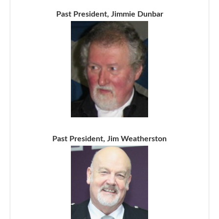
Past President, Jimmie Dunbar
Past President, Jim Weatherston