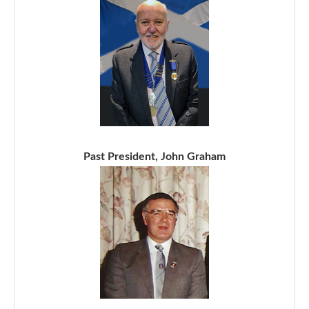
Past President, John Graham