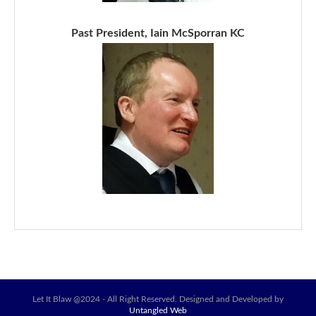
Past President, Iain McSporran KC
Let It Blaw @2024 - All Right Reserved. Designed and Developed by
Untangled Web