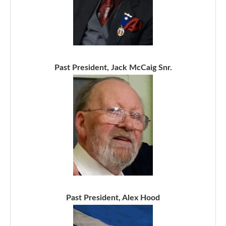
Past President, Jack McCaig Snr.
Past President, Alex Hood