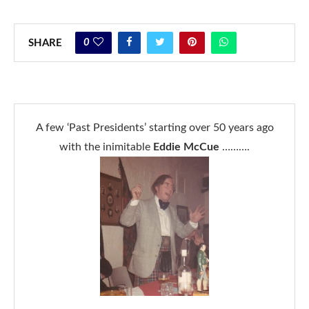
0
SHARE
A few ‘Past Presidents’ starting over 50 years ago
with the inimitable
Eddie McCue
……….