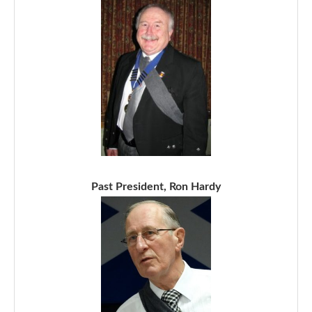
Past President, Ron Hardy