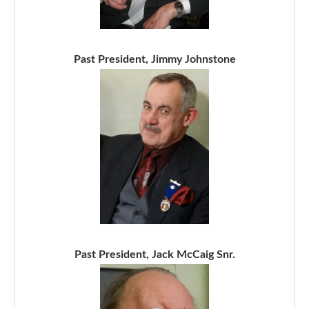
Past President, Jimmy Johnstone
Past President, Jack McCaig Snr.