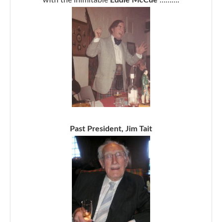
Past President, Jim Tait