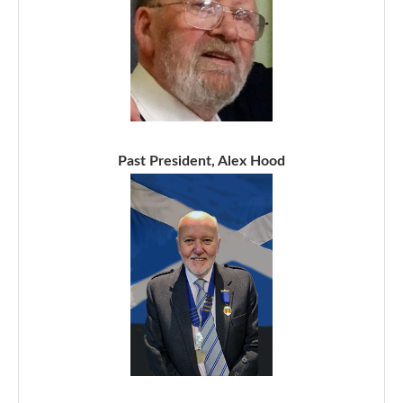
Past President, Alex Hood