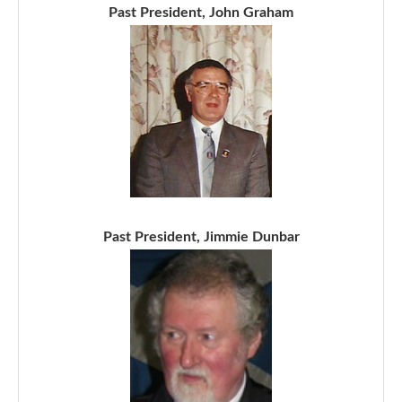
Past President, John Graham
Past President, Jimmie Dunbar