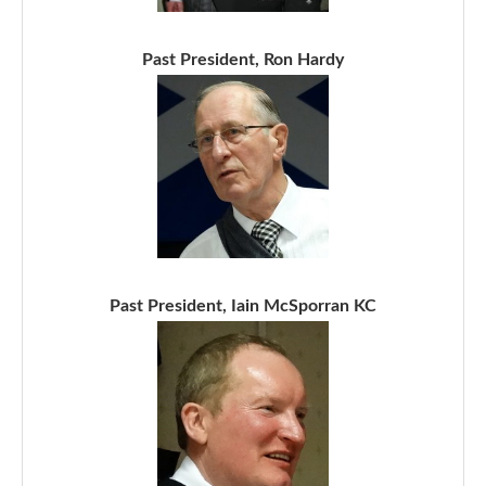
Past President, Ron Hardy
Past President, Iain McSporran KC