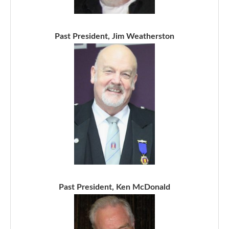
Past President, Jim Weatherston
Past President, Ken McDonald