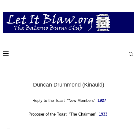
Duncan Drummond (Kinauld)
Reply to the Toast “New Members”
1927
Proposer of the Toast “The Chairman”
1933
–