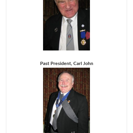
Past President, Carl John