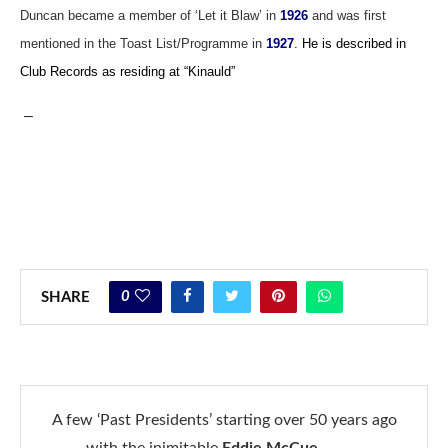
Duncan became a member of ‘Let it Blaw’ in
1926
and was first
mentioned in the Toast List/Programme in
1927
. He is described in
Club Records as residing at “Kinauld”
–
0
SHARE
A few ‘Past Presidents’ starting over 50 years ago
with the inimitable
Eddie McCue
……….