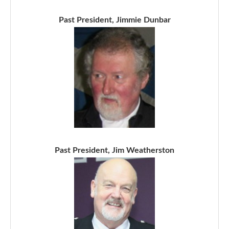
Past President, Jimmie Dunbar
Past President, Jim Weatherston