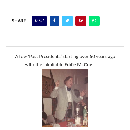
0
SHARE
A few ‘Past Presidents’ starting over 50 years ago
with the inimitable
Eddie McCue
……….