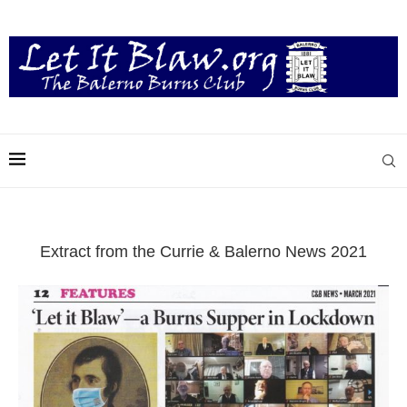
Extract from the Currie & Balerno News 2021