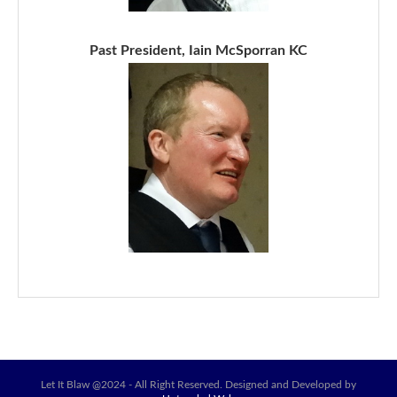
Past President, Iain McSporran KC
Let It Blaw @2024 - All Right Reserved. Designed and Developed by