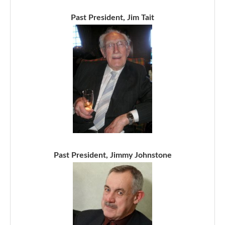
Past President, Jim Tait
Past President, Jimmy Johnstone