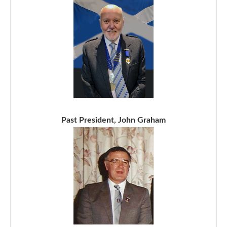
Past President, John Graham