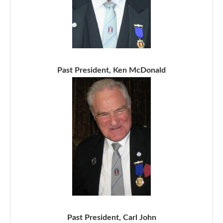
Past President, Ken McDonald
Past President, Carl John