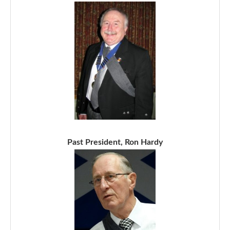
Past President, Ron Hardy