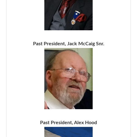
Past President, Jack McCaig Snr.
Past President, Alex Hood