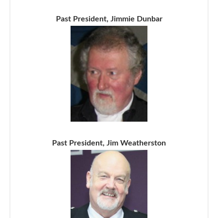
Past President, Jimmie Dunbar
Past President, Jim Weatherston