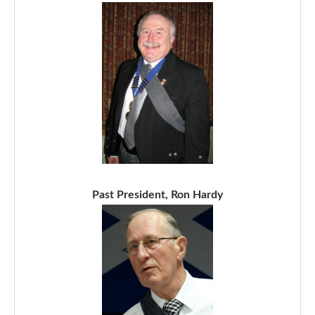
Past President, Ron Hardy