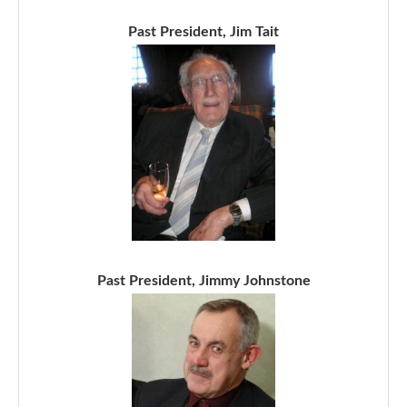
Past President, Jim Tait
Past President, Jimmy Johnstone