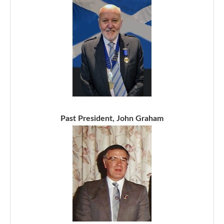
Past President, John Graham