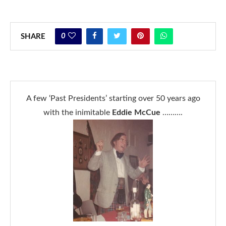
0
SHARE
A few ‘Past Presidents’ starting over 50 years ago
with the inimitable
Eddie McCue
……….