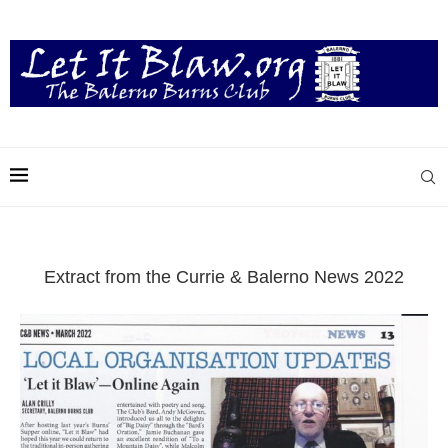
Extract from the Currie & Balerno News 2022