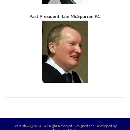
Past President, Iain McSporran KC
Let It Blaw @2024 - All Right Reserved. Designed and Developed by