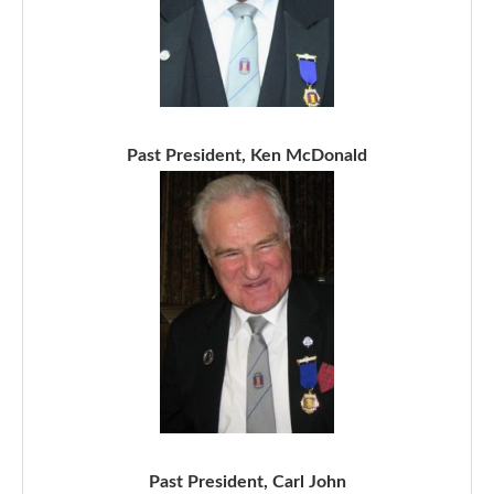
Past President, Ken McDonald
Past President, Carl John