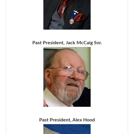
Past President, Jack McCaig Snr.
Past President, Alex Hood