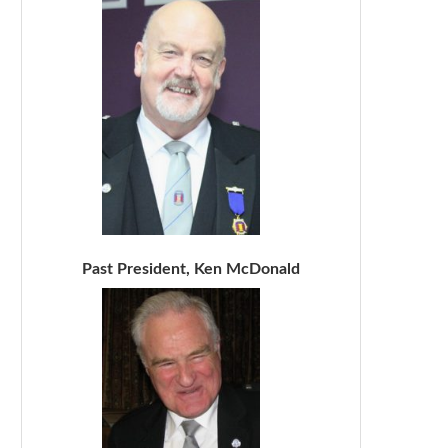
Past President, Ken McDonald