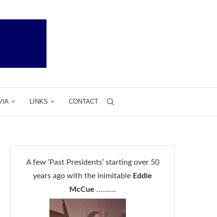
VIA
LINKS
CONTACT
A few ‘Past Presidents’ starting over 50
years ago with the inimitable
Eddie
McCue
……….