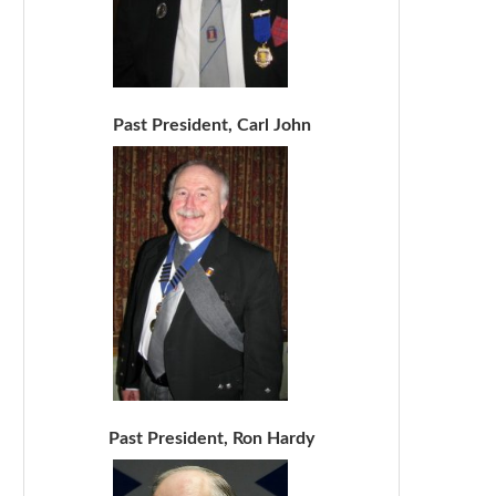
Past President, Carl John
Past President, Ron Hardy