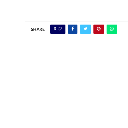
0
SHARE