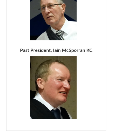
Past President, Iain McSporran KC