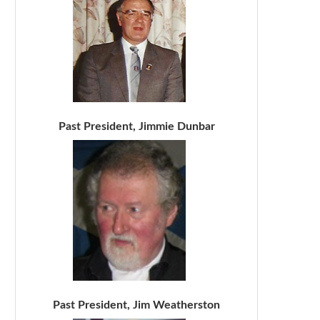
Past President, Jimmie Dunbar
Past President, Jim Weatherston