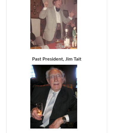
Past President, Jim Tait