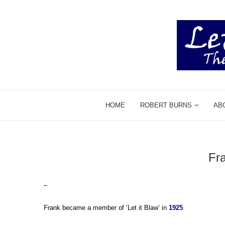
HOME
ROBERT BURNS
AB
Fr
–
Frank became a member of ‘Let it Blaw’ in
1925
.