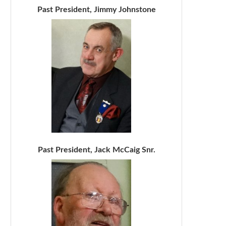
Past President, Jimmy Johnstone
Past President, Jack McCaig Snr.