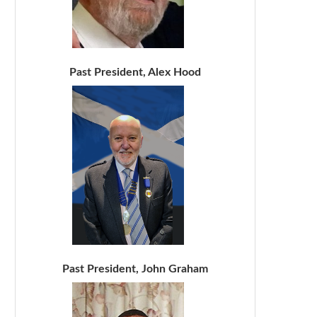
Past President, Alex Hood
Past President, John Graham