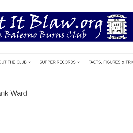
OUT THE CLUB
SUPPER RECORDS
FACTS, FIGURES & TRI
ank Ward