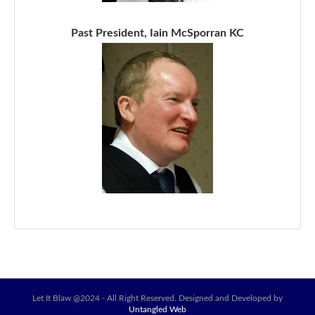
Past President, Iain McSporran KC
Let It Blaw @2024 - All Right Reserved. Designed and Developed by
Untangled Web