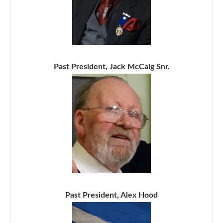
Past President, Jack McCaig Snr.
Past President, Alex Hood