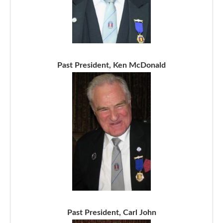
Past President, Ken McDonald
Past President, Carl John