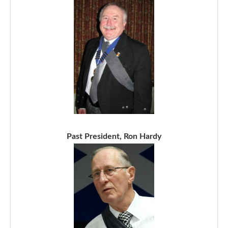
Past President, Ron Hardy