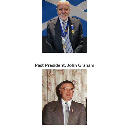
Past President, John Graham