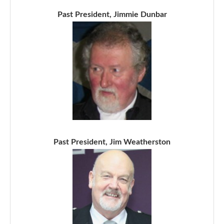
Past President, Jimmie Dunbar
Past President, Jim Weatherston