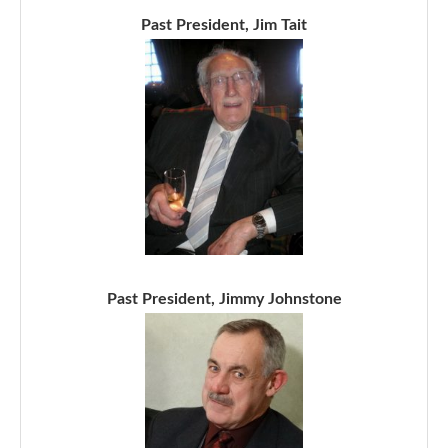
Past President, Jim Tait
Past President, Jimmy Johnstone