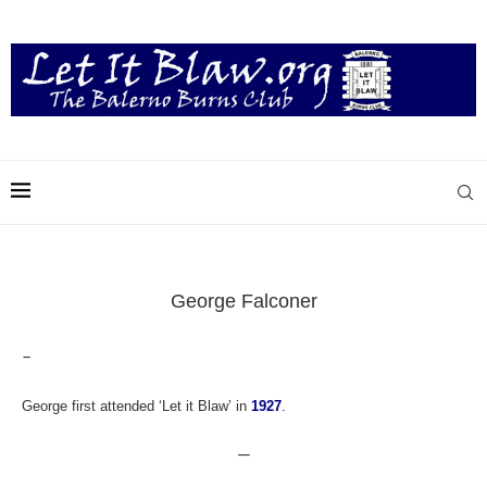
George Falconer
–
George first attended ‘Let it Blaw’ in
1927
.
—