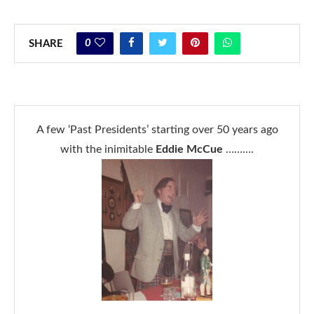
0
SHARE
A few ‘Past Presidents’ starting over 50 years ago
with the inimitable
Eddie McCue
……….