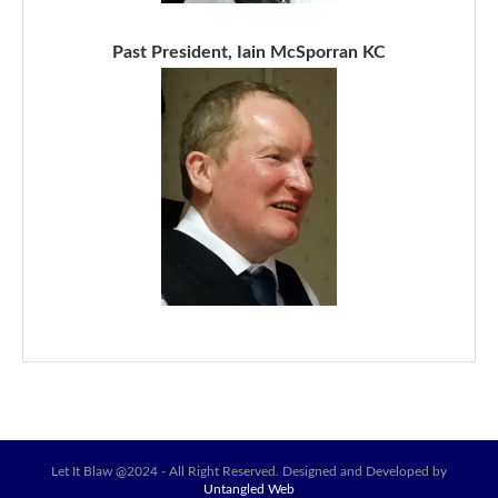
Past President, Iain McSporran KC
Let It Blaw @2024 - All Right Reserved. Designed and Developed by
Untangled Web