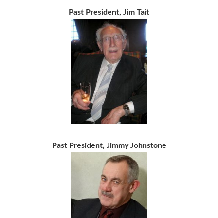
Past President, Jim Tait
Past President, Jimmy Johnstone