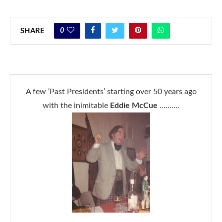
0
SHARE
A few ‘Past Presidents’ starting over 50 years ago
with the inimitable
Eddie McCue
……….