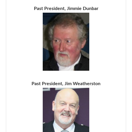
Past President, Jimmie Dunbar
Past President, Jim Weatherston