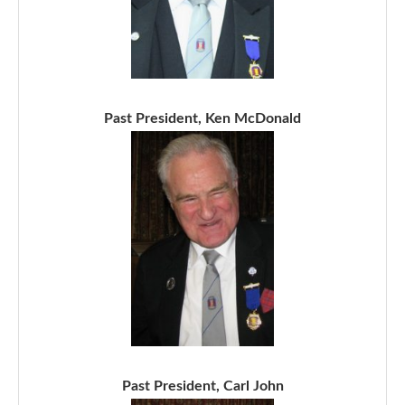
Past President, Ken McDonald
Past President, Carl John