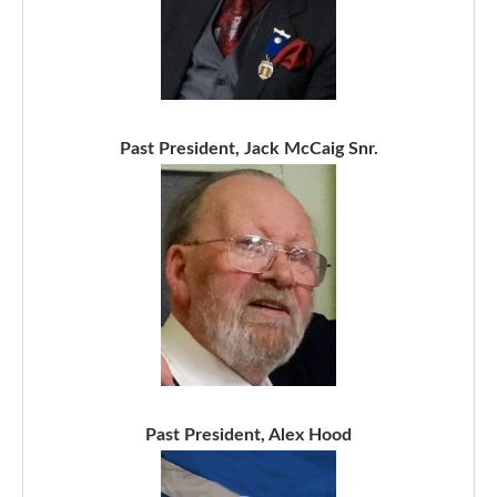
Past President, Jack McCaig Snr.
Past President, Alex Hood