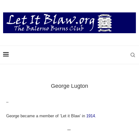
George Lugton
–
George became a member of ‘Let it Blaw’ in
1914.
—