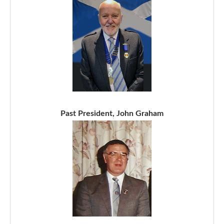
Past President, John Graham