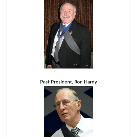
Past President, Ron Hardy