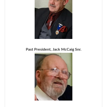
Past President, Jack McCaig Snr.