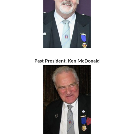
Past President, Ken McDonald