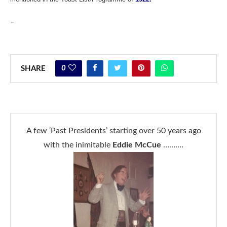
–
0
SHARE
A few ‘Past Presidents’ starting over 50 years ago
with the inimitable
Eddie McCue
……….