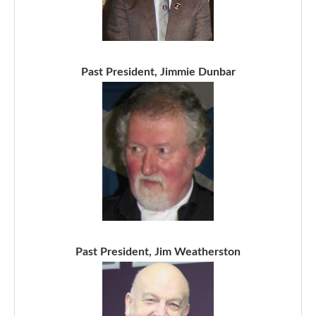
Past President, Jimmie Dunbar
Past President, Jim Weatherston