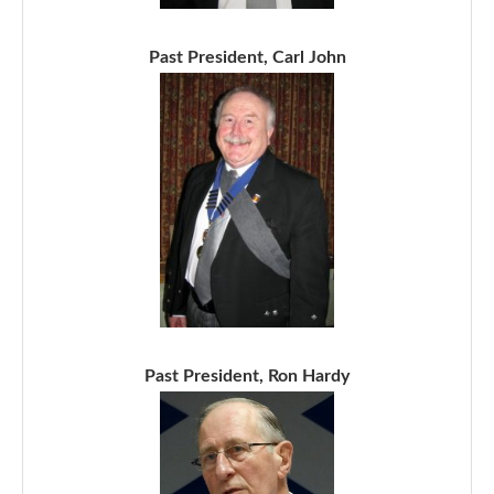
Past President, Carl John
Past President, Ron Hardy