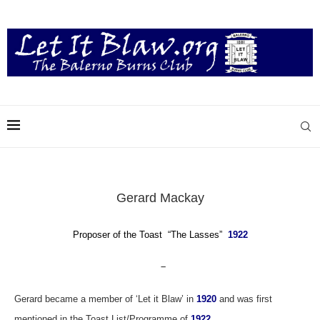
Gerard Mackay
Proposer of the Toast “The Lasses”
1922
–
Gerard became a member of ‘Let it Blaw’ in
1920
and was first
mentioned in the Toast List/Programme of
1922.