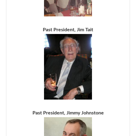
Past President, Jim Tait
Past President, Jimmy Johnstone