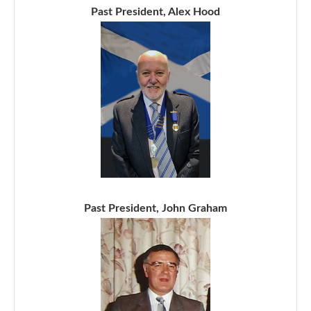
Past President, Alex Hood
Past President, John Graham