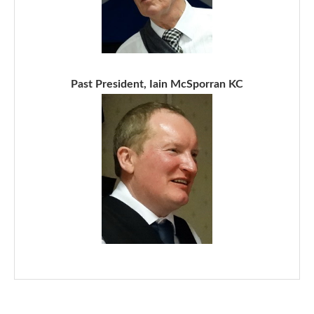
Past President, Iain McSporran KC