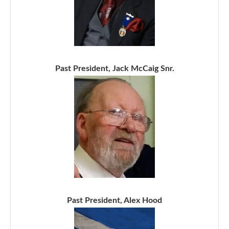
Past President, Jack McCaig Snr.
Past President, Alex Hood