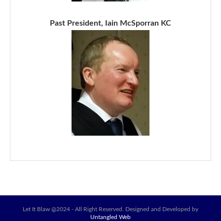
Past President, Iain McSporran KC
Let It Blaw @2024 - All Right Reserved. Designed and Developed by
Untangled Web