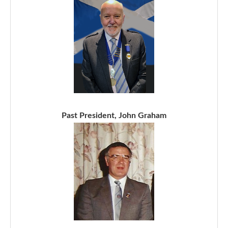
Past President, John Graham