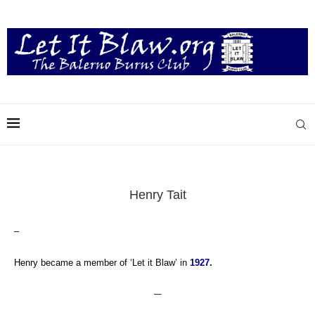
Henry Tait
–
Henry became a member of ‘Let it Blaw’ in
1927.
—