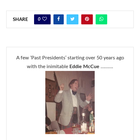
0
SHARE
A few ‘Past Presidents’ starting over 50 years ago
with the inimitable
Eddie McCue
……….