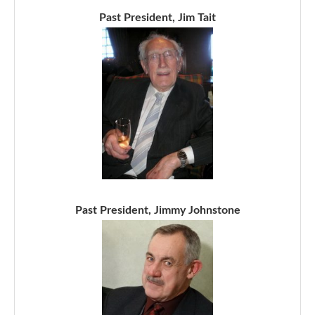
Past President, Jim Tait
Past President, Jimmy Johnstone