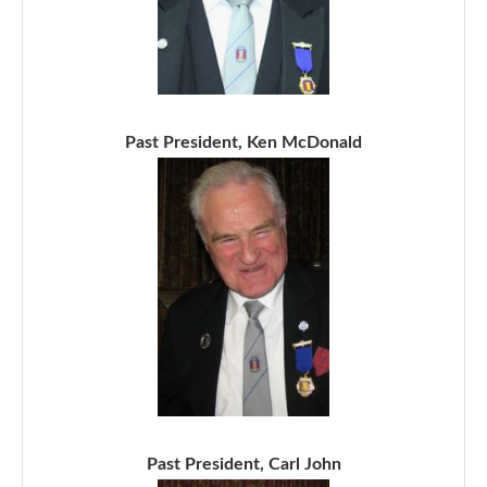
Past President, Ken McDonald
Past President, Carl John