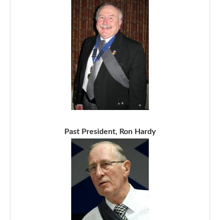
Past President, Ron Hardy