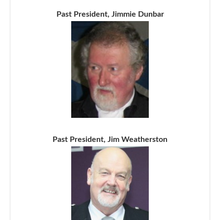
Past President, Jimmie Dunbar
Past President, Jim Weatherston