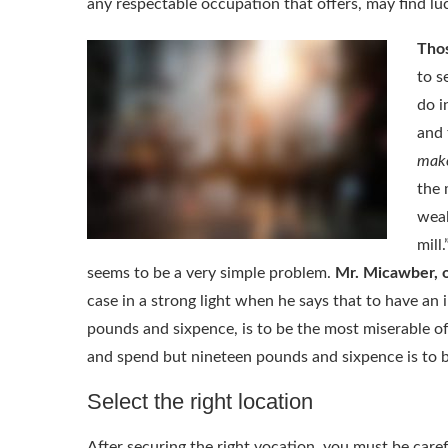
any respectable occupation that offers, may find l
Thos
to s
do i
and 
mak
the 
weal
mill
seems to be a very simple problem.
Mr. Micawber, 
case in a strong light when he says that to have 
pounds and sixpence, is to be the most miserable o
and spend but nineteen pounds and sixpence is to b
Select the right location
After securing the right vocation, you must be care