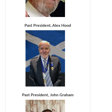
Past President, Alex Hood
Past President, John Graham