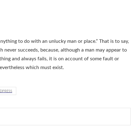
ything to do with an unlucky man or place.” That is to say,
ch never succeeds, because, although a man may appear to
t thing and always fails, it is on account of some fault or
nevertheless which must exist.
DPRESS