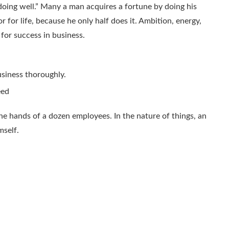
doing well.” Many a man acquires a fortune by doing his
 for life, because he only half does it. Ambition, energy,
 for success in business.
siness thoroughly.
eed
he hands of a dozen employees. In the nature of things, an
mself.