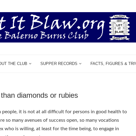
OUT THE CLUB
SUPPER RECORDS
FACTS, FIGURES & TRI
s than diamonds or rubies
ople, it is not at all difficult for persons in good health to
 are so many avenues of success open, so many vocations
 who is willing, at least for the time being, to engage in