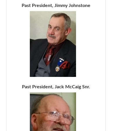
Past President, Jimmy Johnstone
Past President, Jack McCaig Snr.