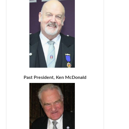
Past President, Ken McDonald