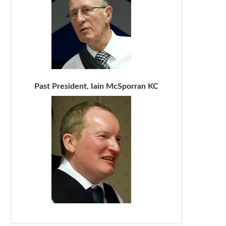
Past President, Iain McSporran KC