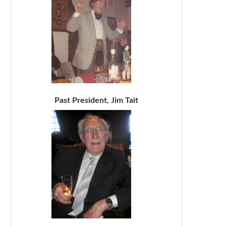
Past President, Jim Tait