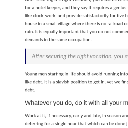
for a hotel keeper, and they say it requires a geniu
like clock-work, and provide satisfactorily for five 
house in a small village where there is no railroad 
ruin. It is equally important that you do not comme
demands in the same occupation.
After securing the right vocation, you m
Young men starting in life should avoid running int
like debt. It is a slavish position to get in, yet we 
debt.
Whatever you do, do it with all your m
Work at it, if necessary, early and late, in season 
deferring for a single hour that which can be done j