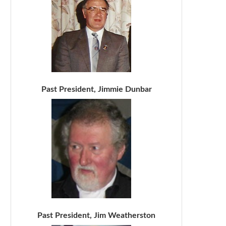
Past President, Jimmie Dunbar
Past President, Jim Weatherston