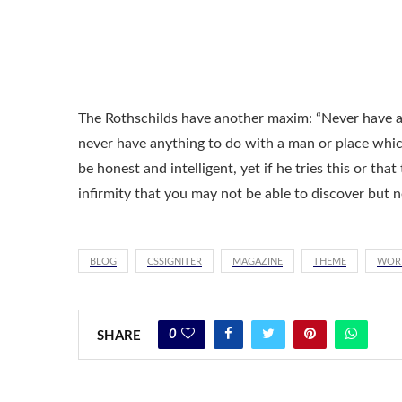
The Rothschilds have another maxim: “Never have an
never have anything to do with a man or place whi
be honest and intelligent, yet if he tries this or tha
infirmity that you may not be able to discover but 
BLOG
CSSIGNITER
MAGAZINE
THEME
WOR
0
SHARE