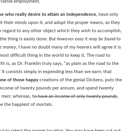
ucrative employment.
e who really desire to attain an independence
, have only
et their minds upon it, and adopt the proper means, as they
n regard to any other object which they wish to accomplish,
the thing is easily done.
But however easy it may be found to
e money
, I have no doubt many of my hearers will agree it is
most difficult thing in the world to keep it. The road to
th is, as Dr. Franklin truly says, “as plain as the road to the
.” It consists simply in expending less than we earn; that
one of those happy
creations of the genial Dickens, puts the
an income of twenty pounds per annum, and spend twenty
f men; whereas, t
o have an income of only twenty pounds
,
e the happiest of mortals.
ful to select the proper location. You may have been cut out