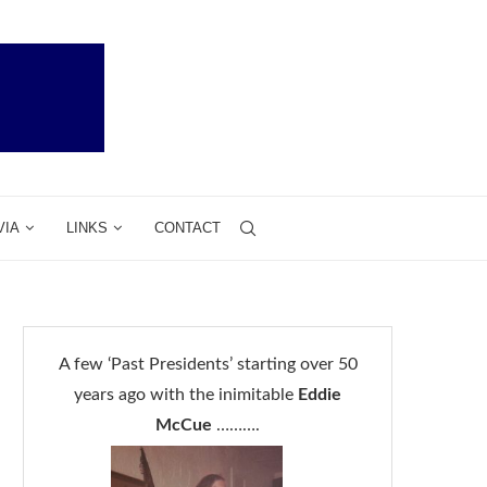
VIA
LINKS
CONTACT
A few ‘Past Presidents’ starting over 50
years ago with the inimitable
Eddie
McCue
……….