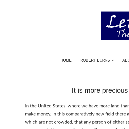
HOME
ROBERT BURNS
AB
It is more preciou
In the United States, where we have more land than pe
make money. In this comparatively new field there
which are not crowded, that any person of either sex