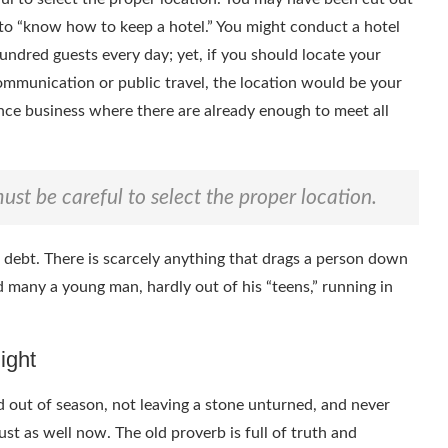
s to “know how to keep a hotel.” You might conduct a hotel
hundred guests every day; yet, if you should locate your
communication or public travel, the location would be your
nce business where there are already enough to meet all
ust be careful to select the proper location.
o debt. There is scarcely anything that drags a person down
find many a young man, hardly out of his “teens,” running in
ight
and out of season, not leaving a stone unturned, and never
ust as well now. The old proverb is full of truth and