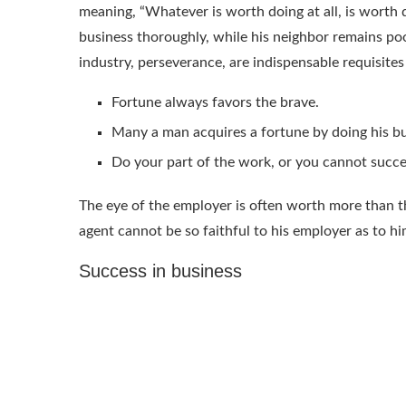
meaning, “Whatever is worth doing at all, is worth 
business thoroughly, while his neighbor remains poor
industry, perseverance, are indispensable requisites
Fortune always favors the brave.
Many a man acquires a fortune by doing his bu
Do your part of the work, or you cannot succ
The eye of the employer is often worth more than t
agent cannot be so faithful to his employer as to hi
Success in business