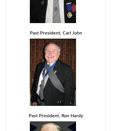
Past President, Carl John
Past President, Ron Hardy