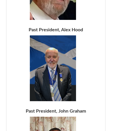
Past President, Alex Hood
Past President, John Graham