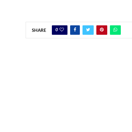
0
SHARE