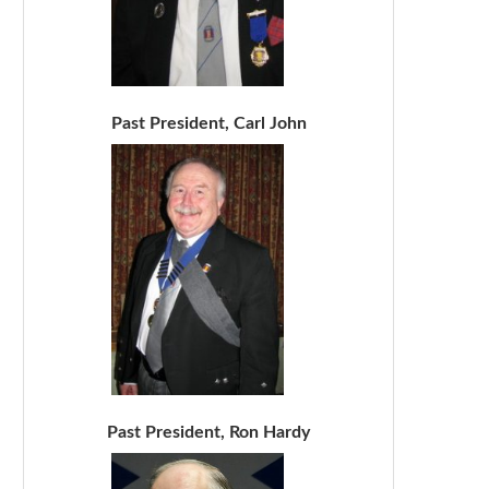
Past President, Carl John
Past President, Ron Hardy