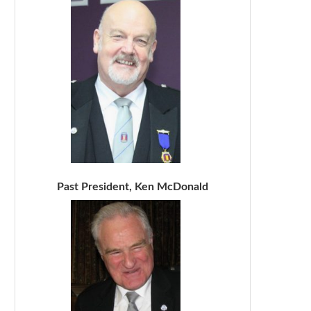
Past President, Ken McDonald