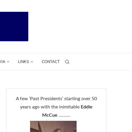
VIA
LINKS
CONTACT
A few ‘Past Presidents’ starting over 50
years ago with the inimitable
Eddie
McCue
……….