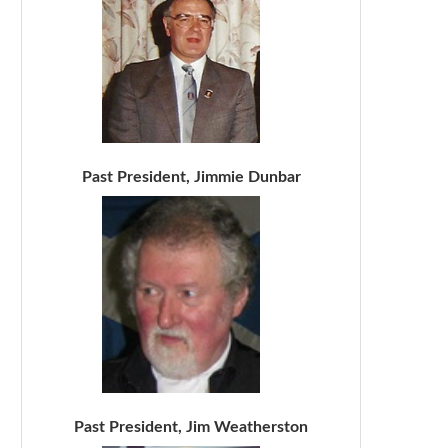
Past President, Jimmie Dunbar
Past President, Jim Weatherston