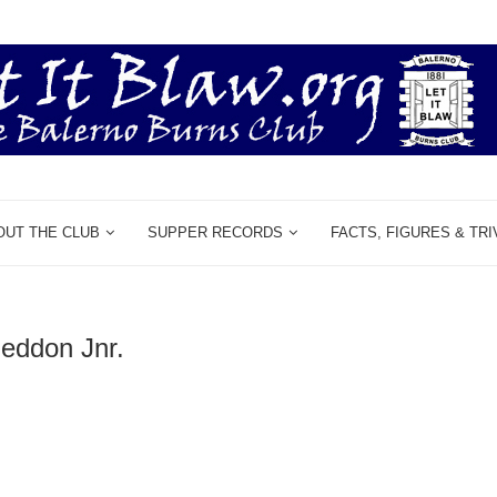
OUT THE CLUB
SUPPER RECORDS
FACTS, FIGURES & TRI
neddon Jnr.