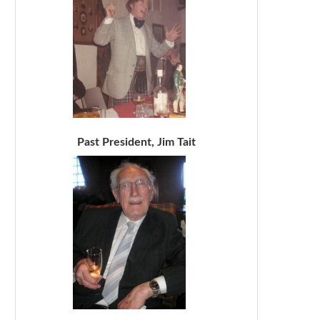
Past President, Jim Tait