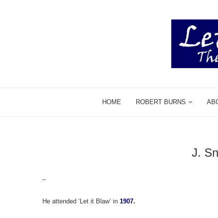
HOME
ROBERT BURNS
AB
J. S
–
He attended ‘Let it Blaw’ in
1907.