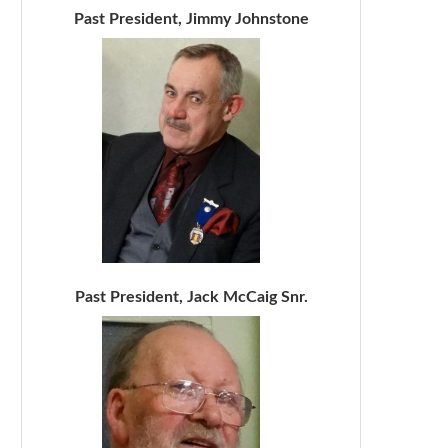
Past President, Jimmy Johnstone
Past President, Jack McCaig Snr.