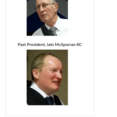
Past President, Iain McSporran KC