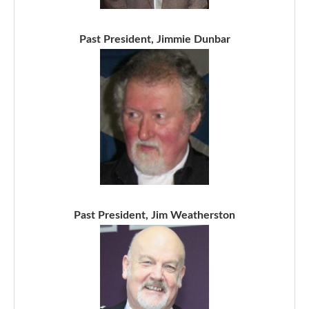
Past President, Jimmie Dunbar
Past President, Jim Weatherston