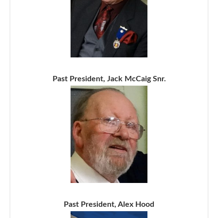
Past President, Jack McCaig Snr.
Past President, Alex Hood