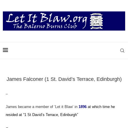
James Falconer (1 St. David’s Terrace, Edinburgh)
–
James became a member of ‘Let it Blaw’ in
1896
at which time he
resided
at “1 St David’s Terrace, Edinburgh”
–