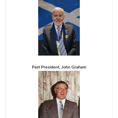
Past President, John Graham