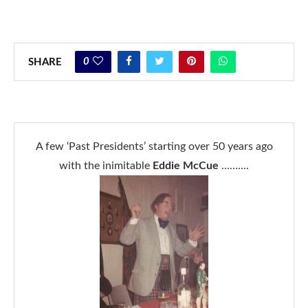
0
SHARE
A few ‘Past Presidents’ starting over 50 years ago
with the inimitable
Eddie McCue
……….