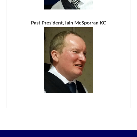
Past President, Iain McSporran KC