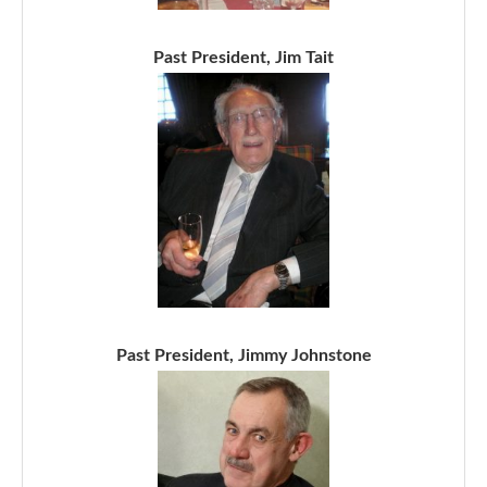
Past President, Jim Tait
Past President, Jimmy Johnstone