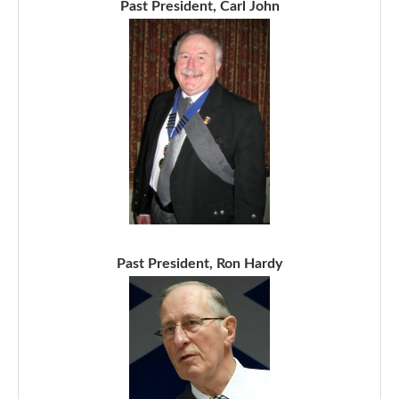
Past President, Carl John
Past President, Ron Hardy