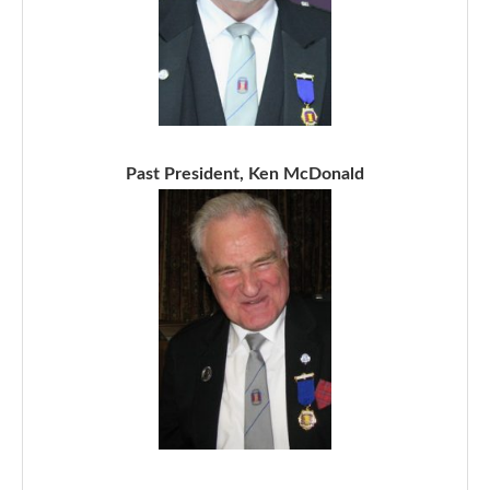
Past President, Ken McDonald