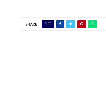
0
SHARE