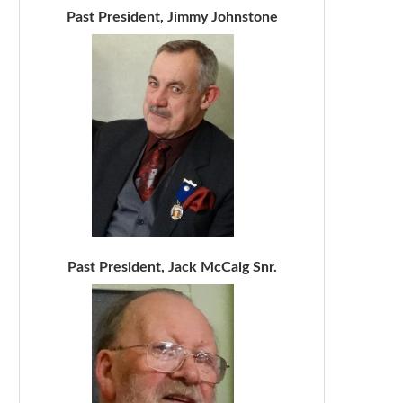
Past President, Jimmy Johnstone
Past President, Jack McCaig Snr.