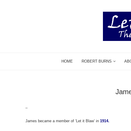
HOME
ROBERT BURNS
AB
Jam
–
James became a member of ‘Let it Blaw’ in
1914.