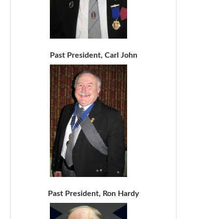
Past President, Carl John
Past President, Ron Hardy