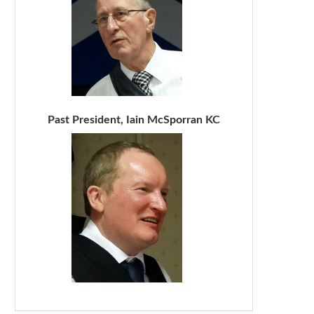
Past President, Iain McSporran KC