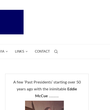
VIA
LINKS
CONTACT
A few ‘Past Presidents’ starting over 50
years ago with the inimitable
Eddie
McCue
……….