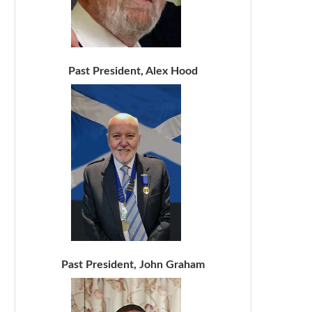
Past President, Alex Hood
Past President, John Graham