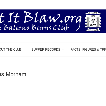
OUT THE CLUB
SUPPER RECORDS
FACTS, FIGURES & TRI
es Morham