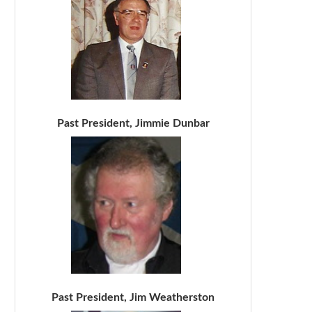
Past President, Jimmie Dunbar
Past President, Jim Weatherston