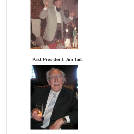
Past President, Jim Tait