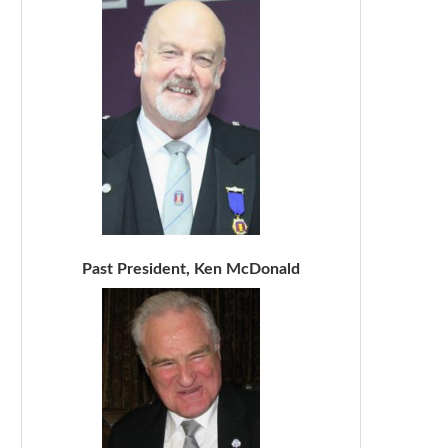
Past President, Ken McDonald