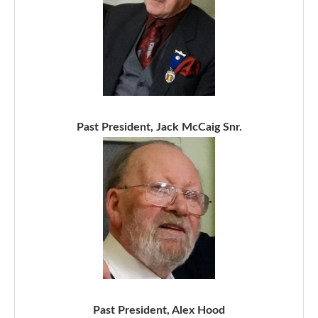
Past President, Jack McCaig Snr.
Past President, Alex Hood