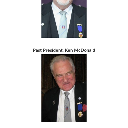
Past President, Ken McDonald