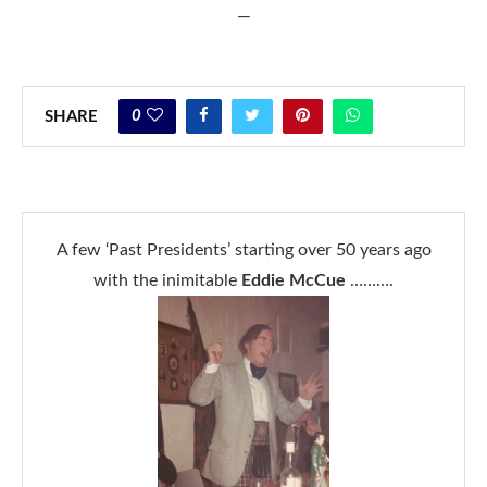
—
0
SHARE
A few ‘Past Presidents’ starting over 50 years ago
with the inimitable
Eddie McCue
……….