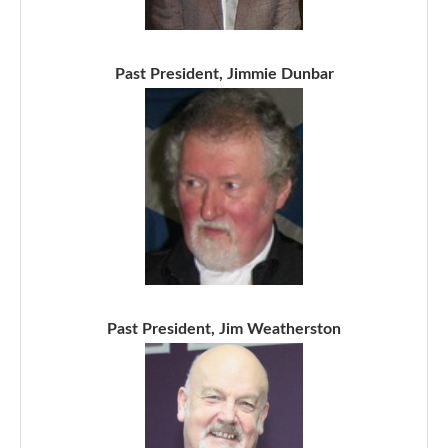
Past President, Jimmie Dunbar
Past President, Jim Weatherston