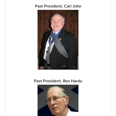
Past President, Carl John
Past President, Ron Hardy