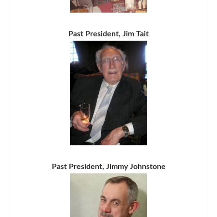
Past President, Jim Tait
Past President, Jimmy Johnstone