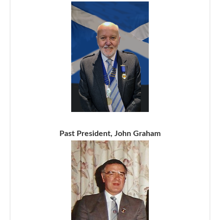
Past President, John Graham