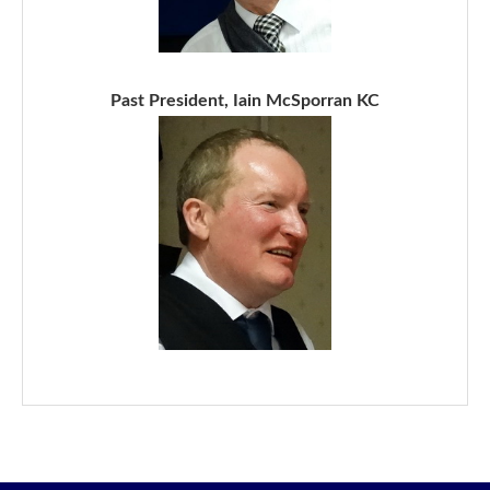
Past President, Iain McSporran KC