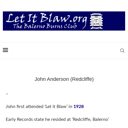
John Anderson (Redcliffe)
–
John first attended ‘Let it Blaw’ in
1928
Early Records state he resided at ‘Redcliffe, Balerno’