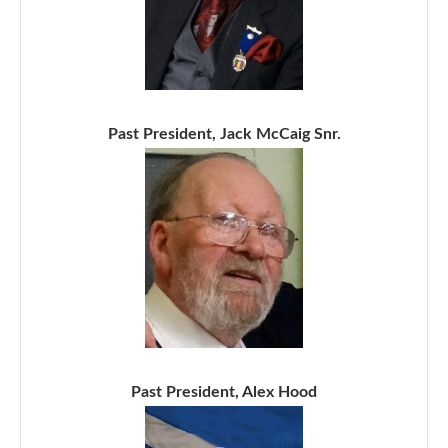
Past President, Jack McCaig Snr.
Past President, Alex Hood