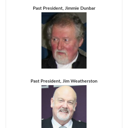
Past President, Jimmie Dunbar
Past President, Jim Weatherston