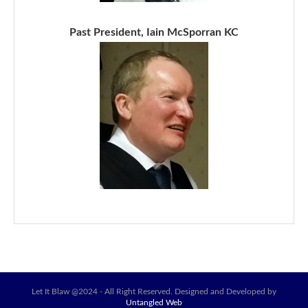
Past President, Iain McSporran KC
Let It Blaw @2024 - All Right Reserved. Designed and Developed by
Untangled Web