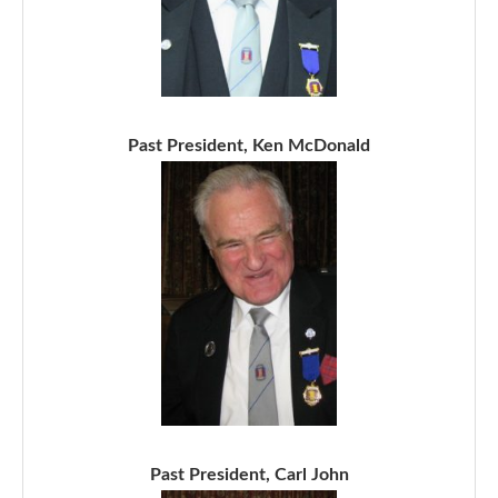
Past President, Ken McDonald
Past President, Carl John