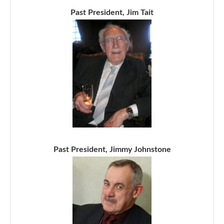
Past President, Jim Tait
Past President, Jimmy Johnstone