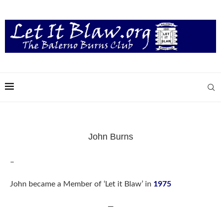
John Burns
–
John became a Member of ‘Let it Blaw’ in
1975
—