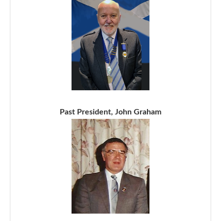
Past President, John Graham