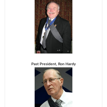
Past President, Ron Hardy