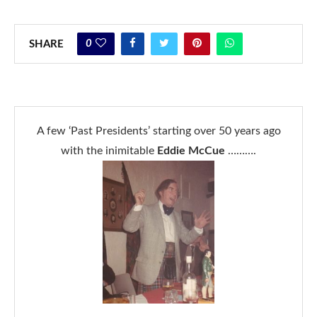
0
SHARE
A few ‘Past Presidents’ starting over 50 years ago
with the inimitable
Eddie McCue
……….