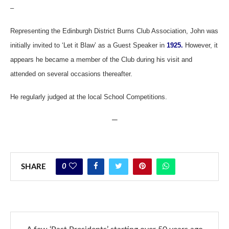
–
Representing the Edinburgh District Burns Club Association, John was
initially invited to ‘Let it Blaw’ as a Guest Speaker in
1925.
However, it
appears he became a member of the Club during his visit and
attended on several occasions thereafter.
He regularly judged at the local School Competitions.
—
0
SHARE