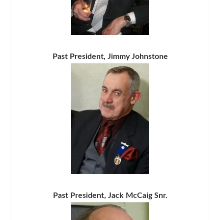
Past President, Jimmy Johnstone
Past President, Jack McCaig Snr.