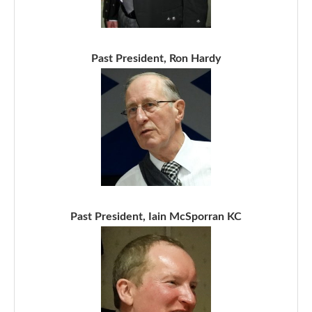
Past President, Ron Hardy
Past President, Iain McSporran KC