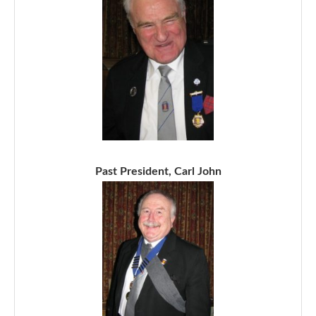
Past President, Carl John