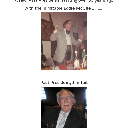
A few ‘Past Presidents’ starting over 50 years ago
with the inimitable
Eddie McCue
……….
Past President, Jim Tait