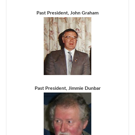
Past President, John Graham
Past President, Jimmie Dunbar