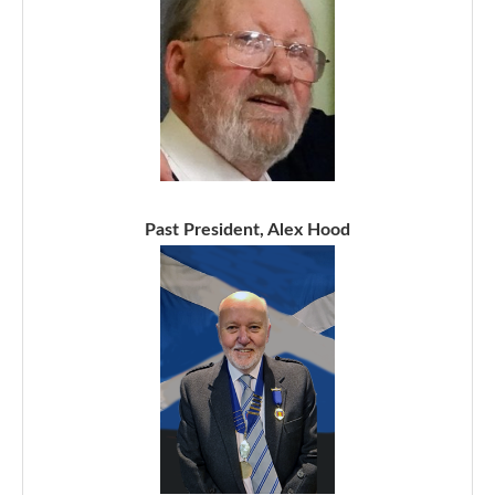
Past President, Alex Hood