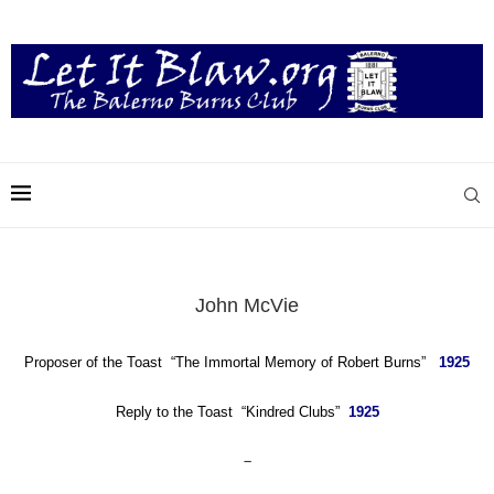
John McVie
Proposer of the Toast “The Immortal Memory of Robert Burns”
1925
Reply to
the Toast “Kindred Clubs”
1925
–