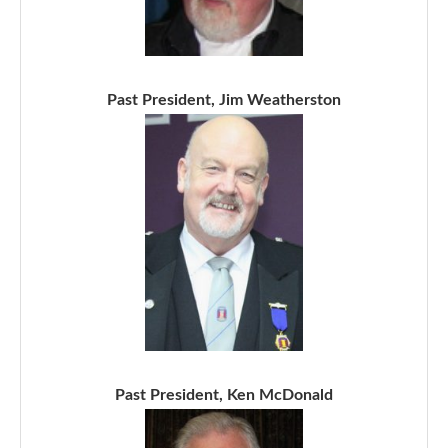
Past President, Jim Weatherston
Past President, Ken McDonald