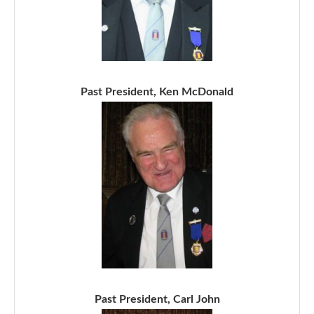
Past President, Ken McDonald
Past President, Carl John