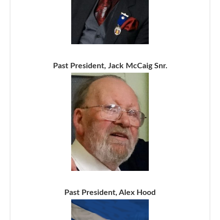
Past President, Jack McCaig Snr.
Past President, Alex Hood