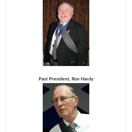
Past President, Ron Hardy