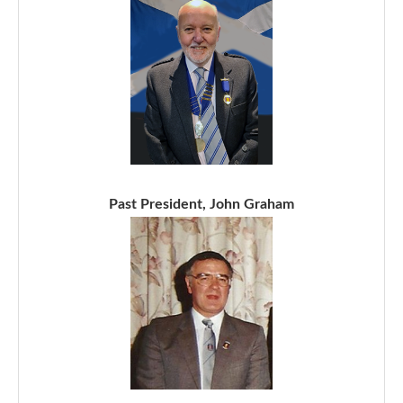
Past President, John Graham