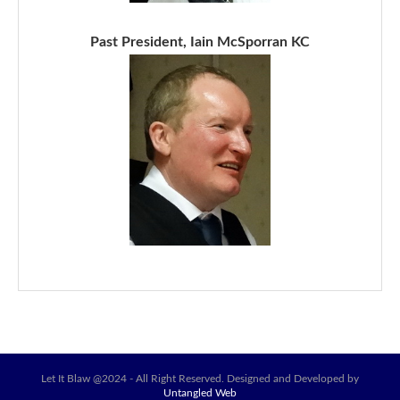
Past President, Iain McSporran KC
Let It Blaw @2024 - All Right Reserved. Designed and Developed by
Untangled Web