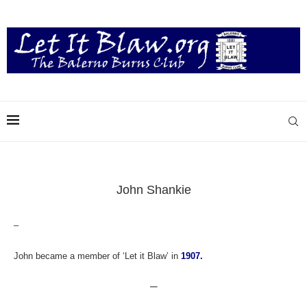
John Shankie
–
John became a member of ‘Let it Blaw’ in
1907.
—