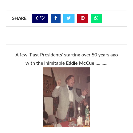
0
SHARE
A few ‘Past Presidents’ starting over 50 years ago
with the inimitable
Eddie McCue
……….