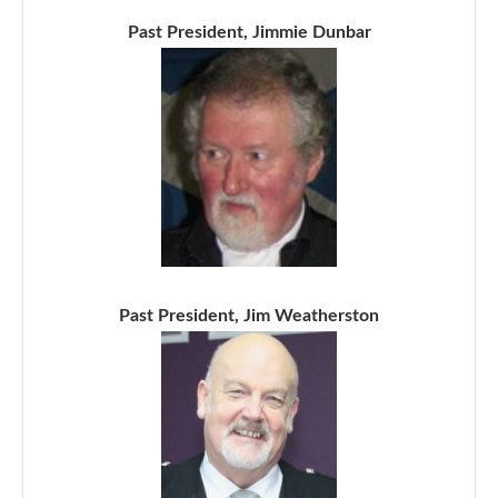
Past President, Jimmie Dunbar
Past President, Jim Weatherston