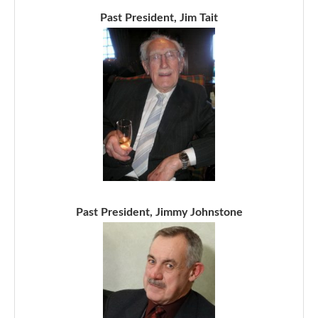
Past President, Jim Tait
Past President, Jimmy Johnstone