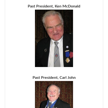
Past President, Ken McDonald
Past President, Carl John