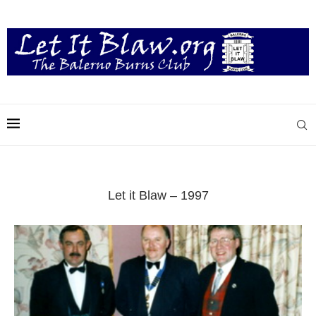
Let it Blaw – 1997