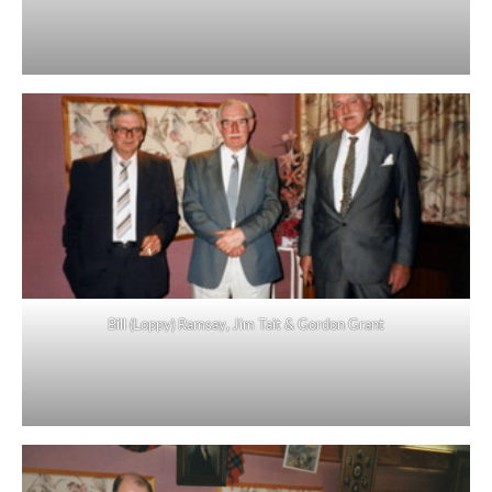
Bill (Loppy) Ramsay, Jim Tait & Gordon Grant