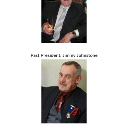
Past President, Jimmy Johnstone