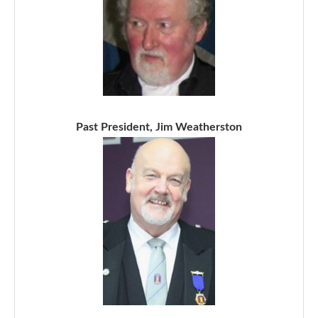
Past President, Jim Weatherston