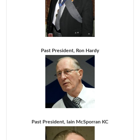
Past President, Ron Hardy
Past President, Iain McSporran KC