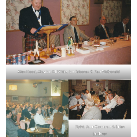
Alex Hood, Alasdair McVittie, Ian Falconer & Ken McDonald
Right: John Cameron & Brian
Buckner