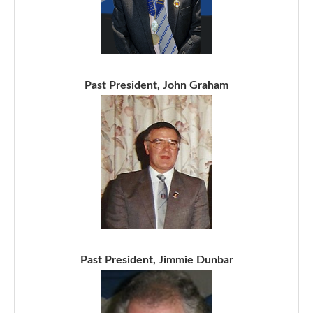
Past President, John Graham
Past President, Jimmie Dunbar