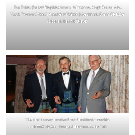
Top Table: (far left illegible) Jimmy Johnstone, Hugh Fraser, Alex
Hood, Raymond Ward, Alasdair McVittie (Marchbank Burns Club),Ian
Falconer, Ken McDonald
The first to ever receive Past-Presidents’ Medals:
Jack McCaig Snr., Jimmy Johnstone & Jim Tait