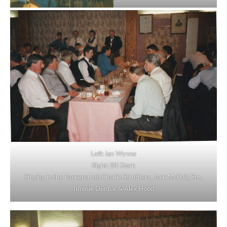
Left: Ian Wynne
Right: Bill Stark
Singing in the Background: Charlie Struthers, Jack McCaig Snr.,
Jimmie Dunbar & Alex Hood