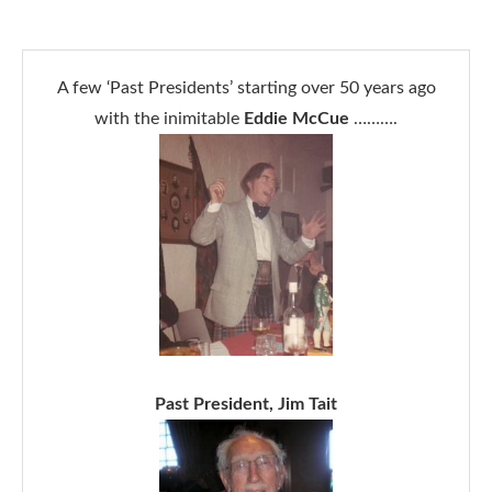
A few ‘Past Presidents’ starting over 50 years ago
with the inimitable
Eddie McCue
……….
Past President, Jim Tait