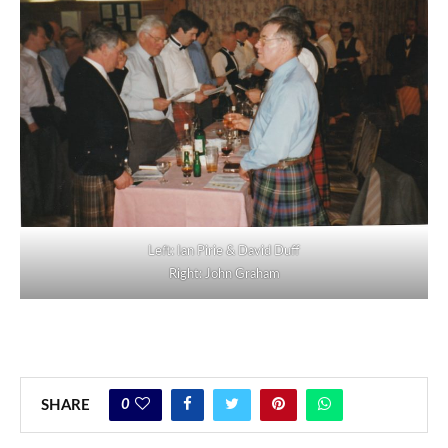
Left: Ian Pirie & David Duff
Right: John Graham
0
SHARE