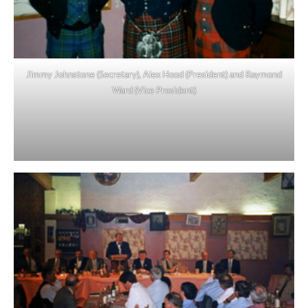
Jimmy Johnstone (Secretary), Alex Hood (President) and Raymond
Ward (Vice President)