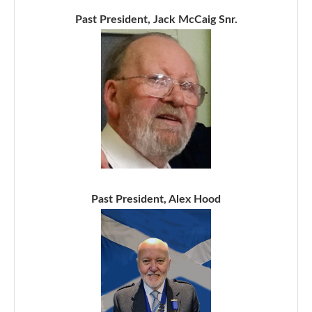
Past President, Jack McCaig Snr.
Past President, Alex Hood