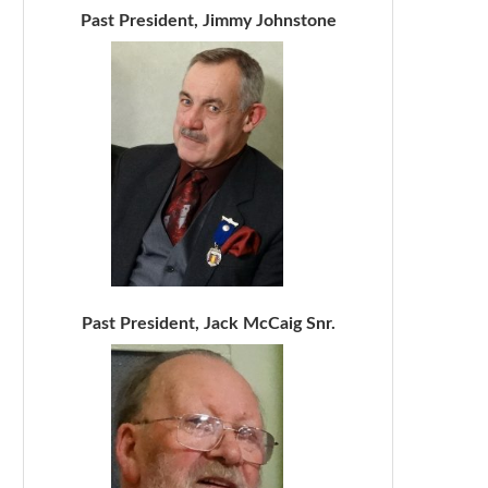
Past President, Jimmy Johnstone
Past President, Jack McCaig Snr.