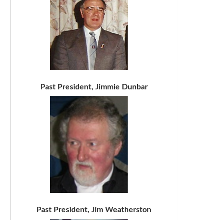
Past President, Jimmie Dunbar
Past President, Jim Weatherston