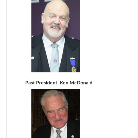
Past President, Ken McDonald