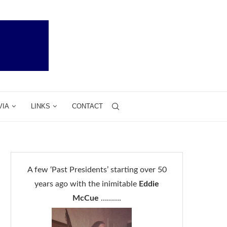
VIA
LINKS
CONTACT
A few ‘Past Presidents’ starting over 50
years ago with the inimitable
Eddie
McCue
……….