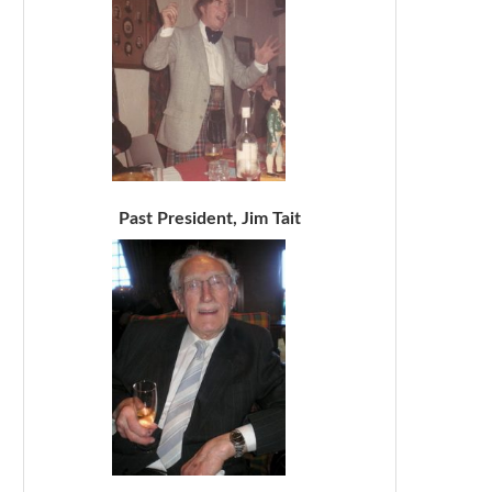
Past President, Jim Tait