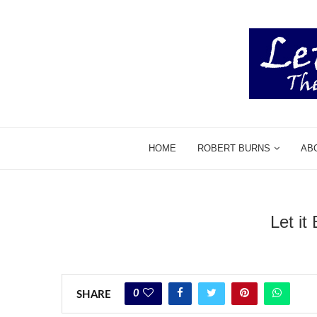
HOME
ROBERT BURNS
AB
Let it
0
SHARE