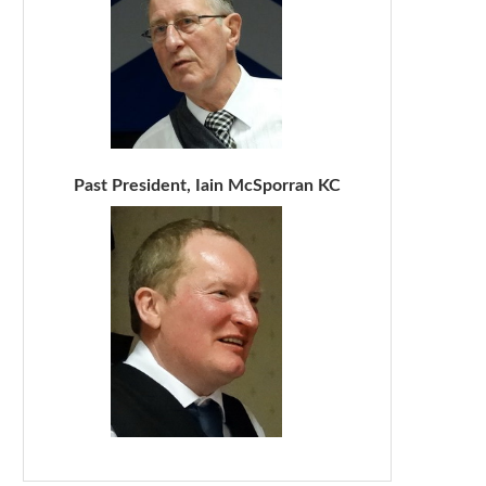
Past President, Iain McSporran KC