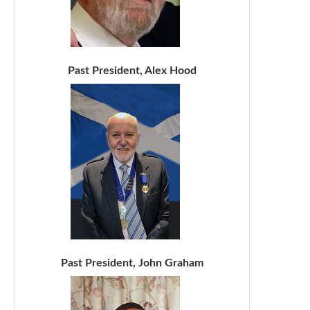
Past President, Alex Hood
Past President, John Graham