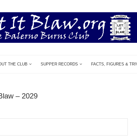
OUT THE CLUB
SUPPER RECORDS
FACTS, FIGURES & TRI
 Blaw – 2029