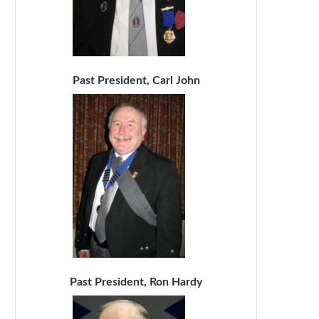
Past President, Carl John
Past President, Ron Hardy