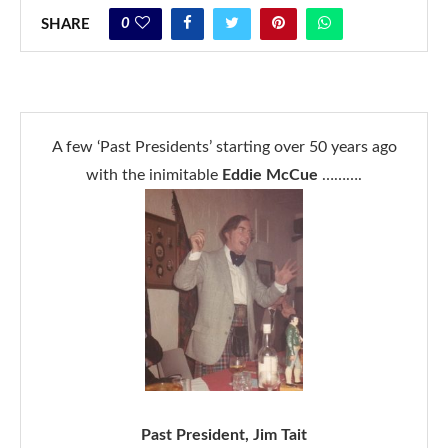
0
SHARE
A few ‘Past Presidents’ starting over 50 years ago
with the inimitable
Eddie McCue
……….
Past President, Jim Tait