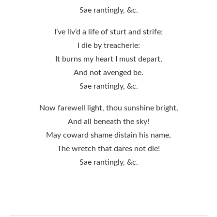
Sae rantingly, &c.
I’ve liv’d a life of sturt and strife;
I die by treacherie:
It burns my heart I must depart,
And not avenged be.
Sae rantingly, &c.
Now farewell light, thou sunshine bright,
And all beneath the sky!
May coward shame distain his name,
The wretch that dares not die!
Sae rantingly, &c.