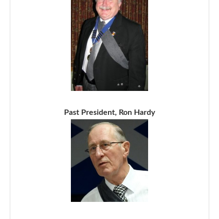
Past President, Ron Hardy