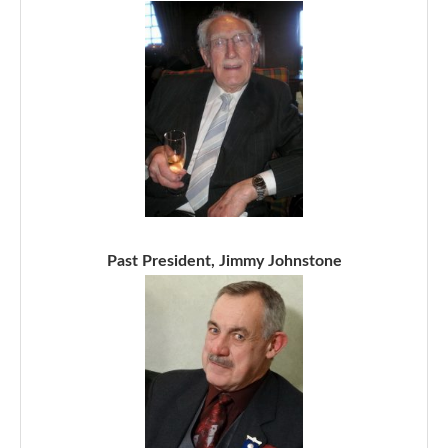
Past President, Jimmy Johnstone