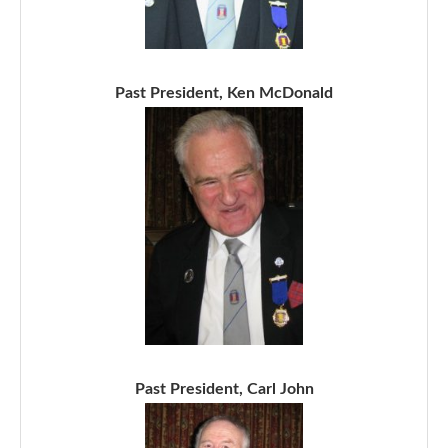
Past President, Ken McDonald
Past President, Carl John