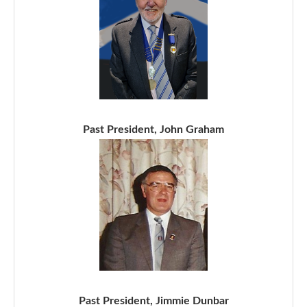
Past President, John Graham
Past President, Jimmie Dunbar