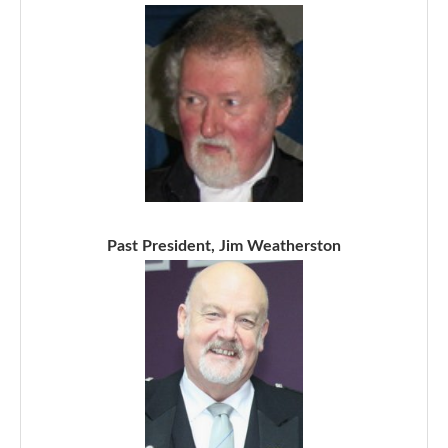
Past President, Jim Weatherston