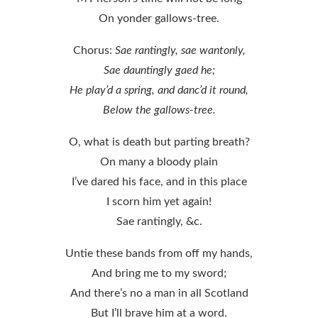
On yonder gallows-tree.
Chorus:
Sae rantingly, sae wantonly,
Sae dauntingly gaed he;
He play’d a spring, and danc’d it round,
Below the gallows-tree.
O, what is death but parting breath?
On many a bloody plain
I’ve dared his face, and in this place
I scorn him yet again!
Sae rantingly, &c.
Untie these bands from off my hands,
And bring me to my sword;
And there’s no a man in all Scotland
But I’ll brave him at a word.