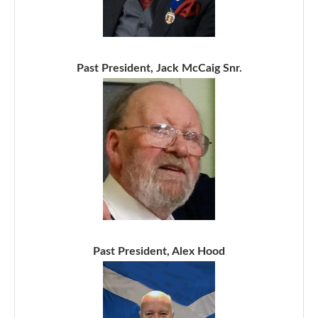
Past President, Jack McCaig Snr.
Past President, Alex Hood