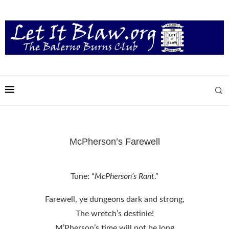
McPherson’s Farewell
Tune: “
McPherson’s Rant
.”
Farewell, ye dungeons dark and strong,
The wretch’s destinie!
M’Pherson’s time will not be long