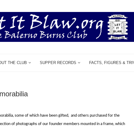
OUT THE CLUB
SUPPER RECORDS
FACTS, FIGURES & TRI
orabilia
orabilia,
some of which have been gifted,
and others purchased for the
llection of photographs of our founder members mounted in a frame,
which