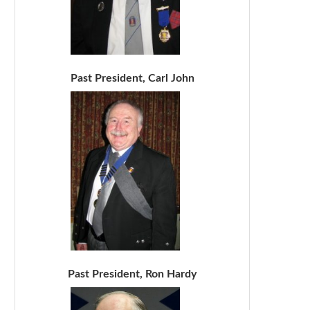
Past President, Carl John
Past President, Ron Hardy