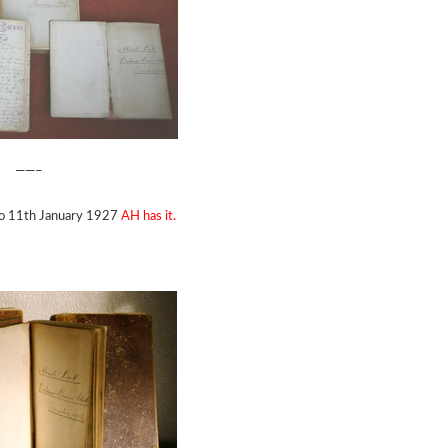
——–
to 11th January 1927
AH has it.