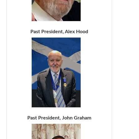
Past President, Alex Hood
Past President, John Graham