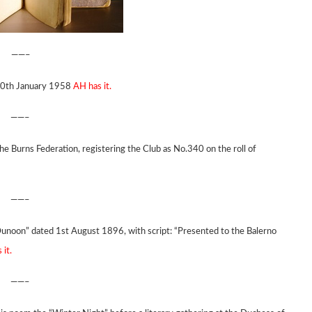
——–
 10th January 1958
AH has it.
——–
he Burns Federation, registering the Club as No.340 on the roll of
——–
Dunoon” dated 1st August 1896, with script: “Presented to the Balerno
 it.
——–