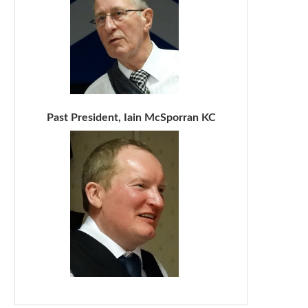
Past President, Iain McSporran KC