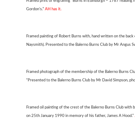
Framed print of engraving “Burns in Edinburgh – 1787 reading h
Gordon’s.”
AH has it.
Framed painting of Robert Burns with, hand written on the back 
Naysmith). Presented to the Balerno Burns Club by Mr Angus S
Framed photograph of the membership of the Balerno Burns Club
“Presented to the Balerno Burns Club by Mr David Simpson, ph
Framed oil painting of the crest of the Balerno Burns Club with 
on 25th January 1990 in memory of his father, James A Hood.”