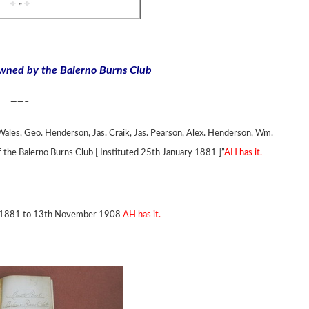
owned by the Balerno Burns Club
——–
ales, Geo. Henderson, Jas. Craik, Jas. Pearson, Alex. Henderson, Wm.
f the Balerno Burns Club [ Instituted 25th January 1881 ]”
AH has it.
——–
 in 1881 to 13th November 1908
AH has it.