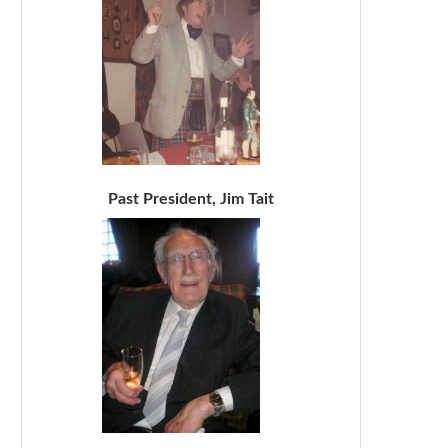
Past President, Jim Tait