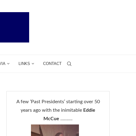
VIA
LINKS
CONTACT
A few ‘Past Presidents’ starting over 50
years ago with the inimitable
Eddie
McCue
……….