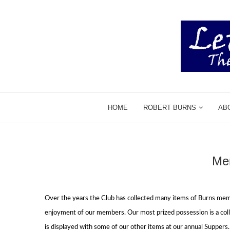
HOME
ROBERT BURNS
AB
Mem
Over the years the Club has collected many items of Burns mem
enjoyment of our members.
Our most prized possession is a co
is displayed with some of our other items at our annual Suppers.