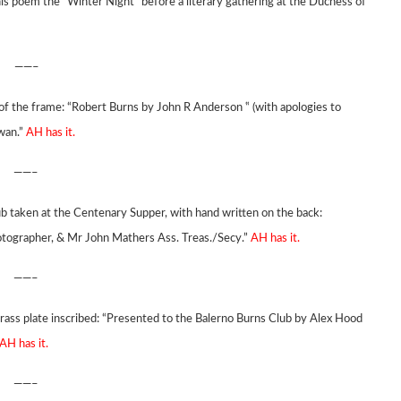
is poem the “Winter Night” before a literary gathering at the Duchess of
——–
of the frame: “Robert Burns by John R Anderson ‟ (with apologies to
wan.”
AH has it.
——–
 taken at the Centenary Supper, with hand written on the back:
otographer, & Mr John Mathers Ass. Treas./Secy.”
AH has it.
——–
brass plate inscribed: “Presented to the Balerno Burns Club by Alex Hood
AH has it.
——–