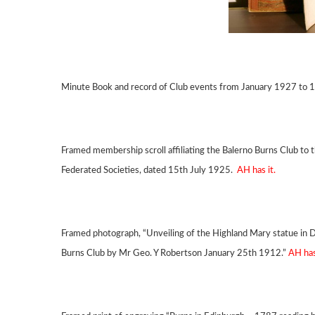
Minute Book and record of Club events from January 1927 to
Framed membership scroll affiliating the Balerno Burns Club to t
Federated Societies, dated 15th July 1925.
AH has it.
Framed photograph, “Unveiling of the Highland Mary statue in 
Burns Club by Mr Geo. Y Robertson January 25th 1912.”
AH has