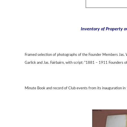
Inventory of Property 
Framed selection of photographs of the Founder Members Jas. W
Garlick and Jas. Fairbairn, with script: “1881 – 1911 Founders o
Minute Book and record of Club events from its inauguration