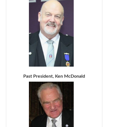
Past President, Ken McDonald