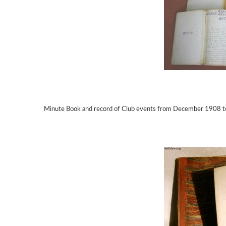
Minute Book and record of Club events from December 1908 