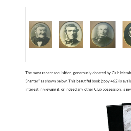
The most recent acquisition, generously donated by Club Member 
Shanter” as shown below. This beautiful book (copy 462) is avail
interest in viewing it, or indeed any other Club possession,
is in