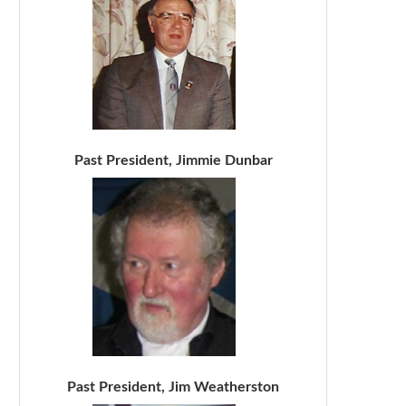
Past President, Jimmie Dunbar
Past President, Jim Weatherston