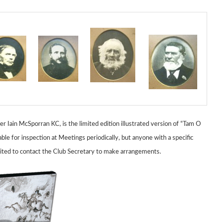
Iain McSporran KC, is the limited edition illustrated version of
“Tam O
able for inspection at Meetings periodically,
but anyone with a specific
vited to contact the Club Secretary to make arrangements.