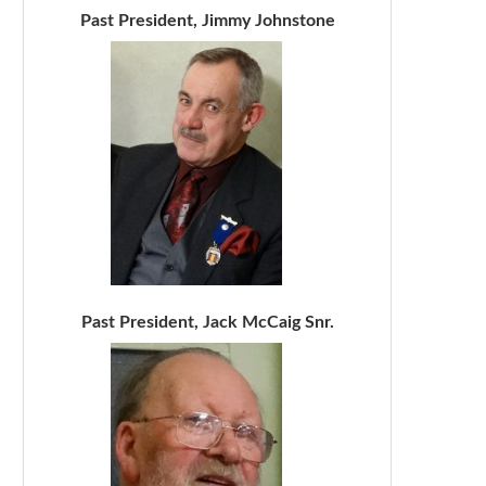
Past President, Jimmy Johnstone
Past President, Jack McCaig Snr.