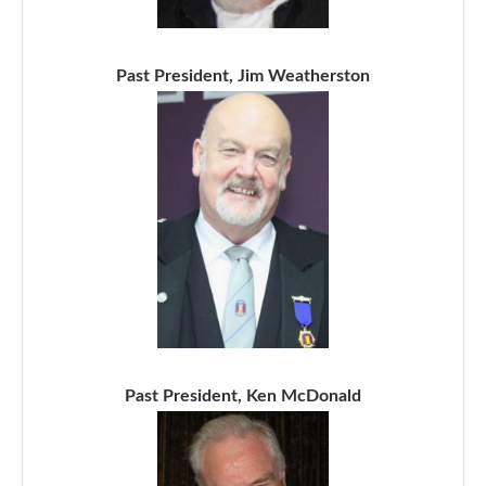
Past President, Jim Weatherston
Past President, Ken McDonald