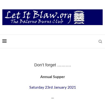
Don’t forget ……….
Annual Supper
Saturday 23rd January 2021
—