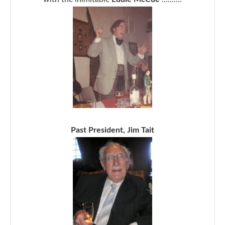
Past President, Jim Tait