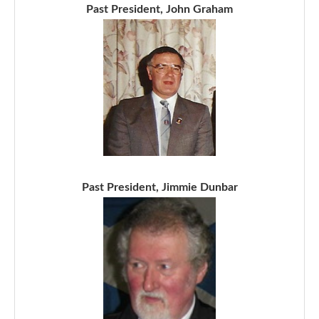
Past President, John Graham
Past President, Jimmie Dunbar