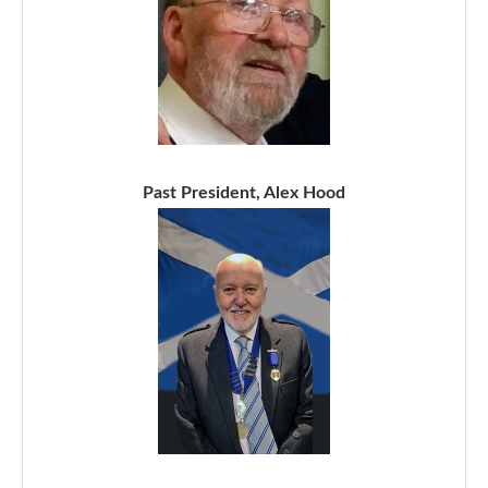
Past President, Alex Hood