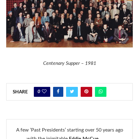
Centenary Supper – 1981
0
SHARE
A few ‘Past Presidents’ starting over 50 years ago
with the inimitable
Eddie McCue
……….