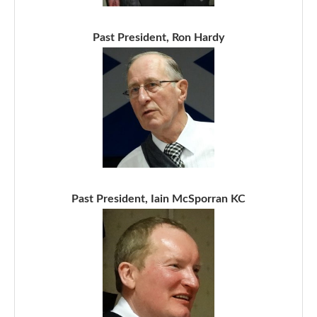
Past President, Ron Hardy
Past President, Iain McSporran KC