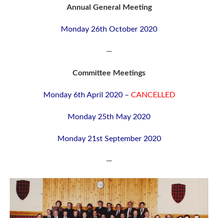
Annual General Meeting
Monday 26th October 2020
—
Committee Meetings
Monday 6th April 2020 –
CANCELLED
Monday 25th May 2020
Monday 21st September 2020
—