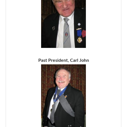
Past President, Carl John