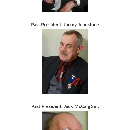
Past President, Jimmy Johnstone
Past President, Jack McCaig Snr.