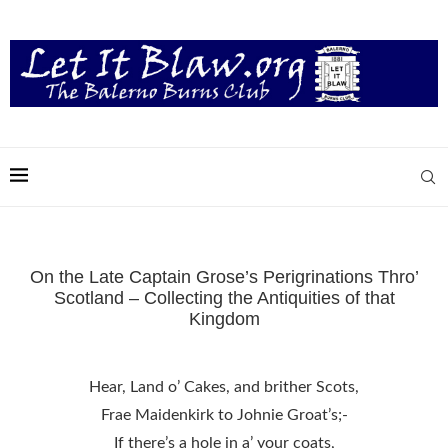
On the Late Captain Grose’s Perigrinations Thro’
Scotland – Collecting the Antiquities of that
Kingdom
Hear, Land o’ Cakes, and brither Scots,
Frae Maidenkirk to Johnie Groat’s;-
If there’s a hole in a’ your coats,