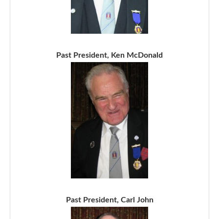
Past President, Ken McDonald
Past President, Carl John