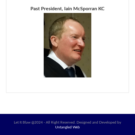
Past President, Iain McSporran KC
Let It Blaw @2024 - All Right Reserved. Designed and Developed by
Untangled Web