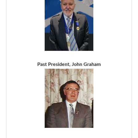
Past President, John Graham