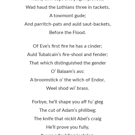
Wad haud the Lothians three in tackets,
A towmont gude;
And parritch-pats and auld saut-backets,
Before the Flood.
Of Eve’s first fire he has a cinder;
Auld Tubalcain’s fire-shool and fender;
That which distinguished the gender
O’ Balaam’s ass:
A broomstick o’ the witch of Endor,
Weel shod wi’ brass.
Forbye, he’ll shape you aff fu’ gleg
The cut of Adam’s philibeg;
The knife that nickit Abel’s craig
He’ll prove you fully,