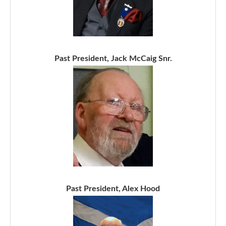
Past President, Jack McCaig Snr.
Past President, Alex Hood