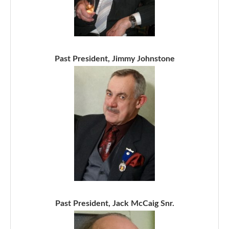
Past President, Jimmy Johnstone
Past President, Jack McCaig Snr.