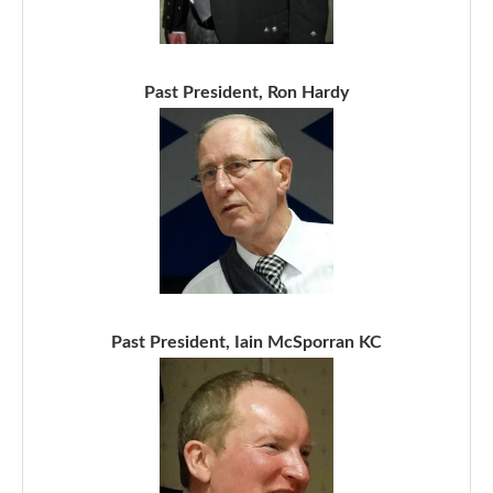
Past President, Ron Hardy
Past President, Iain McSporran KC