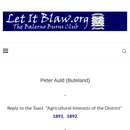
Peter Auld (Buteland)
–
Reply to the Toast “Agricultural Interests of the District”
1891, 1892
–