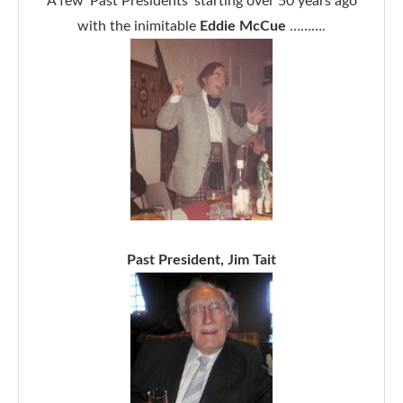
A few ‘Past Presidents’ starting over 50 years ago
with the inimitable
Eddie McCue
……….
Past President, Jim Tait