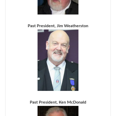
Past President, Jim Weatherston
Past President, Ken McDonald