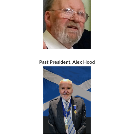
Past President, Alex Hood