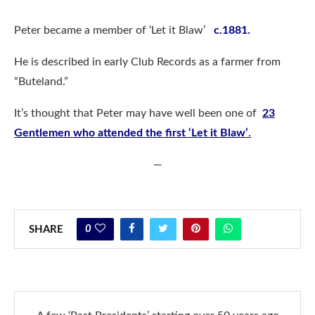
Peter became a member of ‘Let it Blaw’
c.
1881.
He is described in early Club Records as a farmer from
“Buteland.”
It’s thought that Peter may have well been one of
23
Gentlemen who attended the first ‘Let it Blaw’
.
—
0
SHARE