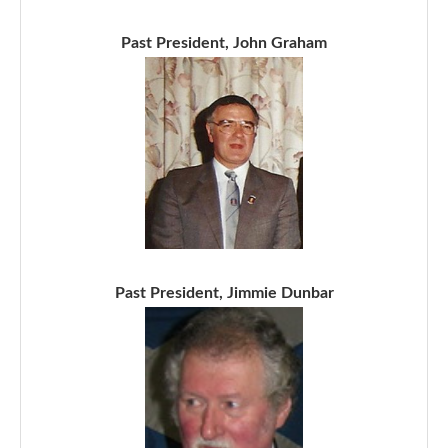
Past President, John Graham
Past President, Jimmie Dunbar