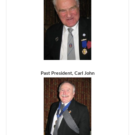
Past President, Carl John