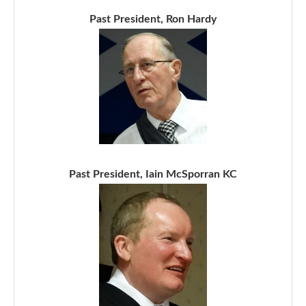
Past President, Ron Hardy
Past President, Iain McSporran KC