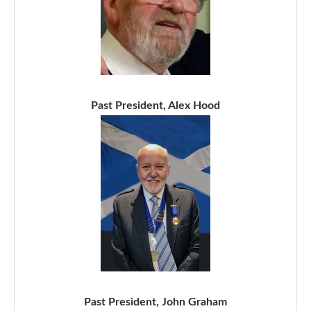
Past President, Alex Hood
Past President, John Graham