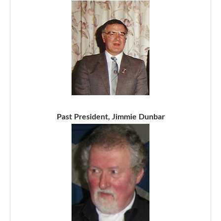
Past President, Jimmie Dunbar