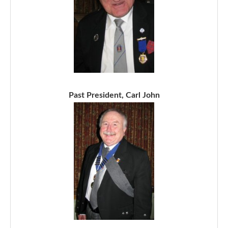
Past President, Carl John