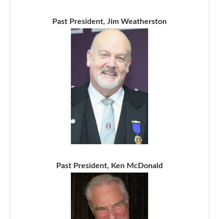
Past President, Jim Weatherston
Past President, Ken McDonald