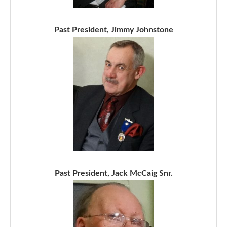
Past President, Jimmy Johnstone
Past President, Jack McCaig Snr.