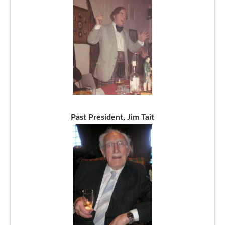
Past President, Jim Tait