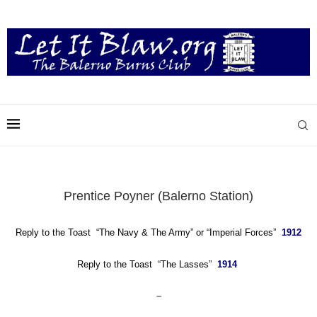
Prentice Poyner (Balerno Station)
Reply to the Toast
“The Navy & The Army”
or
“Imperial Forces”
1912
Reply to the Toast “The Lasses”
1914
–