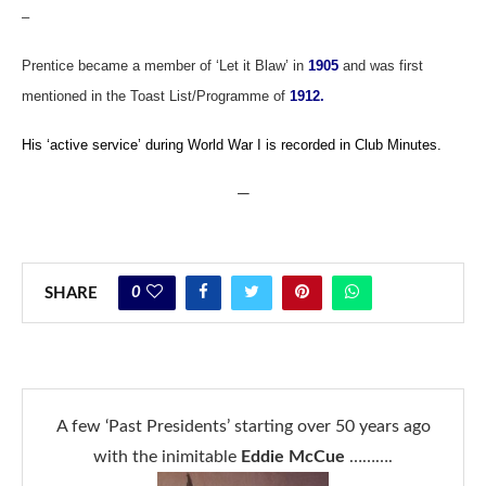
–
Prentice became a member of ‘Let it Blaw’ in
1905
and was first
mentioned in the Toast List/Programme of
1912.
His ‘active service’ during World War I is recorded in Club Minutes.
—
0
SHARE
A few ‘Past Presidents’ starting over 50 years ago
with the inimitable
Eddie McCue
……….