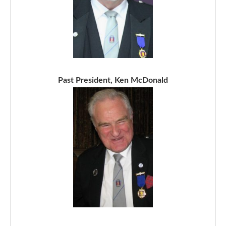
Past President, Ken McDonald