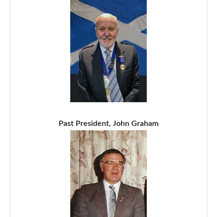
Past President, John Graham