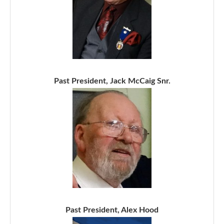
Past President, Jack McCaig Snr.
Past President, Alex Hood