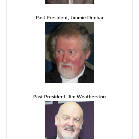
Past President, Jimmie Dunbar
Past President, Jim Weatherston