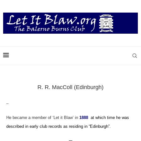
R. R. MacColl (Edinburgh)
–
He became a member of ‘Let it Blaw’ in
1888
at which time he was
described in early club records as residing in “Edinburgh”.
—