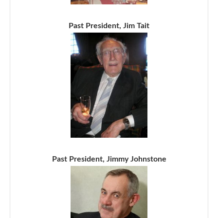
Past President, Jim Tait
Past President, Jimmy Johnstone