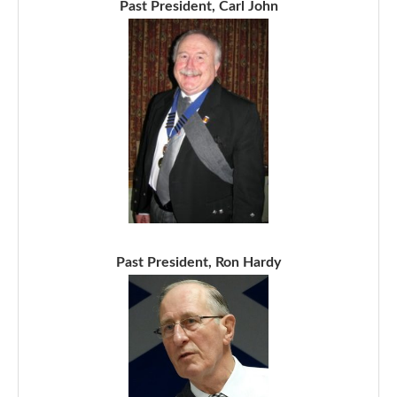
Past President, Carl John
Past President, Ron Hardy