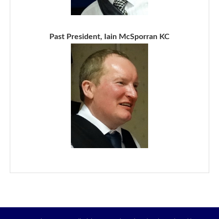
Past President, Iain McSporran KC