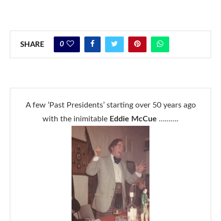
0
SHARE
A few ‘Past Presidents’ starting over 50 years ago
with the inimitable
Eddie McCue
……….