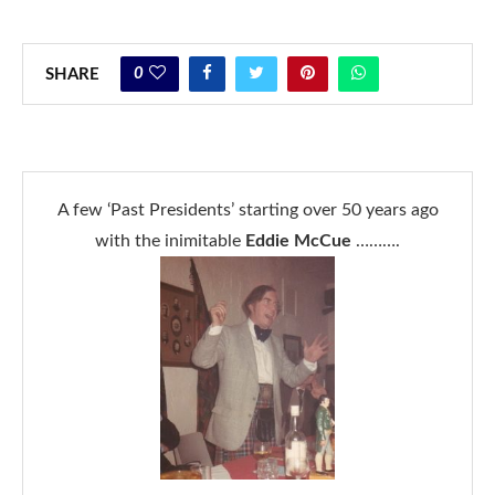
0
SHARE
A few ‘Past Presidents’ starting over 50 years ago
with the inimitable
Eddie McCue
……….