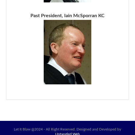
Past President, Iain McSporran KC
Let It Blaw @2024 - All Right Reserved. Designed and Developed by
Untangled Web