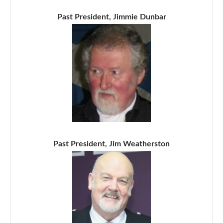
Past President, Jimmie Dunbar
Past President, Jim Weatherston