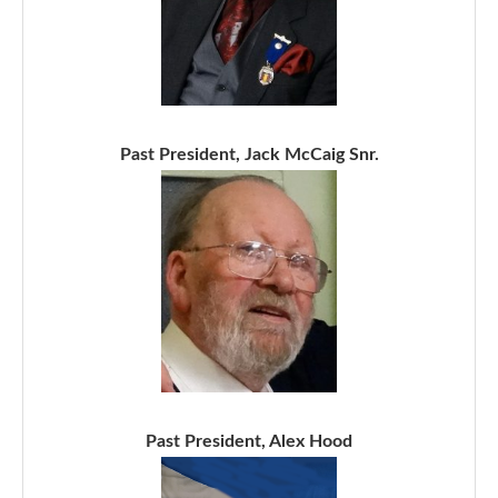
Past President, Jack McCaig Snr.
Past President, Alex Hood