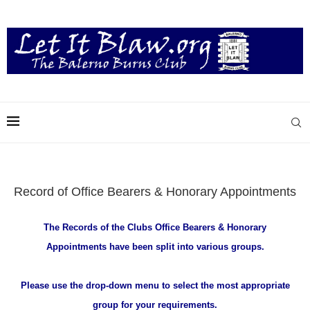
Record of Office Bearers & Honorary Appointments
The Records of the Clubs Office Bearers & Honorary
Appointments
have been split into various groups.
Please use the drop-down menu to select the most appropriate
group for your requirements.