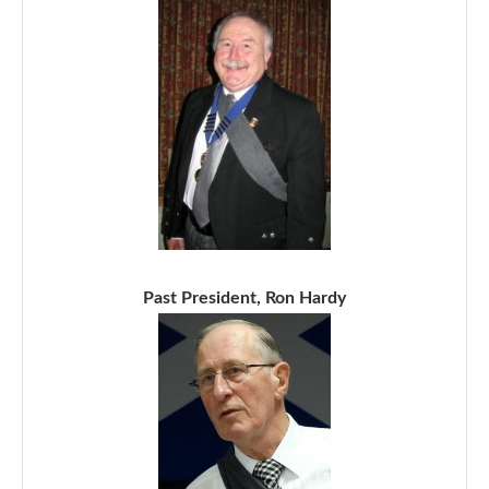
Past President, Ron Hardy