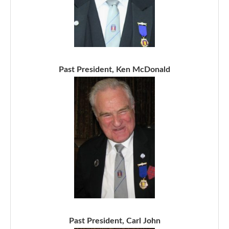
Past President, Ken McDonald
Past President, Carl John