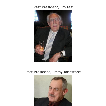
Past President, Jim Tait
Past President, Jimmy Johnstone