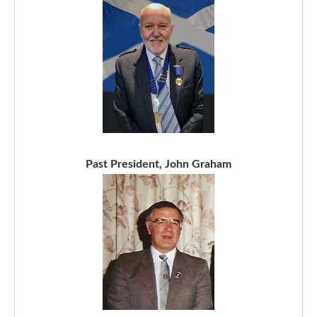
Past President, John Graham