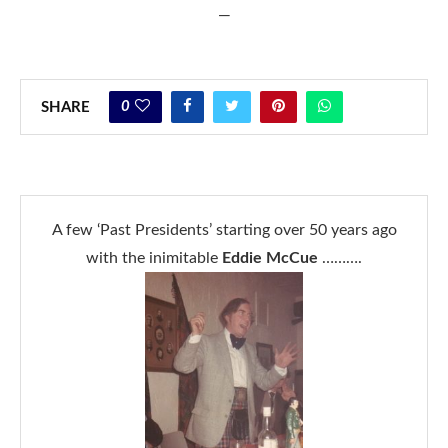
—
0
SHARE
A few ‘Past Presidents’ starting over 50 years ago
with the inimitable
Eddie McCue
……….