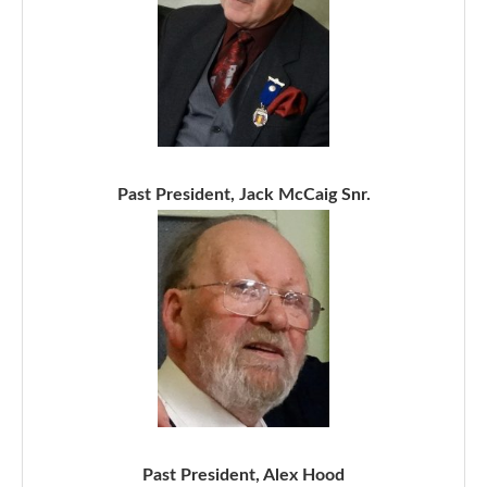
Past President, Jack McCaig Snr.
Past President, Alex Hood