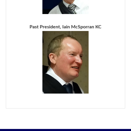
Past President, Iain McSporran KC