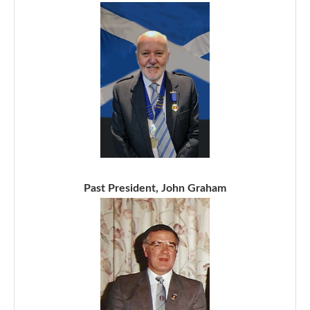
Past President, John Graham