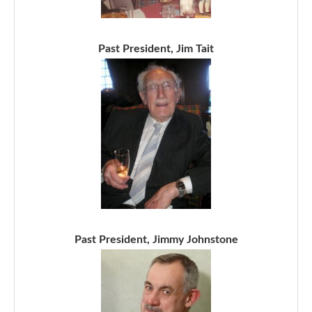
Past President, Jim Tait
Past President, Jimmy Johnstone