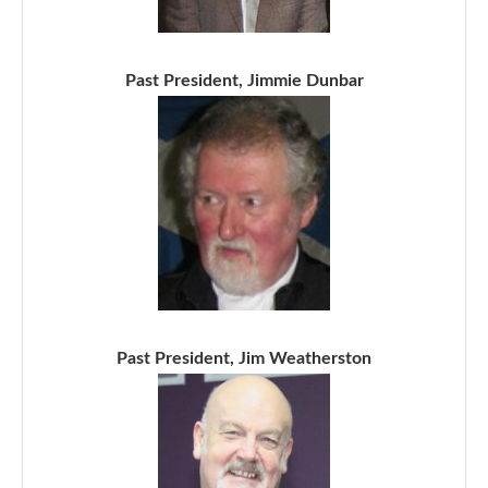
Past President, Jimmie Dunbar
Past President, Jim Weatherston