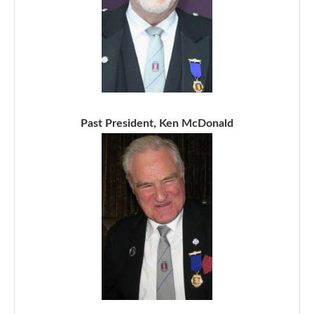
Past President, Ken McDonald