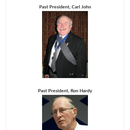
Past President, Carl John
Past President, Ron Hardy