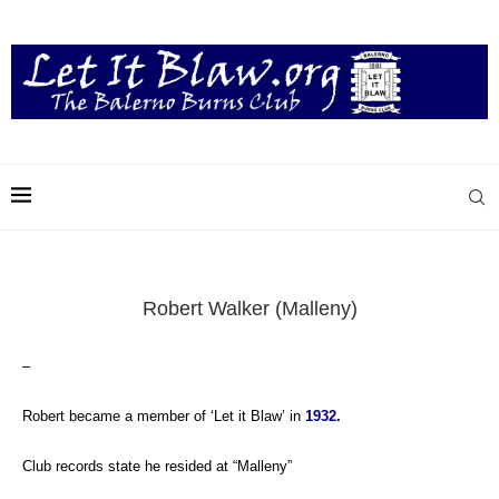
Robert Walker (Malleny)
–
Robert became a member of ‘Let it Blaw’ in
1932.
Club records state he resided at “Malleny”