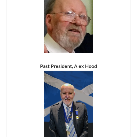
Past President, Alex Hood