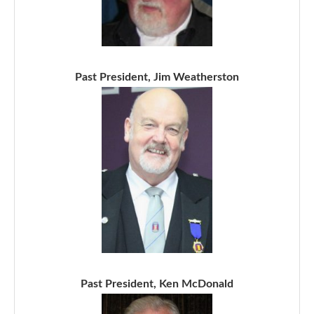
Past President, Jim Weatherston
Past President, Ken McDonald