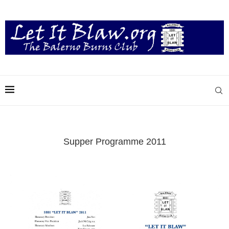
Supper Programme 2011