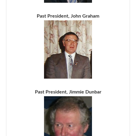
Past President, John Graham
Past President, Jimmie Dunbar