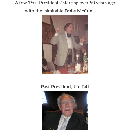
A few ‘Past Presidents’ starting over 50 years ago
with the inimitable
Eddie McCue
……….
Past President, Jim Tait