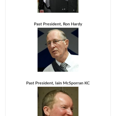
Past President, Ron Hardy
Past President, Iain McSporran KC