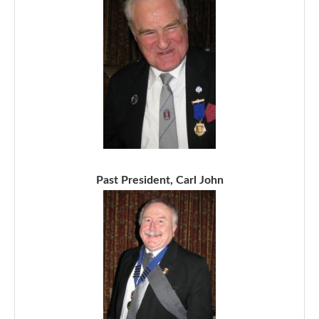
Past President, Carl John