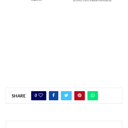
0
SHARE