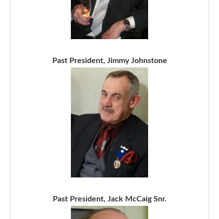
Past President, Jimmy Johnstone
Past President, Jack McCaig Snr.